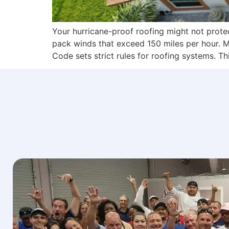
Your hurricane-proof roofing might not protec
pack winds that exceed 150 miles per hour. M
Code sets strict rules for roofing systems. T