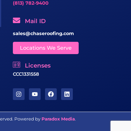
(813) 782-9400
Mail ID
sales@chaseroofing.com
Locations We Serve
Licenses
CCC1331558
eserved. Powered by
Paradox Media
.