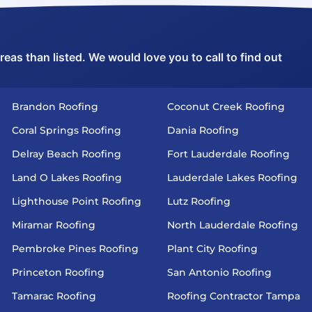
as than listed. We would love you to call to find out
Brandon Roofing
Coconut Creek Roofing
Coral Springs Roofing
Dania Roofing
Delray Beach Roofing
Fort Lauderdale Roofing
Land O Lakes Roofing
Lauderdale Lakes Roofing
Lighthouse Point Roofing
Lutz Roofing
Miramar Roofing
North Lauderdale Roofing
Pembroke Pines Roofing
Plant City Roofing
Princeton Roofing
San Antonio Roofing
Tamarac Roofing
Roofing Contractor Tampa