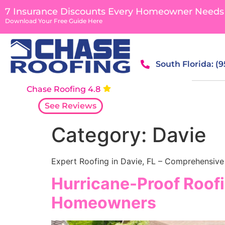
content
7 Insurance Discounts Every Homeowner Needs
Download Your Free Guide Here
South Florida: (
Chase Roofing 4.8
See Reviews
Category:
Davie
Expert Roofing in Davie, FL – Comprehensive 
Hurricane-Proof Roofi
Homeowners