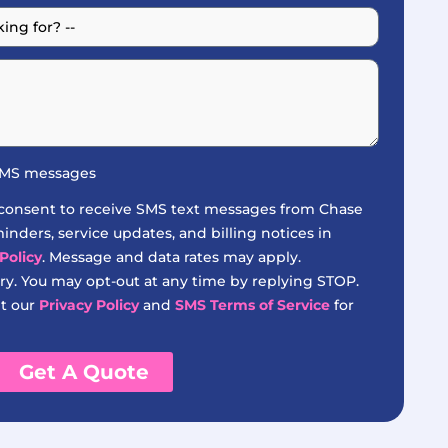
 SMS messages
 consent to receive SMS text messages from Chase
nders, service updates, and billing notices in
Policy
. Message and data rates may apply.
y. You may opt-out at any time by replying STOP.
it our
Privacy Policy
and
SMS Terms of Service
for
Get A Quote