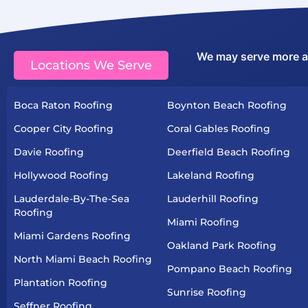
We may serve more are
Locations We Serve
Boca Raton Roofing
Boynton Beach Roofing
Cooper City Roofing
Coral Gables Roofing
Davie Roofing
Deerfield Beach Roofing
Hollywood Roofing
Lakeland Roofing
Lauderdale-By-The-Sea
Lauderhill Roofing
Roofing
Miami Roofing
Miami Gardens Roofing
Oakland Park Roofing
North Miami Beach Roofing
Pompano Beach Roofing
Plantation Roofing
Sunrise Roofing
Seffner Roofing