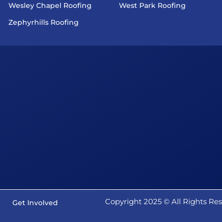
Wesley Chapel Roofing
West Park Roofing
Zephyrhills Roofing
Copyright 2025 ©️ All Rights R
Get Involved