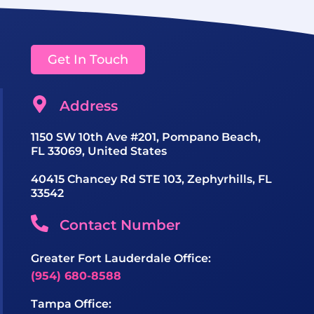
Get In Touch
Address
1150 SW 10th Ave #201, Pompano Beach,
FL 33069, United States
40415 Chancey Rd STE 103, Zephyrhills, FL
33542
Contact Number
Greater Fort Lauderdale Office:
(954) 680-8588
Tampa Office: