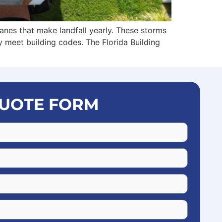
anes that make landfall yearly. These storms
 meet building codes. The Florida Building
UOTE FORM