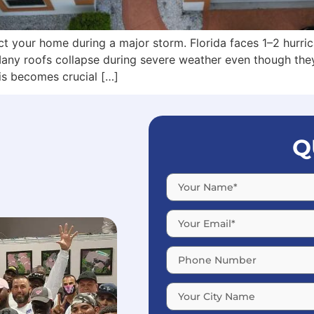
t your home during a major storm. Florida faces 1–2 hurric
any roofs collapse during severe weather even though they
his becomes crucial […]
Q