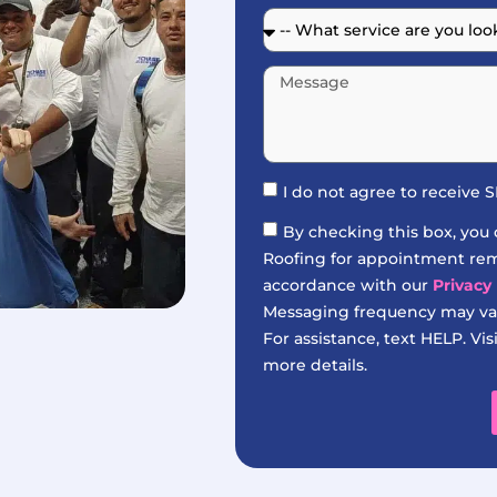
I do not agree to receive
By checking this box, you
Roofing for appointment remi
accordance with our
Privacy 
Messaging frequency may var
For assistance, text HELP. Vis
more details.