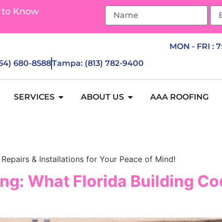
 to Know
MON - FRI : 
954) 680-8588
Tampa: (813) 782-9400
SERVICES
ABOUT US
AAA ROOFING
Repairs & Installations for Your Peace of Mind!
ng: What Florida Building Cod