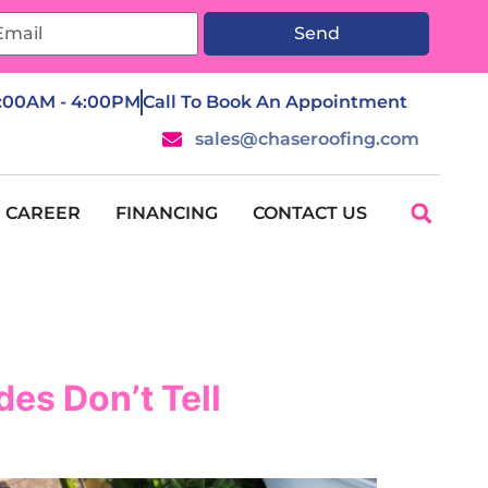
Send
7:00AM - 4:00PM
Call To Book An Appointment
sales@chaseroofing.com
CAREER
FINANCING
CONTACT US
es Don’t Tell