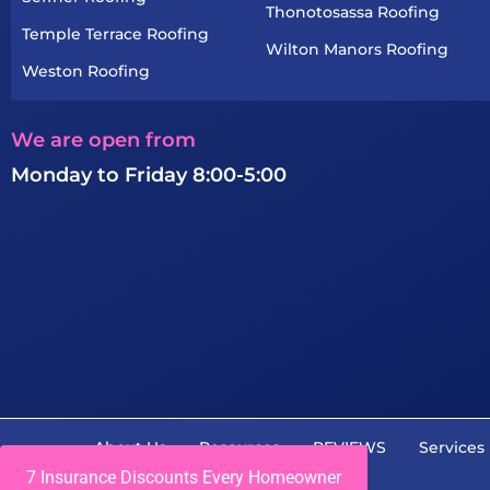
Thonotosassa Roofing
Temple Terrace Roofing
Wilton Manors Roofing
Weston Roofing
We are open from
Monday to Friday 8:00-5:00
About Us
Resources
REVIEWS
Services
7 Insurance Discounts Every Homeowner