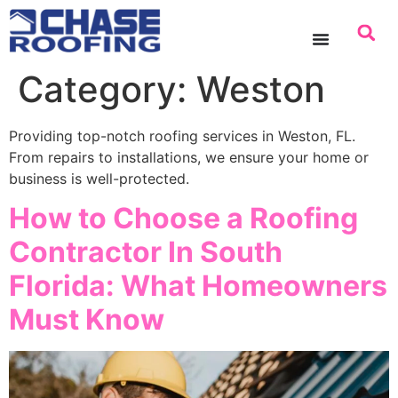
content
Category:
Weston
Providing top-notch roofing services in Weston, FL.
From repairs to installations, we ensure your home or
business is well-protected.
How to Choose a Roofing
Contractor In South
Florida: What Homeowners
Must Know