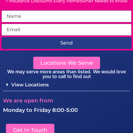
7 Insurance Discounts Every Homeowner Needs to Know
Send
Locations We Serve
We may serve more areas than listed. We would love
you to call to find out
View Locations
We are open from
Monday to Friday 8:00-5:00
Get In Touch