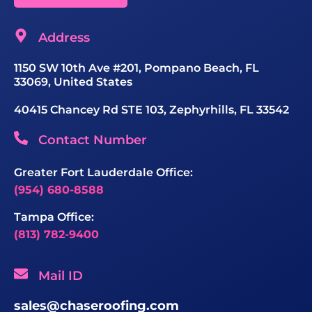
Address
1150 SW 10th Ave #201, Pompano Beach, FL
33069, United States
40415 Chancey Rd STE 103, Zephyrhills, FL 33542
Contact Number
Greater Fort Lauderdale Office:
(954) 680-8588
Tampa Office:
(813) 782-9400
Mail ID
sales@chaseroofing.com