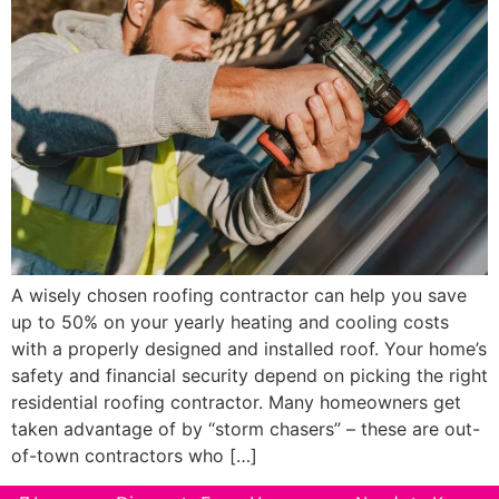
A wisely chosen roofing contractor can help you save
up to 50% on your yearly heating and cooling costs
with a properly designed and installed roof. Your home’s
safety and financial security depend on picking the right
residential roofing contractor. Many homeowners get
taken advantage of by “storm chasers” – these are out-
of-town contractors who […]