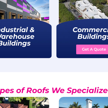
ndustrial &
Commerci
arehouse
Building
Buildings
Get A Quote
pes of Roofs We Specialize