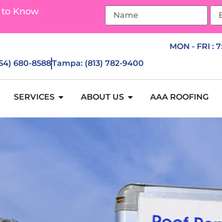
 to Know
MON - FRI : 
954) 680-8588
Tampa: (813) 782-9400
SERVICES
ABOUT US
AAA ROOFING