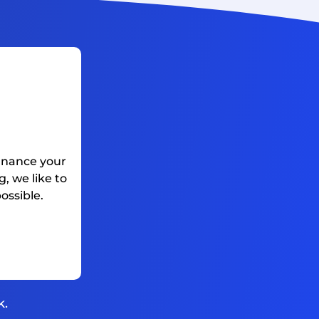
finance your
, we like to
ossible.
k.