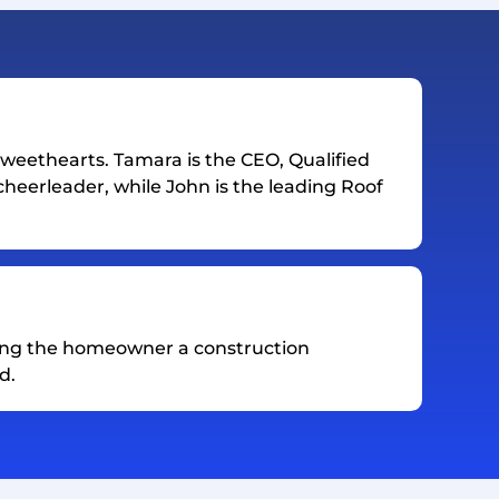
weethearts. Tamara is the CEO, Qualified
heerleader, while John is the leading Roof
ing the homeowner a construction
d.