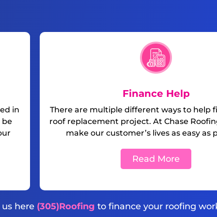
Finance Help
ed in
There are multiple different ways to help 
 be
roof replacement project. At Chase Roofing
our
make our customer’s lives as easy as p
Read More
l us here
(305)Roofing
to finance your roofing wor