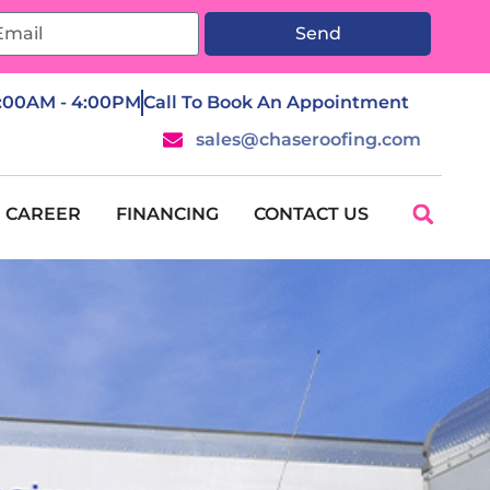
Send
7:00AM - 4:00PM
Call To Book An Appointment
sales@chaseroofing.com
CAREER
FINANCING
CONTACT US