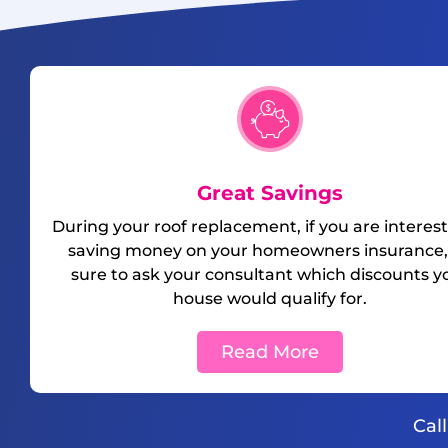
Great Savings
During your roof replacement, if you are interest
saving money on your homeowners insurance,
sure to ask your consultant which discounts y
house would qualify for.
Read More
Cal