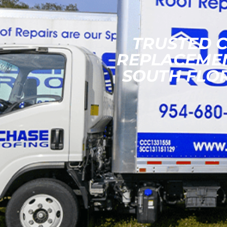
TRUSTED 
REPLACEME
SOUTH FLO