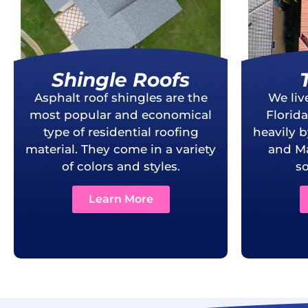
Shingle Roofs
Asphalt roof shingles are the
We liv
most popular and economical
Florid
type of residential roofing
heavily 
material. They come in a variety
and Ma
of colors and styles.
so
Learn More