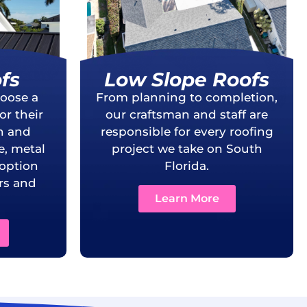
fs
Low Slope Roofs
oose a
From planning to completion,
r their
our craftsman and staff are
th and
responsible for every roofing
e, metal
project we take on South
 option
Florida.
s and
Learn More