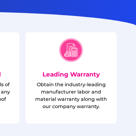
l
Leading Warranty
ls of
Obtain the industry-leading
 any
manufacturer labor and
oof
material warranty along with
.
our company warranty.