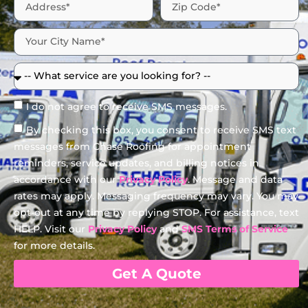
I do not agree to receive SMS messages.
By checking this box, you consent to receive SMS text
messages from Chase Roofing for appointment
reminders, service updates, and billing notices in
accordance with our
Privacy Policy
. Message and data
rates may apply. Messaging frequency may vary. You may
opt-out at any time by replying STOP. For assistance, text
HELP. Visit our
Privacy Policy
and
SMS Terms of Service
for more details.
Get A Quote