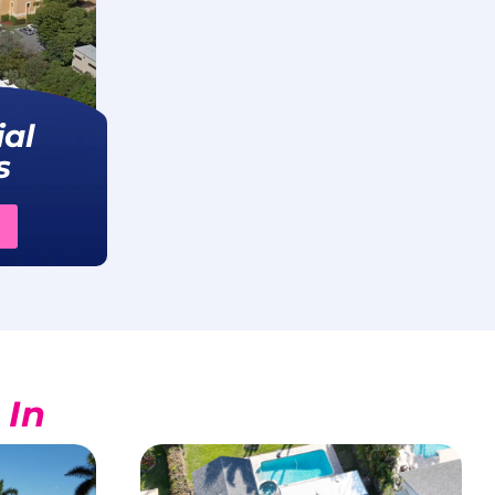
al
s
 In