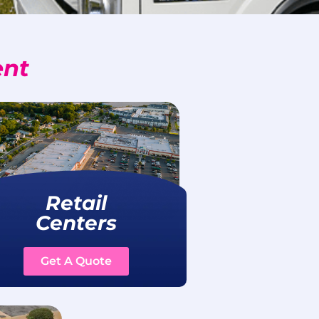
ent
Retail
Centers
Get A Quote