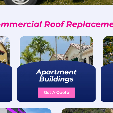
mmercial Roof Replacem
Apartment
Buildings
Get A Quote