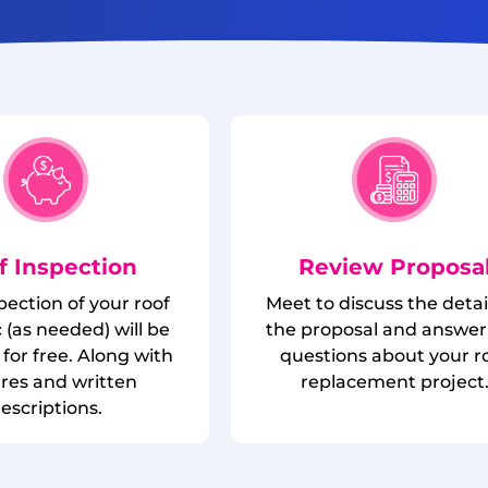
f Inspection
Review Proposa
spection of your roof
Meet to discuss the detai
 (as needed) will be
the proposal and answer
for free. Along with
questions about your r
ures and written
replacement project
escriptions.