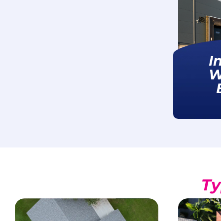
I
W
Ty