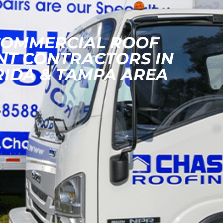
COMMERCIAL ROOF
NT CONTRACTORS IN
RIDA & TAMPA AREA