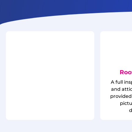
Roo
A full in
and attic
provided 
pict
d