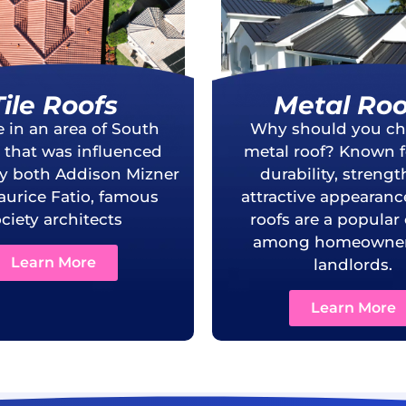
Tile Roofs
Metal Roo
e in an area of South
Why should you ch
a that was influenced
metal roof? Known fo
by both Addison Mizner
durability, streng
urice Fatio, famous
attractive appearanc
ciety architects
roofs are a popular
among homeowner
Learn More
landlords.
Learn More