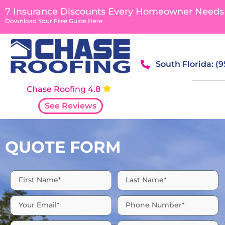
content
7 Insurance Discounts Every Homeowner Needs
Download Your Free Guide Here
South Florida: (
Chase Roofing 4.8
See Reviews
QUOTE FORM