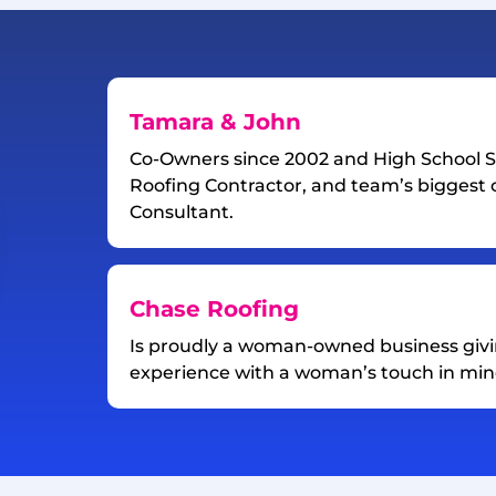
Tamara & John
Co-Owners since 2002 and High School S
Roofing Contractor, and team’s biggest c
Consultant.
Chase Roofing
Is proudly a woman-owned business giv
experience with a woman’s touch in min