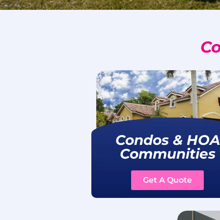
Co
Condos & HOA
Communities
Get A Quote