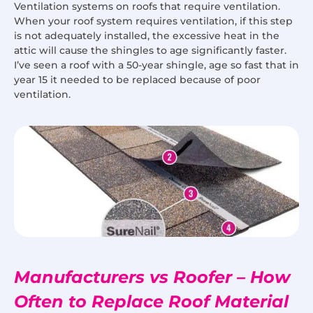
Ventilation systems on roofs that require ventilation.
When your roof system requires ventilation, if this step
is not adequately installed, the excessive heat in the
attic will cause the shingles to age significantly faster.
I’ve seen a roof with a 50-year shingle, age so fast that in
year 15 it needed to be replaced because of poor
ventilation.
Manufacturers vs Roofer – How
Often to Replace Roof Material