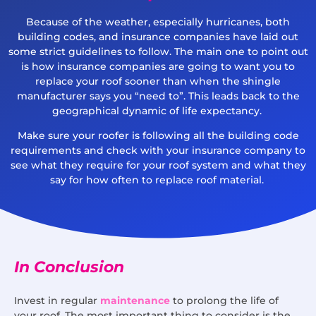
Because of the weather, especially hurricanes, both
building codes, and insurance companies have laid out
some strict guidelines to follow. The main one to point out
is how insurance companies are going to want you to
replace your roof sooner than when the shingle
manufacturer says you “need to”. This leads back to the
geographical dynamic of life expectancy.
Make sure your roofer is following all the building code
requirements and check with your insurance company to
see what they require for your roof system and what they
say for how often to replace roof material.
In Conclusion
Invest in regular
maintenance
to prolong the life of
your roof. The most important thing to consider is the