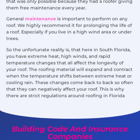
that was only possible because they had a roofer giving
them free maintenance every year.
General
maintenance
is important to perform on any
roof. We highly recommend it for prolonging the life of
a roof. Especially if you live in a high wind area or under
trees.
So the unfortunate reality is, that here in South Florida,
you have extreme heat, high winds, and rapid
temperature changes that all affect the longevity of
your roof. The roofing material will expand and contract
when the temperature shifts between extreme heat or
cooling rain. These changes come back to back so often
that they can negatively affect your roof. This is why
there are strict regulations around roofing in Florida
Building Code And Insurance
Companies