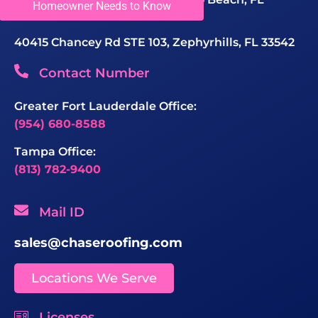
Homeowner Needs to Know
33069, United States
40415 Chancey Rd STE 103, Zephyrhills, FL 33542
Contact Number
Greater Fort Lauderdale Office:
(954) 680-8588
Tampa Office:
(813) 782-9400
Mail ID
sales@chaseroofing.com
Locations We Serve
Licenses