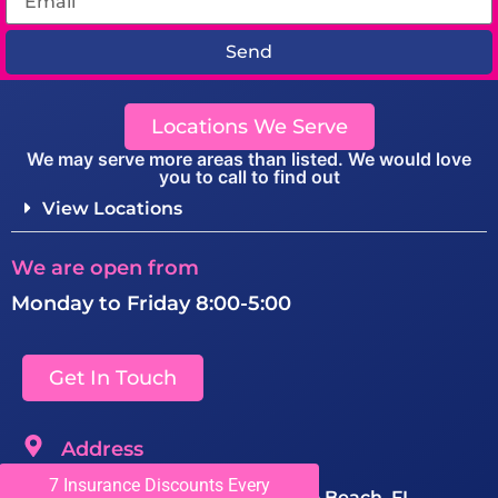
Send
Locations We Serve
We may serve more areas than listed. We would love
you to call to find out
View Locations
We are open from
Monday to Friday 8:00-5:00
Get In Touch
Address
7 Insurance Discounts Every
1150 SW 10th Ave #201, Pompano Beach, FL