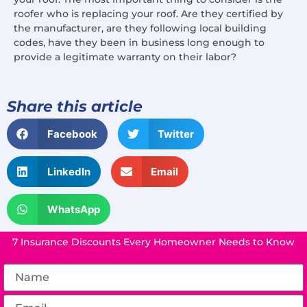
roofer who is replacing your roof. Are they certified by
the manufacturer, are they following local building
codes, have they been in business long enough to
provide a legitimate warranty on their labor?
Share this article
Facebook
Twitter
LinkedIn
Email
WhatsApp
7 Insurance Discounts Every Homeowner Needs to Know