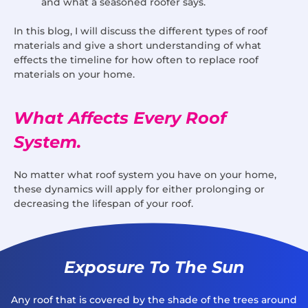
and what a seasoned roofer says.
In this blog, I will discuss the different types of roof
materials and give a short understanding of what
effects the timeline for how often to replace roof
materials on your home.
What Affects Every Roof
System.
No matter what roof system you have on your home,
these dynamics will apply for either prolonging or
decreasing the lifespan of your roof.
Exposure To The Sun
Any roof that is covered by the shade of the trees around