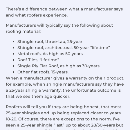
There’s a difference between what a manufacturer says
and what roofers experience.
Manufacturers will typically say the following about
roofing material:
Shingle roof, three-tab, 25-year
Shingle roof, architectural, 50-year “lifetime”
Metal roofs, As high as 50-years
Roof Tiles, “lifetime”
Single Ply Flat Roof, as high as 30-years
Other flat roofs, 15-years.
When a manufacturer gives a warranty on their product,
for example, when shingle manufacturers say they have
a 25-year shingle warranty, the unfortunate outcome is
that we see them age quicker.
Roofers will tell you if they are being honest, that most
25-year shingles end up being replaced closer to years
18-20. Of course, there are exceptions to the norm. I’ve
seen a 25-year shingle “last” up to about 28/30-years but