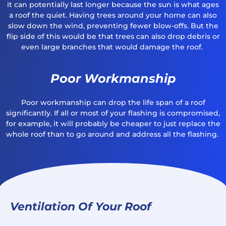
it can potentially last longer because the sun is what ages
a roof the quiet. Having trees around your home can also
slow down the wind, preventing fewer blow-offs. But the
flip side of this would be that trees can also drop debris or
even large branches that would damage the roof.
Poor Workmanship
Poor workmanship can drop the life span of a roof
significantly. If all or most of your flashing is compromised,
for example, it will probably be cheaper to just replace the
whole roof than to go around and address all the flashing.
Ventilation Of Your Roof