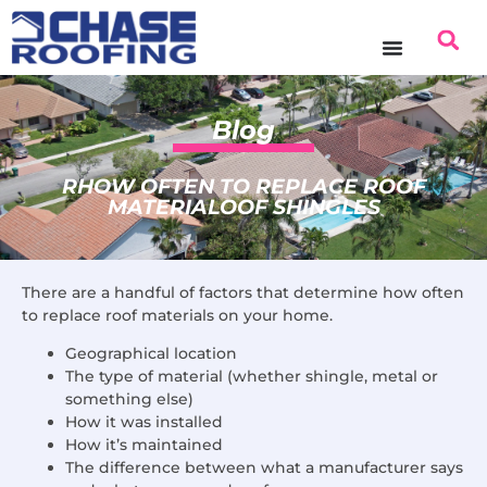
Blog
RHOW OFTEN TO REPLACE ROOF
MATERIALOOF SHINGLES
There are a handful of factors that determine how often
to replace roof materials on your home.
Geographical location
The type of material (whether shingle, metal or
something else)
How it was installed
How it’s maintained
The difference between what a manufacturer says