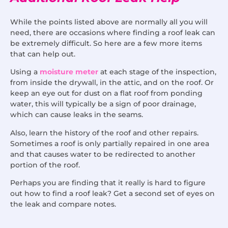
While the points listed above are normally all you will
need, there are occasions where finding a roof leak can
be extremely difficult. So here are a few more items
that can help out.
Using a
moisture meter
at each stage of the inspection,
from inside the drywall, in the attic, and on the roof. Or
keep an eye out for dust on a flat roof from ponding
water, this will typically be a sign of poor drainage,
which can cause leaks in the seams.
Also, learn the history of the roof and other repairs.
Sometimes a roof is only partially repaired in one area
and that causes water to be redirected to another
portion of the roof.
Perhaps you are finding that it really is hard to figure
out how to find a roof leak? Get a second set of eyes on
the leak and compare notes.