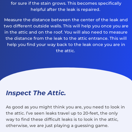
for sure if the stain grows. This becomes specifically
helpful after the leak is repaired.
Measure the distance between the center of the leak and
two different outside walls. This will help you once you are
in the attic and on the roof. You will also need to measure
the distance from the leak to the attic entrance. This will
help you find your way back to the leak once you are in
the attic.
Inspect The Attic.
As good as you might think you are, you need to look in
the attic. I’ve seen leaks travel up to 20-feet, the only
way to find these difficult leaks is to look in the attic,
otherwise, we are just playing a guessing game.