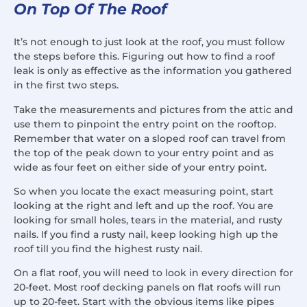
On Top Of The Roof
It’s not enough to just look at the roof, you must follow
the steps before this. Figuring out how to find a roof
leak is only as effective as the information you gathered
in the first two steps.
Take the measurements and pictures from the attic and
use them to pinpoint the entry point on the rooftop.
Remember that water on a sloped roof can travel from
the top of the peak down to your entry point and as
wide as four feet on either side of your entry point.
So when you locate the exact measuring point, start
looking at the right and left and up the roof. You are
looking for small holes, tears in the material, and rusty
nails. If you find a rusty nail, keep looking high up the
roof till you find the highest rusty nail.
On a flat roof, you will need to look in every direction for
20-feet. Most roof decking panels on flat roofs will run
up to 20-feet. Start with the obvious items like pipes