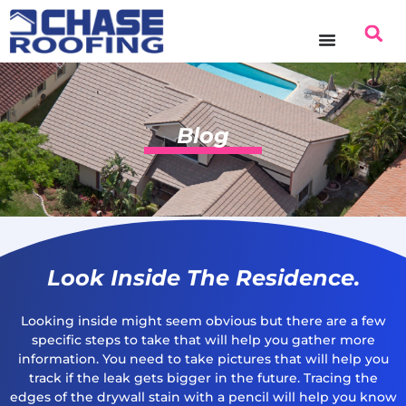
Blog
Look Inside The Residence.
Looking inside might seem obvious but there are a few
specific steps to take that will help you gather more
information. You need to take pictures that will help you
track if the leak gets bigger in the future. Tracing the
edges of the drywall stain with a pencil will help you know