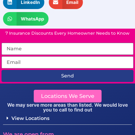
LinkedIn
Email
WhatsApp
7 Insurance Discounts Every Homeowner Needs to Know
Send
Locations We Serve
We may serve more areas than listed. We would love
you to call to find out
View Locations
We are open from