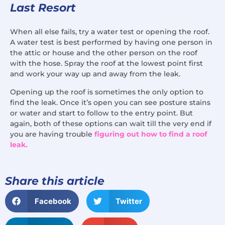
Last Resort
When all else fails, try a water test or opening the roof.
A water test is best performed by having one person in
the attic or house and the other person on the roof
with the hose. Spray the roof at the lowest point first
and work your way up and away from the leak.
Opening up the roof is sometimes the only option to
find the leak. Once it’s open you can see posture stains
or water and start to follow to the entry point. But
again, both of these options can wait till the very end if
you are having trouble
figuring out how to find a roof
leak.
Share this article
Facebook
Twitter