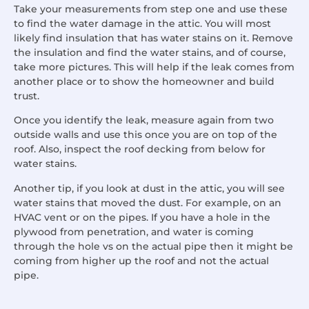
Take your measurements from step one and use these
to find the water damage in the attic. You will most
likely find insulation that has water stains on it. Remove
the insulation and find the water stains, and of course,
take more pictures. This will help if the leak comes from
another place or to show the homeowner and build
trust.
Once you identify the leak, measure again from two
outside walls and use this once you are on top of the
roof. Also, inspect the roof decking from below for
water stains.
Another tip, if you look at dust in the attic, you will see
water stains that moved the dust. For example, on an
HVAC vent or on the pipes. If you have a hole in the
plywood from penetration, and water is coming
through the hole vs on the actual pipe then it might be
coming from higher up the roof and not the actual
pipe.