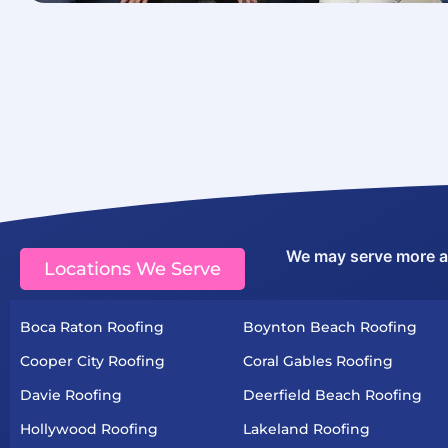
We may serve more are
Locations We Serve
Boca Raton Roofing
Boynton Beach Roofing
Cooper City Roofing
Coral Gables Roofing
Davie Roofing
Deerfield Beach Roofing
Hollywood Roofing
Lakeland Roofing