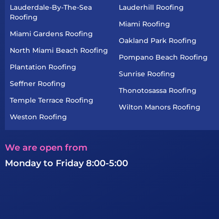
Lauderdale-By-The-Sea
Lauderhill Roofing
Roofing
Miami Roofing
Miami Gardens Roofing
Oakland Park Roofing
North Miami Beach Roofing
Pompano Beach Roofing
Plantation Roofing
Sunrise Roofing
Seffner Roofing
Thonotosassa Roofing
Temple Terrace Roofing
Wilton Manors Roofing
Weston Roofing
We are open from
Monday to Friday 8:00-5:00