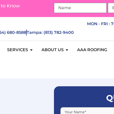
 to Know
MON - FRI : 
954) 680-8588
Tampa: (813) 782-9400
SERVICES
ABOUT US
AAA ROOFING
Q