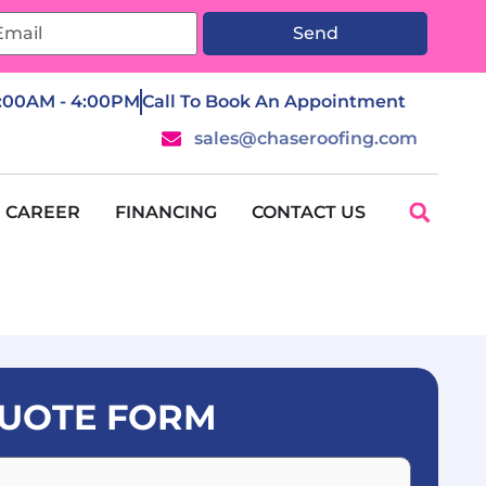
Send
7:00AM - 4:00PM
Call To Book An Appointment
sales@chaseroofing.com
CAREER
FINANCING
CONTACT US
UOTE FORM