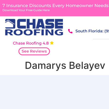
content
7 Insurance Discounts Every Homeowner Needs
Download Your Free Guide Here
South Florida: (
Chase Roofing 4.8
See Reviews
Damarys Belayev