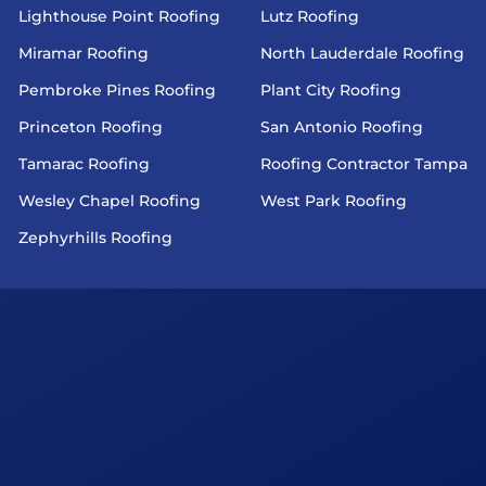
Lighthouse Point Roofing
Lutz Roofing
Miramar Roofing
North Lauderdale Roofing
Pembroke Pines Roofing
Plant City Roofing
Princeton Roofing
San Antonio Roofing
Tamarac Roofing
Roofing Contractor Tampa
Wesley Chapel Roofing
West Park Roofing
Zephyrhills Roofing