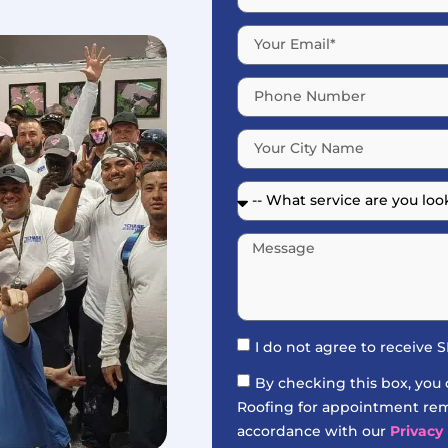
I do not agree to receive
By checking this box, you
Roofing for appointment remi
accordance with our
Privacy 