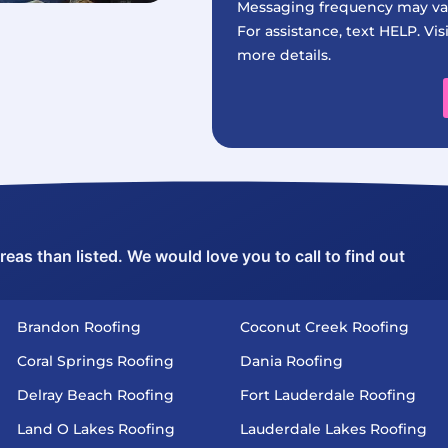
Messaging frequency may var
For assistance, text HELP. Vis
more details.
as than listed. We would love you to call to find out
Brandon Roofing
Coconut Creek Roofing
Coral Springs Roofing
Dania Roofing
Delray Beach Roofing
Fort Lauderdale Roofing
Land O Lakes Roofing
Lauderdale Lakes Roofing