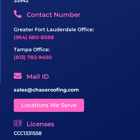
33542
Contact Number
Greater Fort Lauderdale Office:
(954) 680-8588
Tampa Office:
(813) 782-9400
Mail ID
sales@chaseroofing.com
Locations We Serve
Licenses
CCC1331558