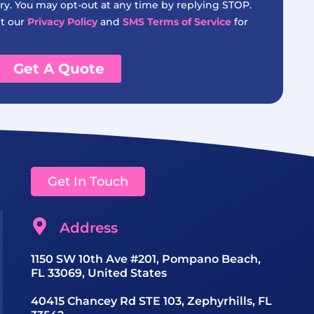
y. You may opt-out at any time by replying STOP.
it our
Privacy Policy
and
SMS Terms of Service
for
Get A Quote
Get In Touch
Address
1150 SW 10th Ave #201, Pompano Beach,
FL 33069, United States
40415 Chancey Rd STE 103, Zephyrhills, FL