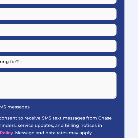
 SMS messages
 consent to receive SMS text messages from Chase
nders, service updates, and billing notices in
Policy
. Message and data rates may apply.