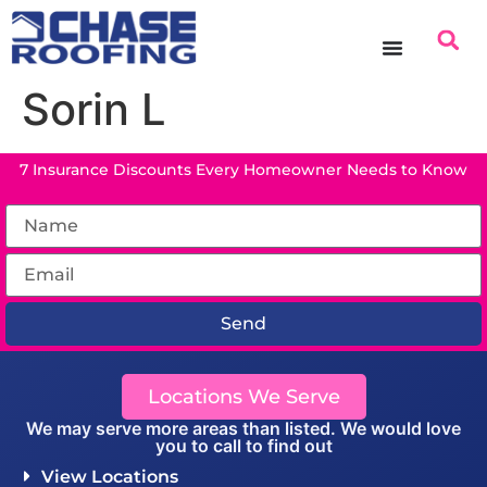
content
Sorin L
7 Insurance Discounts Every Homeowner Needs to Know
Send
Locations We Serve
We may serve more areas than listed. We would love
you to call to find out
View Locations