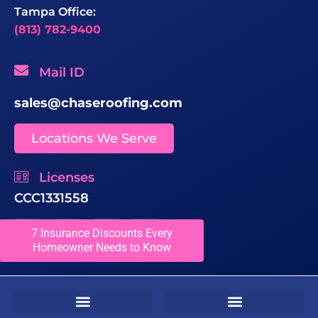
Tampa Office:
(813) 782-9400
Mail ID
sales@chaseroofing.com
Locations We Serve
Licenses
CCC1331558
7 Insurance Discounts Every
Homeowner Needs to Know