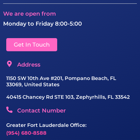
We are open from
Monday to Friday 8:00-5:00
Get In Touch
Address
1150 SW 10th Ave #201, Pompano Beach, FL
33069, United States
40415 Chancey Rd STE 103, Zephyrhills, FL 33542
Contact Number
Greater Fort Lauderdale Office:
(954) 680-8588