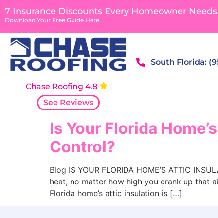
content
7 Insurance Discounts Every Homeowner Needs
Download Your Free Guide Here
South Florida: (
Chase Roofing 4.8
See Reviews
Is Your Florida Home’s
Control?
Blog IS YOUR FLORIDA HOME’S ATTIC INSULAT
heat, no matter how high you crank up that ai
Florida home’s attic insulation is […]