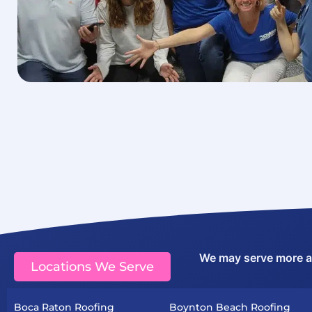
We may serve more are
Locations We Serve
Boca Raton Roofing
Boynton Beach Roofing