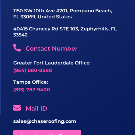
1150 SW 10th Ave #201, Pompano Beach,
FL 33069, United States
40415 Chancey Rd STE 103, Zephyrhills, FL
33542
Contact Number
Greater Fort Lauderdale Office:
(954) 680-8588
Tampa Office:
(813) 782-9400
Mail ID
sales@chaseroofing.com