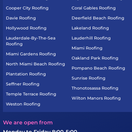
Cooper City Roofing
Coral Gables Roofing
Davie Roofing
Deerfield Beach Roofing
Hollywood Roofing
Lakeland Roofing
Lauderdale-By-The-Sea
Lauderhill Roofing
Roofing
Miami Roofing
Miami Gardens Roofing
Oakland Park Roofing
North Miami Beach Roofing
Pompano Beach Roofing
Plantation Roofing
Sunrise Roofing
Seffner Roofing
Thonotosassa Roofing
Temple Terrace Roofing
Wilton Manors Roofing
Weston Roofing
We are open from
Monday to Friday 8:00-5:00