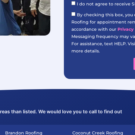
I do not agree to receive
By checking this box, you
Roofing for appointment remi
accordance with our
Privacy 
Messaging frequency may var
For assistance, text HELP. Vis
more details.
as than listed. We would love you to call to find out
Brandon Roofing
Coconut Creek Roofing