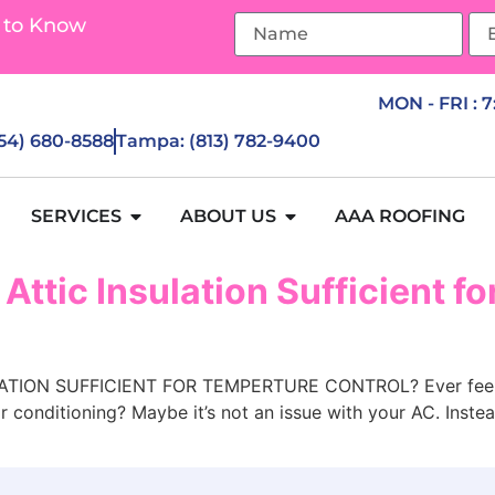
 to Know
MON - FRI : 
954) 680-8588
Tampa: (813) 782-9400
SERVICES
ABOUT US
AAA ROOFING
 Attic Insulation Sufficient f
ION SUFFICIENT FOR TEMPERTURE CONTROL? Ever feel like
r conditioning? Maybe it’s not an issue with your AC. Inste