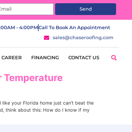
Send
7:00AM - 4:00PM
Call To Book An Appointment
sales@chaseroofing.com
CAREER
FINANCING
CONTACT US
or Temperature
 your Florida home just can’t beat the
ad, think about this: How do I know if my