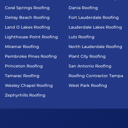
Coral Springs Roofing
Dania Roofing
Delray Beach Roofing
Fort Lauderdale Roofing
Land O Lakes Roofing
Lauderdale Lakes Roofing
Lighthouse Point Roofing
Lutz Roofing
Miramar Roofing
North Lauderdale Roofing
Pembroke Pines Roofing
Plant City Roofing
Princeton Roofing
San Antonio Roofing
Tamarac Roofing
Roofing Contractor Tampa
Wesley Chapel Roofing
West Park Roofing
Zephyrhills Roofing