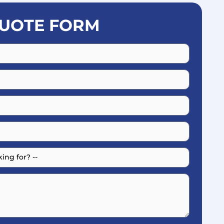
UOTE FORM