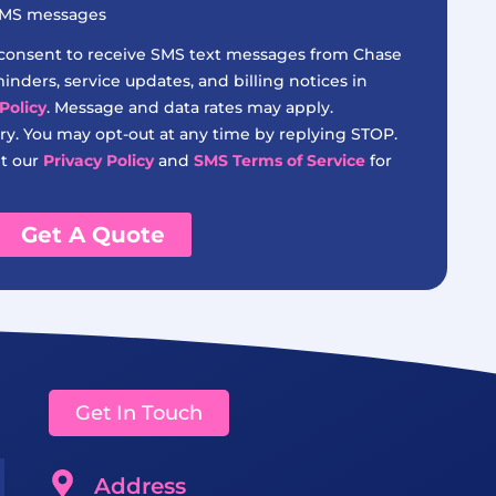
 SMS messages
 consent to receive SMS text messages from Chase
nders, service updates, and billing notices in
Policy
. Message and data rates may apply.
y. You may opt-out at any time by replying STOP.
it our
Privacy Policy
and
SMS Terms of Service
for
Get A Quote
Get In Touch
Address