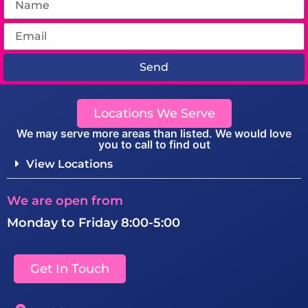
Send
Locations We Serve
We may serve more areas than listed. We would love
you to call to find out
View Locations
We are open from
Monday to Friday 8:00-5:00
Get In Touch