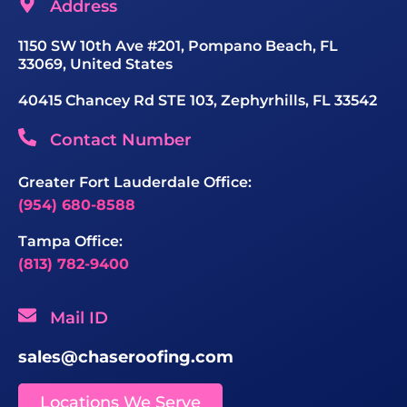
Address
1150 SW 10th Ave #201, Pompano Beach, FL
33069, United States
40415 Chancey Rd STE 103, Zephyrhills, FL 33542
Contact Number
Greater Fort Lauderdale Office:
(954) 680-8588
Tampa Office:
(813) 782-9400
Mail ID
sales@chaseroofing.com
Locations We Serve