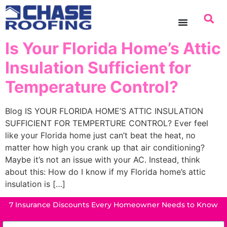
content
Is Your Florida Home’s Attic
Insulation Sufficient for
Temperature Control?
Blog IS YOUR FLORIDA HOME’S ATTIC INSULATION
SUFFICIENT FOR TEMPERTURE CONTROL? Ever feel
like your Florida home just can’t beat the heat, no
matter how high you crank up that air conditioning?
Maybe it’s not an issue with your AC. Instead, think
about this: How do I know if my Florida home’s attic
insulation is […]
7 Insurance Discounts Every Homeowner Needs to Know