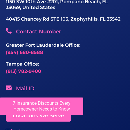
1150 SW 10th Ave #201, Pompano Beach, FL
33069, United States
40415 Chancey Rd STE 103, Zephyrhills, FL 33542
Contact Number
Greater Fort Lauderdale Office:
(954) 680-8588
Tampa Office:
(813) 782-9400
Mail ID
sales@chaseroofing.com
7 Insurance Discounts Every
Homeowner Needs to Know
Locations We Serve