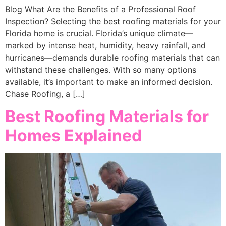
Blog What Are the Benefits of a Professional Roof
Inspection? Selecting the best roofing materials for your
Florida home is crucial. Florida’s unique climate—
marked by intense heat, humidity, heavy rainfall, and
hurricanes—demands durable roofing materials that can
withstand these challenges. With so many options
available, it’s important to make an informed decision.
Chase Roofing, a […]
Best Roofing Materials for
Homes Explained