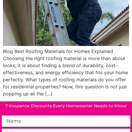
Blog Best Roofing Materials for Homes Explained
Choosing the right roofing material is more than about
looks; it is about finding a blend of durability, cost-
effectiveness, and energy efficiency that fits your home
perfectly. What types of roofing materials do you offer
for residential properties? Now, this question is not just
popping up all the […]
7 Insurance Discounts Every Homeowner Needs to Know