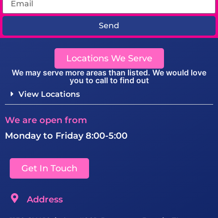
Send
Locations We Serve
We may serve more areas than listed. We would love
you to call to find out
View Locations
We are open from
Monday to Friday 8:00-5:00
Get In Touch
Address