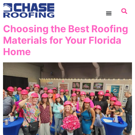
content
Choosing the Best Roofing
Materials for Your Florida
Home