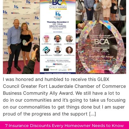
I was honored and humbled to receive this GLBX
Council Greater Fort Lauderdale Chamber of Commerce
Business Community Ally Award. We still have a lot to
do in our communities and it’s going to take us focusing
on our commonalities to get things done but I am super
proud of the progress and the support […]
7 Insurance Discounts Every Homeowner Needs to Know