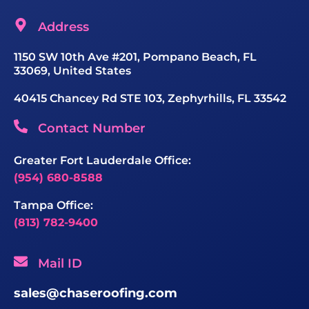
Address
1150 SW 10th Ave #201, Pompano Beach, FL
33069, United States
40415 Chancey Rd STE 103, Zephyrhills, FL 33542
Contact Number
Greater Fort Lauderdale Office:
(954) 680-8588
Tampa Office:
(813) 782-9400
Mail ID
sales@chaseroofing.com