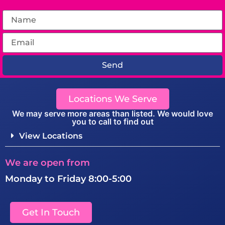
Send
Locations We Serve
We may serve more areas than listed. We would love
you to call to find out
View Locations
We are open from
Monday to Friday 8:00-5:00
Get In Touch