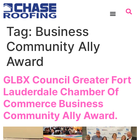
content
Tag:
Business
Community Ally
Award
GLBX Council Greater Fort
Lauderdale Chamber Of
Commerce Business
Community Ally Award.