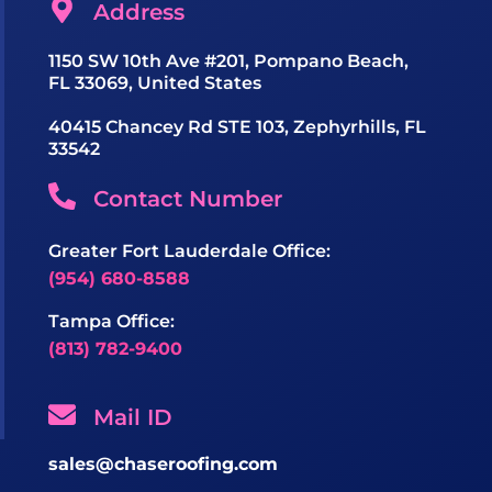
Address
1150 SW 10th Ave #201, Pompano Beach,
FL 33069, United States
40415 Chancey Rd STE 103, Zephyrhills, FL
33542
Contact Number
Greater Fort Lauderdale Office:
(954) 680-8588
Tampa Office:
(813) 782-9400
Mail ID
sales@chaseroofing.com