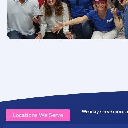
We may serve more are
Locations We Serve