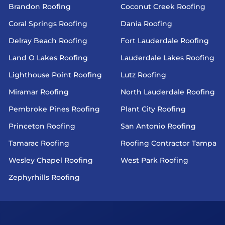
Brandon Roofing
Coconut Creek Roofing
Coral Springs Roofing
Dania Roofing
Delray Beach Roofing
Fort Lauderdale Roofing
Land O Lakes Roofing
Lauderdale Lakes Roofing
Lighthouse Point Roofing
Lutz Roofing
Miramar Roofing
North Lauderdale Roofing
Pembroke Pines Roofing
Plant City Roofing
Princeton Roofing
San Antonio Roofing
Tamarac Roofing
Roofing Contractor Tampa
Wesley Chapel Roofing
West Park Roofing
Zephyrhills Roofing