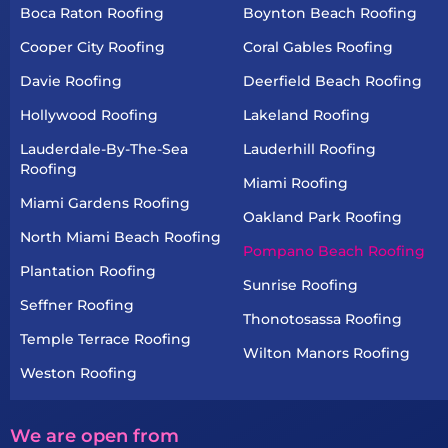
Boca Raton Roofing
Boynton Beach Roofing
Cooper City Roofing
Coral Gables Roofing
Davie Roofing
Deerfield Beach Roofing
Hollywood Roofing
Lakeland Roofing
Lauderdale-By-The-Sea
Lauderhill Roofing
Roofing
Miami Roofing
Miami Gardens Roofing
Oakland Park Roofing
North Miami Beach Roofing
Pompano Beach Roofing
Plantation Roofing
Sunrise Roofing
Seffner Roofing
Thonotosassa Roofing
Temple Terrace Roofing
Wilton Manors Roofing
Weston Roofing
We are open from