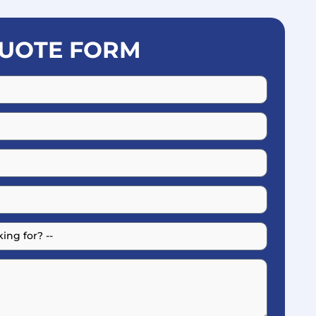
UOTE FORM