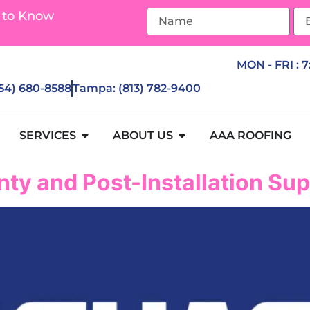
 to Know
MON - FRI : 
954) 680-8588
Tampa: (813) 782-9400
SERVICES
ABOUT US
AAA ROOFING
ty and Post-Installation Su