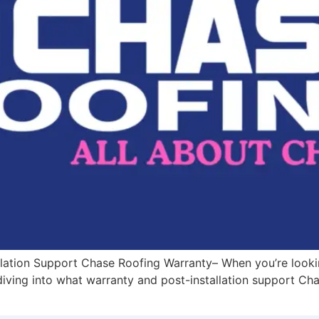
lation Support Chase Roofing Warranty– When you’re looking
 diving into what warranty and post-installation support Ch