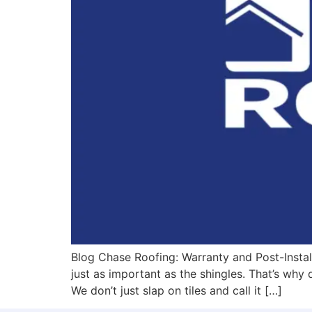
Blog Chase Roofing: Warranty and Post-Instal
just as important as the shingles. That’s why
We don’t just slap on tiles and call it […]