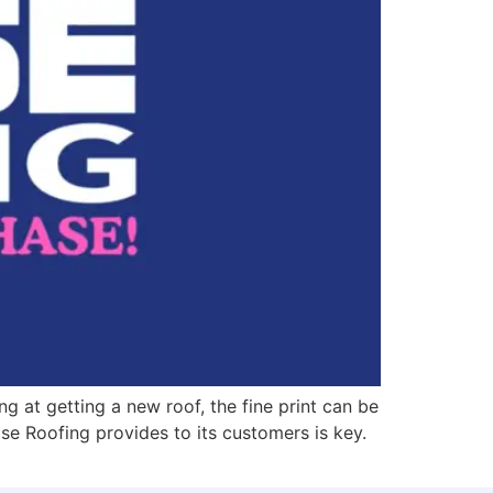
 at getting a new roof, the fine print can be
ase Roofing provides to its customers is key.