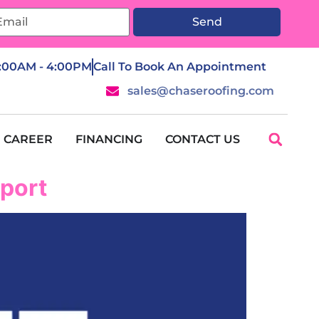
Send
7:00AM - 4:00PM
Call To Book An Appointment
sales@chaseroofing.com
CAREER
FINANCING
CONTACT US
pport