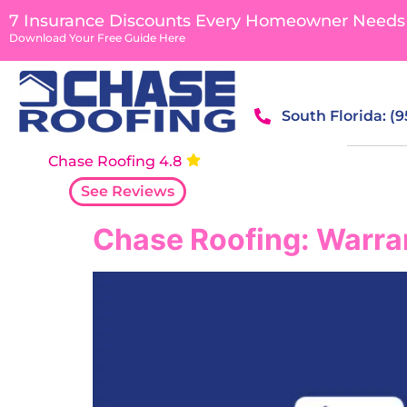
content
7 Insurance Discounts Every Homeowner Needs
Download Your Free Guide Here
South Florida: (
Chase Roofing 4.8
See Reviews
Chase Roofing: Warran