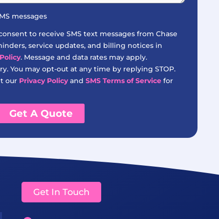
 SMS messages
 consent to receive SMS text messages from Chase
nders, service updates, and billing notices in
Policy
. Message and data rates may apply.
y. You may opt-out at any time by replying STOP.
it our
Privacy Policy
and
SMS Terms of Service
for
Get A Quote
Get In Touch