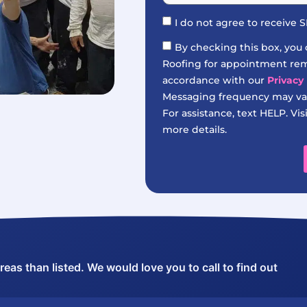
I do not agree to receive
By checking this box, you
Roofing for appointment remi
accordance with our
Privacy 
Messaging frequency may var
For assistance, text HELP. Vis
more details.
as than listed. We would love you to call to find out