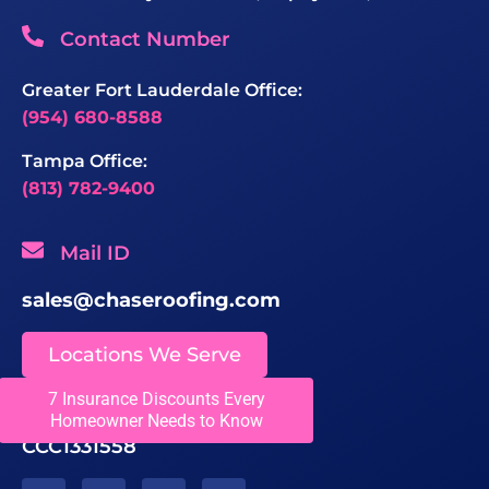
Contact Number
Greater Fort Lauderdale Office:
(954) 680-8588
Tampa Office:
(813) 782-9400
Mail ID
sales@chaseroofing.com
Locations We Serve
7 Insurance Discounts Every
Licenses
Homeowner Needs to Know
CCC1331558