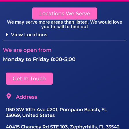
Locations We Serve
We may serve more areas than listed. We would love
you to call to find out
View Locations
We are open from
Monday to Friday 8:00-5:00
Get In Touch
Address
1150 SW 10th Ave #201, Pompano Beach, FL
33069, United States
40415 Chancey Rd STE 103, Zephyrhills, FL 33542