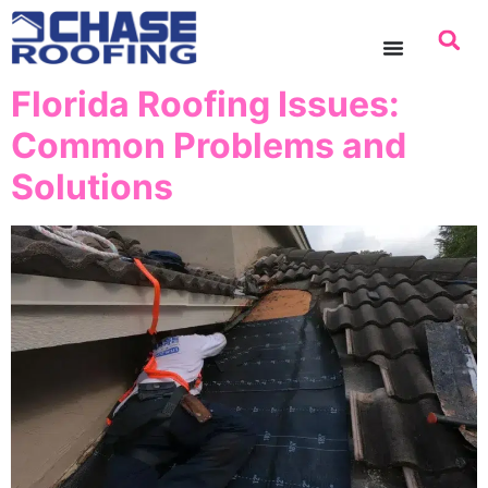
content
Florida Roofing Issues:
Common Problems and
Solutions