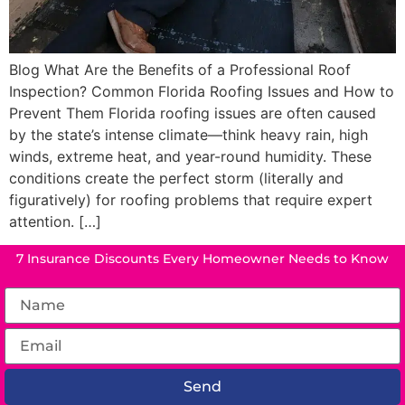
Blog What Are the Benefits of a Professional Roof
Inspection? Common Florida Roofing Issues and How to
Prevent Them Florida roofing issues are often caused
by the state’s intense climate—think heavy rain, high
winds, extreme heat, and year-round humidity. These
conditions create the perfect storm (literally and
figuratively) for roofing problems that require expert
attention. […]
7 Insurance Discounts Every Homeowner Needs to Know
Send