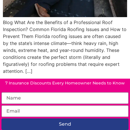
Blog What Are the Benefits of a Professional Roof
Inspection? Common Florida Roofing Issues and How to
Prevent Them Florida roofing issues are often caused
by the state’s intense climate—think heavy rain, high
winds, extreme heat, and year-round humidity. These
conditions create the perfect storm (literally and
figuratively) for roofing problems that require expert
attention. […]
7 Insurance Discounts Every Homeowner Needs to Know
Send