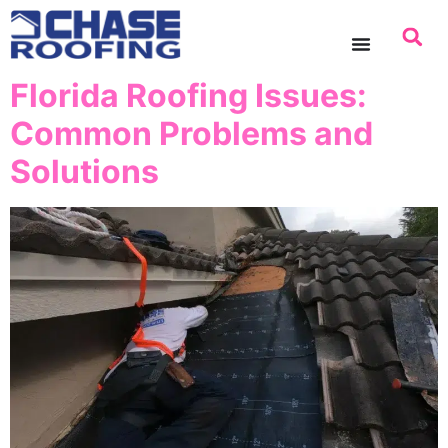
content
Florida Roofing Issues:
Common Problems and
Solutions