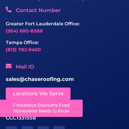
Contact Number
Greater Fort Lauderdale Office:
(954) 680-8588
Tampa Office:
(813) 782-9400
Mail ID
sales@chaseroofing.com
Locations We Serve
7 Insurance Discounts Every
Licenses
Homeowner Needs to Know
CCC1331558