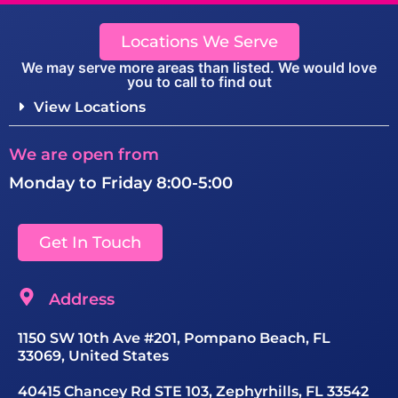
Locations We Serve
We may serve more areas than listed. We would love
you to call to find out
View Locations
We are open from
Monday to Friday 8:00-5:00
Get In Touch
Address
1150 SW 10th Ave #201, Pompano Beach, FL
33069, United States
40415 Chancey Rd STE 103, Zephyrhills, FL 33542