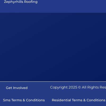
Zephyrhills Roofing
Copyright 2025 ©️ All Rights R
Get Involved
Sms Terms & Conditions
Residential Terms & Conditions