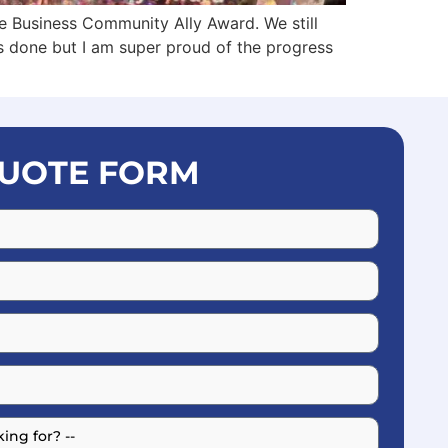
 Business Community Ally Award. We still
gs done but I am super proud of the progress
UOTE FORM