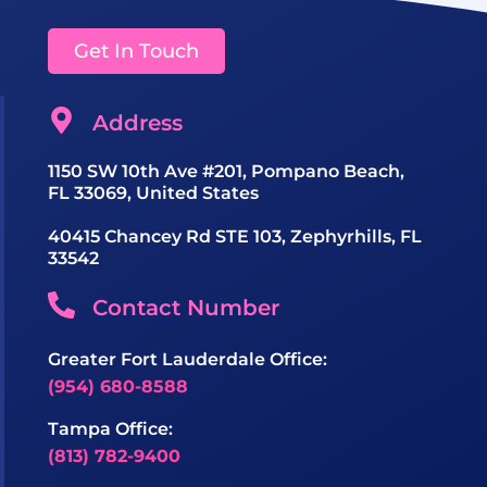
Get In Touch
Address
1150 SW 10th Ave #201, Pompano Beach,
FL 33069, United States
40415 Chancey Rd STE 103, Zephyrhills, FL
33542
Contact Number
Greater Fort Lauderdale Office:
(954) 680-8588
Tampa Office:
(813) 782-9400