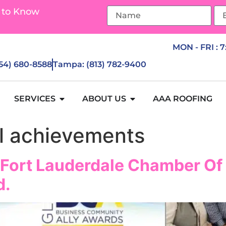
 to Know
MON - FRI : 
954) 680-8588
Tampa: (813) 782-9400
SERVICES
ABOUT US
AAA ROOFING
l achievements
 Fort Lauderdale Chamber O
d.