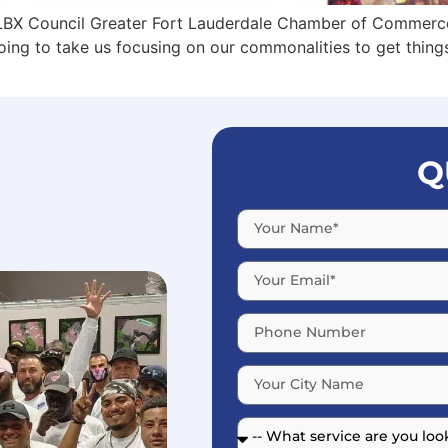
GLBX Council Greater Fort Lauderdale Chamber of Commerce
going to take us focusing on our commonalities to get thin
Q