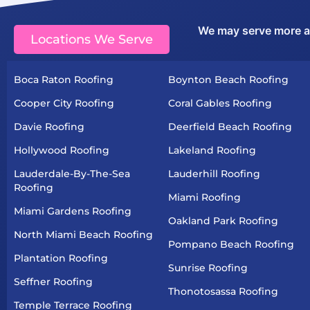
We may serve more are
Locations We Serve
Boca Raton Roofing
Boynton Beach Roofing
Cooper City Roofing
Coral Gables Roofing
Davie Roofing
Deerfield Beach Roofing
Hollywood Roofing
Lakeland Roofing
Lauderdale-By-The-Sea
Lauderhill Roofing
Roofing
Miami Roofing
Miami Gardens Roofing
Oakland Park Roofing
North Miami Beach Roofing
Pompano Beach Roofing
Plantation Roofing
Sunrise Roofing
Seffner Roofing
Thonotosassa Roofing
Temple Terrace Roofing