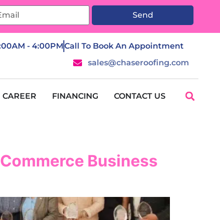
Send
7:00AM - 4:00PM
Call To Book An Appointment
sales@chaseroofing.com
CAREER
FINANCING
CONTACT US
f Commerce Business