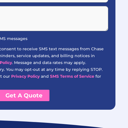
 SMS messages
 consent to receive SMS text messages from Chase
nders, service updates, and billing notices in
Policy
. Message and data rates may apply.
y. You may opt-out at any time by replying STOP.
it our
Privacy Policy
and
SMS Terms of Service
for
Get A Quote