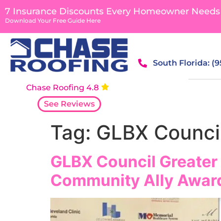
content
7 Insurance Discounts Every Homeowner Needs
Download Your Free Guide Here
South Florida: (
Chase Roofing 4.8
See Reviews
Tag:
GLBX Counci
GLBX Council Greater
Community Ally Awar