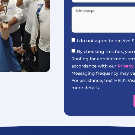
I do not agree to receive
By checking this box, you
Roofing for appointment remi
accordance with our
Privacy 
Messaging frequency may var
For assistance, text HELP. Vis
more details.