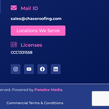
Mail ID
sales@chaseroofing.com
Locations We Serve
Licenses
CCC1331558
eserved. Powered by
Paradox Media
.
Commercial Terms & Conditions