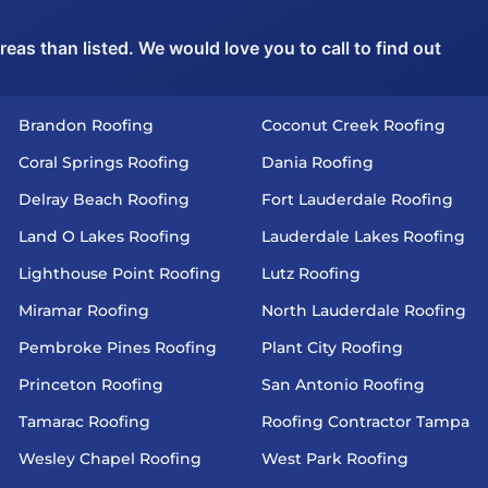
as than listed. We would love you to call to find out
Brandon Roofing
Coconut Creek Roofing
Coral Springs Roofing
Dania Roofing
Delray Beach Roofing
Fort Lauderdale Roofing
Land O Lakes Roofing
Lauderdale Lakes Roofing
Lighthouse Point Roofing
Lutz Roofing
Miramar Roofing
North Lauderdale Roofing
Pembroke Pines Roofing
Plant City Roofing
Princeton Roofing
San Antonio Roofing
Tamarac Roofing
Roofing Contractor Tampa
Wesley Chapel Roofing
West Park Roofing