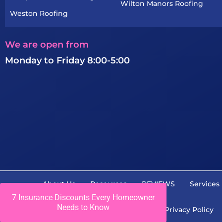
Wilton Manors Roofing
Weston Roofing
We are open from
Monday to Friday 8:00-5:00
About Us
Resources
REVIEWS
Services
7 Insurance Discounts Every Homeowner
Needs to Know
Career
Contact Us
Privacy Policy