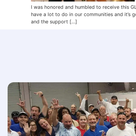
I was honored and humbled to receive this 
have a lot to do in our communities and it’s 
and the support […]