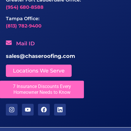
(954) 680-8588
Tampa Office:
(813) 782-9400
Mail ID
sales@chaseroofing.com
Locations We Serve
7 Insurance Discounts Every
Licenses
Homeowner Needs to Know
CCC1331558