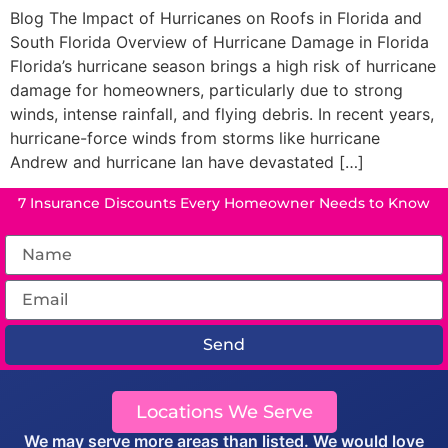
Blog The Impact of Hurricanes on Roofs in Florida and
South Florida Overview of Hurricane Damage in Florida
Florida’s hurricane season brings a high risk of hurricane
damage for homeowners, particularly due to strong
winds, intense rainfall, and flying debris. In recent years,
hurricane-force winds from storms like hurricane
Andrew and hurricane Ian have devastated […]
7 Insurance Discounts Every Homeowner Needs to Know
Send
Locations We Serve
We may serve more areas than listed. We would love