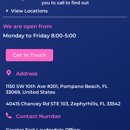
you to call to find out
View Locations
We are open from
Monday to Friday 8:00-5:00
Get In Touch
Address
1150 SW 10th Ave #201, Pompano Beach, FL
33069, United States
40415 Chancey Rd STE 103, Zephyrhills, FL 33542
Contact Number
Greater Fort Lauderdale Office: