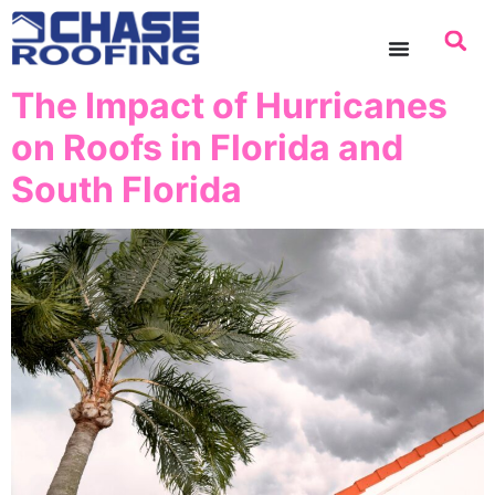
content
The Impact of Hurricanes
on Roofs in Florida and
South Florida