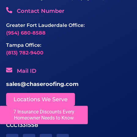
Contact Number
Greater Fort Lauderdale Office:
(954) 680-8588
Tampa Office:
(813) 782-9400
Mail ID
sales@chaseroofing.com
Locations We Serve
7 Insurance Discounts Every
Licenses
Homeowner Needs to Know
CCC1331558