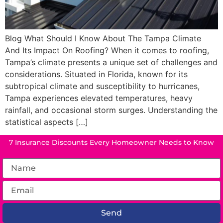
Blog What Should I Know About The Tampa Climate
And Its Impact On Roofing? When it comes to roofing,
Tampa’s climate presents a unique set of challenges and
considerations. Situated in Florida, known for its
subtropical climate and susceptibility to hurricanes,
Tampa experiences elevated temperatures, heavy
rainfall, and occasional storm surges. Understanding the
statistical aspects […]
7 Insurance Discounts Every Homeowner Needs to Know
Send