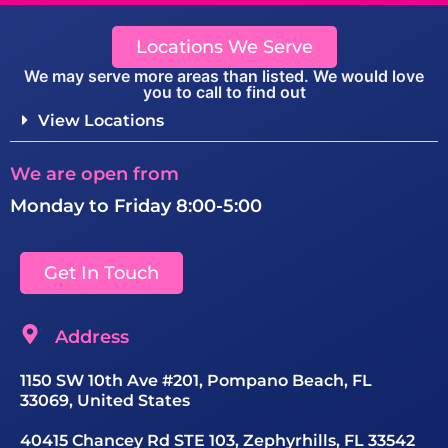
Locations We Serve
We may serve more areas than listed. We would love
you to call to find out
View Locations
We are open from
Monday to Friday 8:00-5:00
Get In Touch
Address
1150 SW 10th Ave #201, Pompano Beach, FL
33069, United States
40415 Chancey Rd STE 103, Zephyrhills, FL 33542