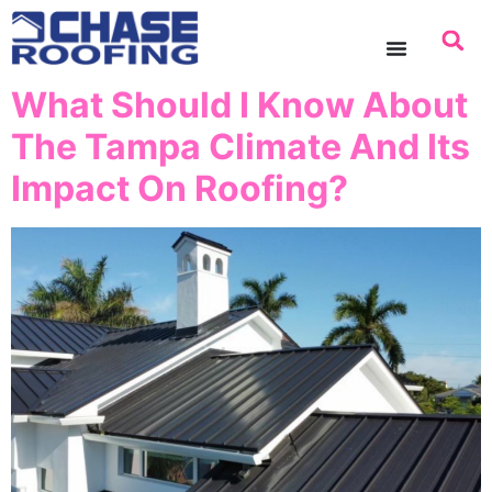
content
What Should I Know About
The Tampa Climate And Its
Impact On Roofing?