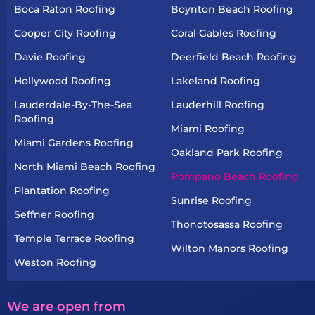
Boca Raton Roofing
Boynton Beach Roofing
Cooper City Roofing
Coral Gables Roofing
Davie Roofing
Deerfield Beach Roofing
Hollywood Roofing
Lakeland Roofing
Lauderdale-By-The-Sea
Lauderhill Roofing
Roofing
Miami Roofing
Miami Gardens Roofing
Oakland Park Roofing
North Miami Beach Roofing
Pompano Beach Roofing
Plantation Roofing
Sunrise Roofing
Seffner Roofing
Thonotosassa Roofing
Temple Terrace Roofing
Wilton Manors Roofing
Weston Roofing
We are open from