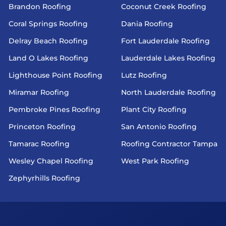
Brandon Roofing
Coconut Creek Roofing
Coral Springs Roofing
Dania Roofing
Delray Beach Roofing
Fort Lauderdale Roofing
Land O Lakes Roofing
Lauderdale Lakes Roofing
Lighthouse Point Roofing
Lutz Roofing
Miramar Roofing
North Lauderdale Roofing
Pembroke Pines Roofing
Plant City Roofing
Princeton Roofing
San Antonio Roofing
Tamarac Roofing
Roofing Contractor Tampa
Wesley Chapel Roofing
West Park Roofing
Zephyrhills Roofing