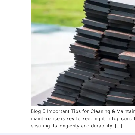
Blog 5 Important Tips for Cleaning & Maintain
maintenance is key to keeping it in top conditi
ensuring its longevity and durability. […]