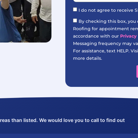
I do not agree to receive
By checking this box, you
Roofing for appointment remi
accordance with our
Privacy 
Messaging frequency may var
For assistance, text HELP. Vis
more details.
as than listed. We would love you to call to find out