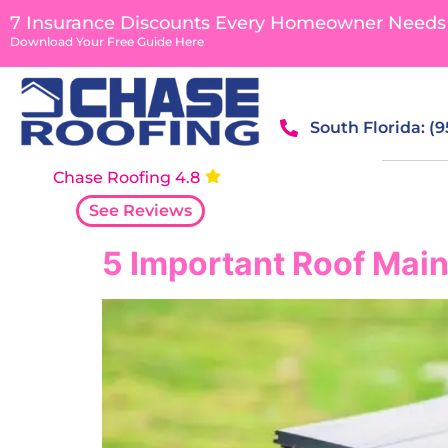
content
7 Insurance Discounts Every Homeowner Needs
Download Your Free Guide Here
South Florida: (
Chase Roofing 4.8
See Reviews
5 Important Roof Main