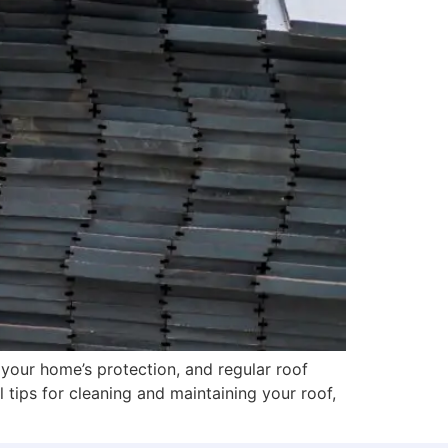
 your home’s protection, and regular roof
l tips for cleaning and maintaining your roof,