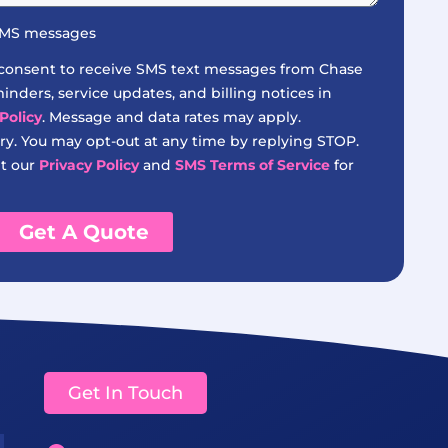
 SMS messages
 consent to receive SMS text messages from Chase
nders, service updates, and billing notices in
Policy
. Message and data rates may apply.
y. You may opt-out at any time by replying STOP.
it our
Privacy Policy
and
SMS Terms of Service
for
Get A Quote
Get In Touch