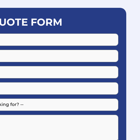
UOTE FORM