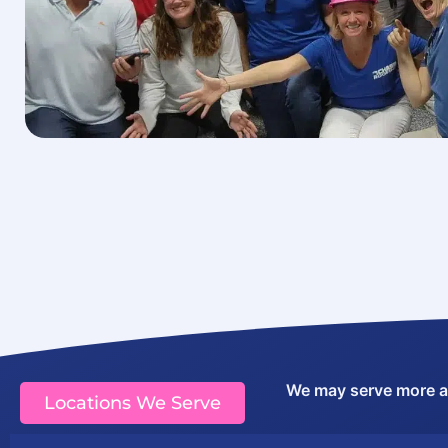
We may serve more are
Locations We Serve