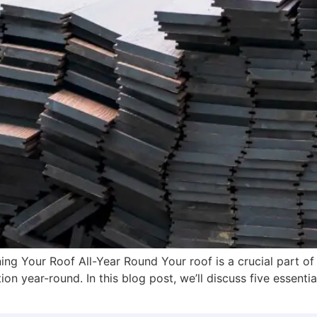
ing Your Roof All-Year Round Your roof is a crucial part of
on year-round. In this blog post, we’ll discuss five essentia