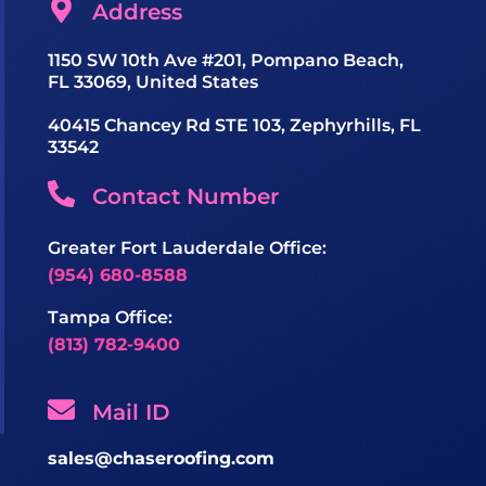
Address
1150 SW 10th Ave #201, Pompano Beach,
FL 33069, United States
40415 Chancey Rd STE 103, Zephyrhills, FL
33542
Contact Number
Greater Fort Lauderdale Office:
(954) 680-8588
Tampa Office:
(813) 782-9400
Mail ID
sales@chaseroofing.com