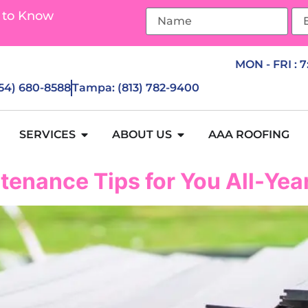
 to Know
MON - FRI : 
954) 680-8588
Tampa: (813) 782-9400
SERVICES
ABOUT US
AAA ROOFING
tenance Tips for You All-Ye