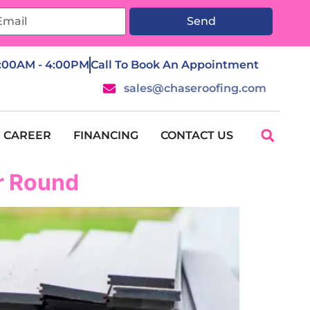
Send
7:00AM - 4:00PM
Call To Book An Appointment
sales@chaseroofing.com
CAREER
FINANCING
CONTACT US
ar Round