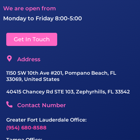
We are open from
Monday to Friday 8:00-5:00
Get In Touch
Address
1150 SW 10th Ave #201, Pompano Beach, FL
33069, United States
40415 Chancey Rd STE 103, Zephyrhills, FL 33542
Contact Number
Greater Fort Lauderdale Office:
(954) 680-8588
Tampa Office: