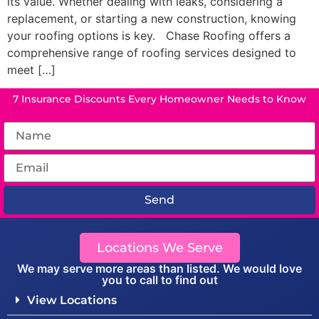
its value. Whether dealing with leaks, considering a
replacement, or starting a new construction, knowing
your roofing options is key. Chase Roofing offers a
comprehensive range of roofing services designed to
meet […]
7 Insurance Discounts Every Homeowner Needs to Know
Send
Locations We Serve
We may serve more areas than listed. We would love
you to call to find out
View Locations