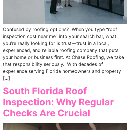
Confused by roofing options? When you type “roof
inspection cost near me” into your search bar, what
you’re really looking for is trust—trust in a local,
experienced, and reliable roofing company that puts
your home or business first. At Chase Roofing, we take
that responsibility seriously. With decades of
experience serving Florida homeowners and property
[…]
South Florida Roof
Inspection: Why Regular
Checks Are Crucial