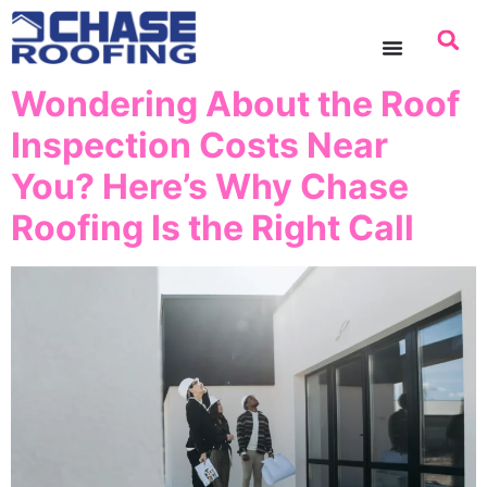
content
Wondering About the Roof
Inspection Costs Near
You? Here’s Why Chase
Roofing Is the Right Call