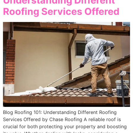
Understanding Different
Roofing Services Offered
Blog Roofing 101: Understanding Different Roofing
Services Offered by Chase Roofing A reliable roof is
crucial for both protecting your property and boosting