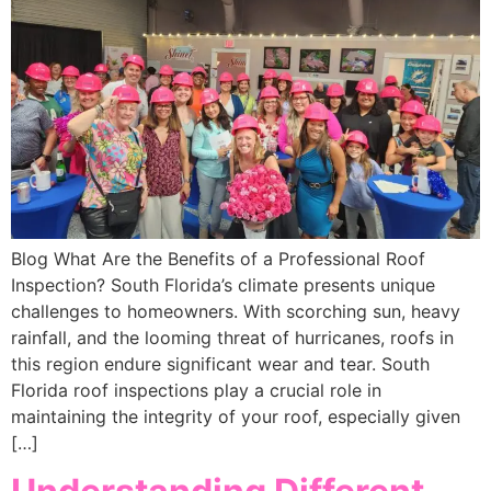
Blog What Are the Benefits of a Professional Roof
Inspection? South Florida’s climate presents unique
challenges to homeowners. With scorching sun, heavy
rainfall, and the looming threat of hurricanes, roofs in
this region endure significant wear and tear. South
Florida roof inspections play a crucial role in
maintaining the integrity of your roof, especially given
[…]