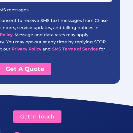
 SMS messages
 consent to receive SMS text messages from Chase
nders, service updates, and billing notices in
Policy
. Message and data rates may apply.
y. You may opt-out at any time by replying STOP.
it our
Privacy Policy
and
SMS Terms of Service
for
Get A Quote
Get In Touch