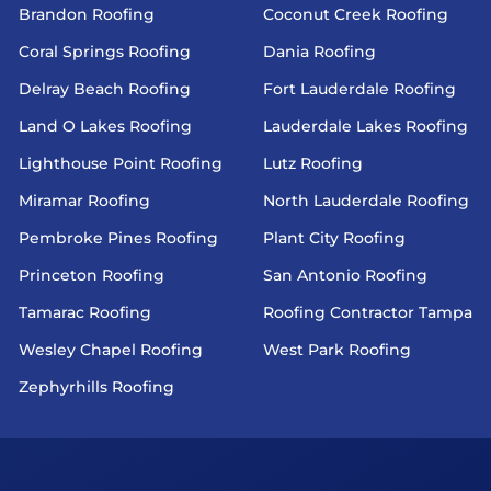
Brandon Roofing
Coconut Creek Roofing
Coral Springs Roofing
Dania Roofing
Delray Beach Roofing
Fort Lauderdale Roofing
Land O Lakes Roofing
Lauderdale Lakes Roofing
Lighthouse Point Roofing
Lutz Roofing
Miramar Roofing
North Lauderdale Roofing
Pembroke Pines Roofing
Plant City Roofing
Princeton Roofing
San Antonio Roofing
Tamarac Roofing
Roofing Contractor Tampa
Wesley Chapel Roofing
West Park Roofing
Zephyrhills Roofing