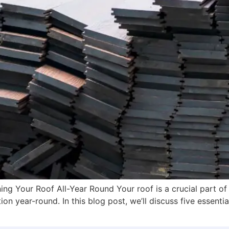
ing Your Roof All-Year Round Your roof is a crucial part of
on year-round. In this blog post, we’ll discuss five essentia