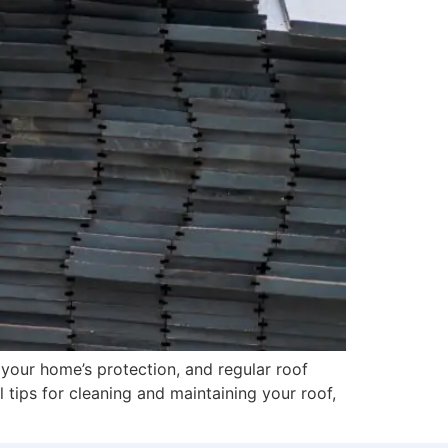
 your home’s protection, and regular roof
l tips for cleaning and maintaining your roof,