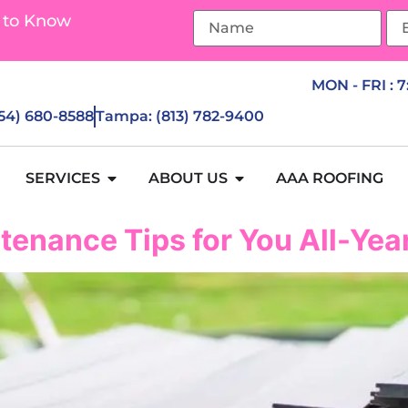
 to Know
MON - FRI : 
954) 680-8588
Tampa: (813) 782-9400
SERVICES
ABOUT US
AAA ROOFING
tenance Tips for You All-Ye