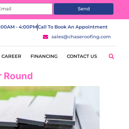
Send
7:00AM - 4:00PM
Call To Book An Appointment
sales@chaseroofing.com
CAREER
FINANCING
CONTACT US
ar Round