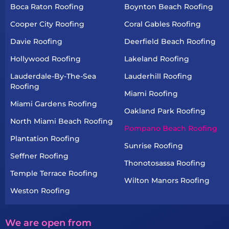
Boca Raton Roofing
Boynton Beach Roofing
Cooper City Roofing
Coral Gables Roofing
Davie Roofing
Deerfield Beach Roofing
Hollywood Roofing
Lakeland Roofing
Lauderdale-By-The-Sea
Lauderhill Roofing
Roofing
Miami Roofing
Miami Gardens Roofing
Oakland Park Roofing
North Miami Beach Roofing
Pompano Beach Roofing
Plantation Roofing
Sunrise Roofing
Seffner Roofing
Thonotosassa Roofing
Temple Terrace Roofing
Wilton Manors Roofing
Weston Roofing
We are open from