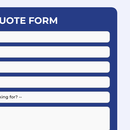
UOTE FORM