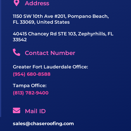
Address
1150 SW 10th Ave #201, Pompano Beach,
FL 33069, United States
40415 Chancey Rd STE 103, Zephyrhills, FL
33542
Contact Number
Greater Fort Lauderdale Office:
(954) 680-8588
Tampa Office:
(813) 782-9400
Mail ID
sales@chaseroofing.com