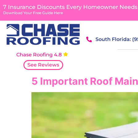
content
7 Insurance Discounts Every Homeowner Needs
Download Your Free Guide Here
South Florida: (
Chase Roofing 4.8
See Reviews
5 Important Roof Main