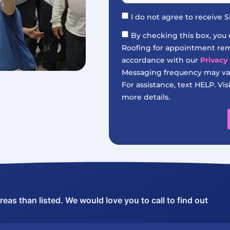
I do not agree to receive
By checking this box, you
Roofing for appointment remi
accordance with our
Privacy 
Messaging frequency may var
For assistance, text HELP. Vis
more details.
as than listed. We would love you to call to find out