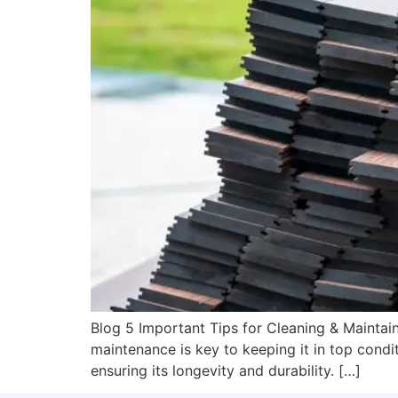
Blog 5 Important Tips for Cleaning & Maintain
maintenance is key to keeping it in top conditi
ensuring its longevity and durability. […]