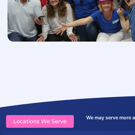
We may serve more are
Locations We Serve