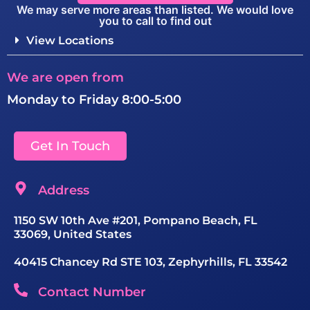
We may serve more areas than listed. We would love
you to call to find out
View Locations
We are open from
Monday to Friday 8:00-5:00
Get In Touch
Address
1150 SW 10th Ave #201, Pompano Beach, FL
33069, United States
40415 Chancey Rd STE 103, Zephyrhills, FL 33542
Contact Number