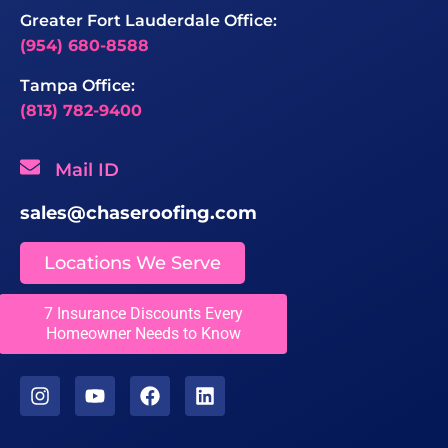
Greater Fort Lauderdale Office:
(954) 680-8588
Tampa Office:
(813) 782-9400
Mail ID
sales@chaseroofing.com
Locations We Serve
7 Insurance Discounts Every
Licenses
Homeowner Needs to Know
CCC1331558