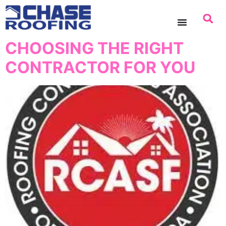
content
CHOOSING THE RIGHT
CONTRACTOR FOR YOU