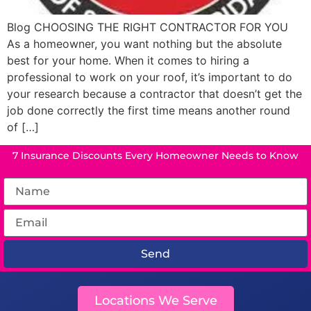
Blog CHOOSING THE RIGHT CONTRACTOR FOR YOU
As a homeowner, you want nothing but the absolute
best for your home. When it comes to hiring a
professional to work on your roof, it’s important to do
your research because a contractor that doesn’t get the
job done correctly the first time means another round
of […]
7 Insurance Discounts Every Homeowner Needs to Know
Send
Locations We Serve