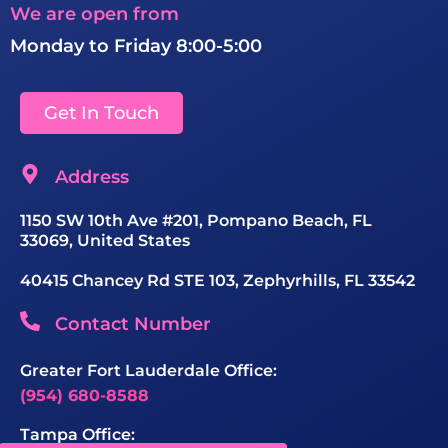
We are open from
Monday to Friday 8:00-5:00
Get In Touch
Address
1150 SW 10th Ave #201, Pompano Beach, FL
33069, United States
40415 Chancey Rd STE 103, Zephyrhills, FL 33542
Contact Number
Greater Fort Lauderdale Office:
(954) 680-8588
Tampa Office: