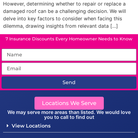
However, determining whether to repair or replace a
damaged roof can be a challenging decision. We will
delve into key factors to consider when facing this
dilemma, drawing insights from relevant data […]
7 Insurance Discounts Every Homeowner Needs to Know
Send
Locations We Serve
We may serve more areas than listed. We would love
you to call to find out
View Locations