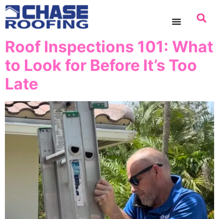
content
Roof Inspections 101: What
to Look for Before It’s Too
Late