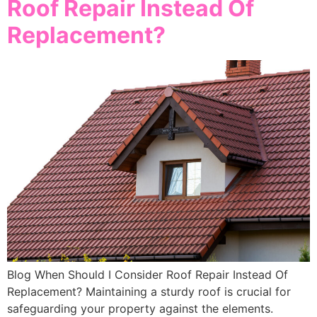
Roof Repair Instead Of
Replacement?
Blog When Should I Consider Roof Repair Instead Of
Replacement? Maintaining a sturdy roof is crucial for
safeguarding your property against the elements.