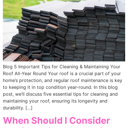
Blog 5 Important Tips for Cleaning & Maintaining Your
Roof All-Year Round Your roof is a crucial part of your
home’s protection, and regular roof maintenance is key
to keeping it in top condition year-round. In this blog
post, we’ll discuss five essential tips for cleaning and
maintaining your roof, ensuring its longevity and
durability. […]
When Should I Consider