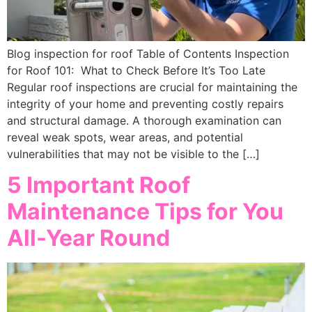
Blog inspection for roof Table of Contents Inspection
for Roof 101: What to Check Before It’s Too Late
Regular roof inspections are crucial for maintaining the
integrity of your home and preventing costly repairs
and structural damage. A thorough examination can
reveal weak spots, wear areas, and potential
vulnerabilities that may not be visible to the […]
5 Important Roof
Maintenance Tips for You
All-Year Round