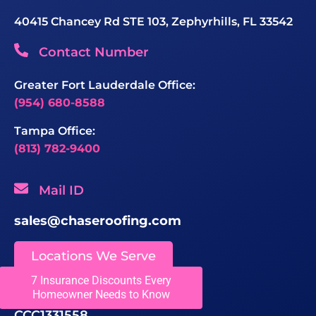
40415 Chancey Rd STE 103, Zephyrhills, FL 33542
Contact Number
Greater Fort Lauderdale Office:
(954) 680-8588
Tampa Office:
(813) 782-9400
Mail ID
sales@chaseroofing.com
Locations We Serve
7 Insurance Discounts Every
Licenses
Homeowner Needs to Know
CCC1331558