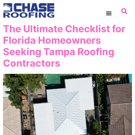
content
The Ultimate Checklist for
Florida Homeowners
Seeking Tampa Roofing
Contractors