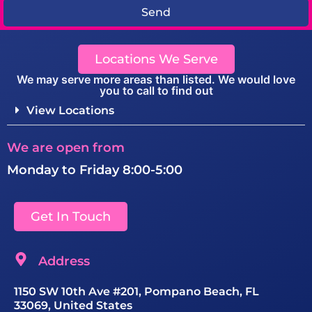
Send
Locations We Serve
We may serve more areas than listed. We would love
you to call to find out
View Locations
We are open from
Monday to Friday 8:00-5:00
Get In Touch
Address
1150 SW 10th Ave #201, Pompano Beach, FL
33069, United States