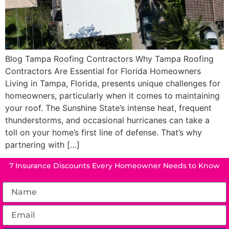
Blog Tampa Roofing Contractors Why Tampa Roofing
Contractors Are Essential for Florida Homeowners
Living in Tampa, Florida, presents unique challenges for
homeowners, particularly when it comes to maintaining
your roof. The Sunshine State’s intense heat, frequent
thunderstorms, and occasional hurricanes can take a
toll on your home’s first line of defense. That’s why
partnering with […]
7 Insurance Discounts Every Homeowner Needs to Know