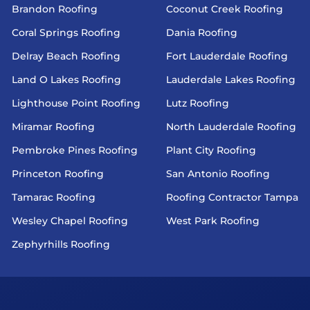
Brandon Roofing
Coconut Creek Roofing
Coral Springs Roofing
Dania Roofing
Delray Beach Roofing
Fort Lauderdale Roofing
Land O Lakes Roofing
Lauderdale Lakes Roofing
Lighthouse Point Roofing
Lutz Roofing
Miramar Roofing
North Lauderdale Roofing
Pembroke Pines Roofing
Plant City Roofing
Princeton Roofing
San Antonio Roofing
Tamarac Roofing
Roofing Contractor Tampa
Wesley Chapel Roofing
West Park Roofing
Zephyrhills Roofing