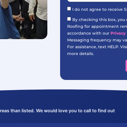
I do not agree to receive
By checking this box, you
Roofing for appointment remi
accordance with our
Privacy 
Messaging frequency may var
For assistance, text HELP. Vis
more details.
as than listed. We would love you to call to find out