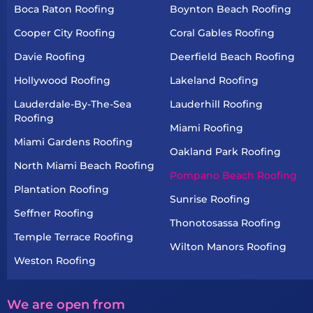
Boca Raton Roofing
Boynton Beach Roofing
Cooper City Roofing
Coral Gables Roofing
Davie Roofing
Deerfield Beach Roofing
Hollywood Roofing
Lakeland Roofing
Lauderdale-By-The-Sea
Lauderhill Roofing
Roofing
Miami Roofing
Miami Gardens Roofing
Oakland Park Roofing
North Miami Beach Roofing
Pompano Beach Roofing
Plantation Roofing
Sunrise Roofing
Seffner Roofing
Thonotosassa Roofing
Temple Terrace Roofing
Wilton Manors Roofing
Weston Roofing
We are open from