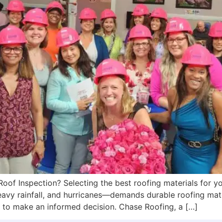
oof Inspection? Selecting the best roofing materials for you
avy rainfall, and hurricanes—demands durable roofing mate
t to make an informed decision. Chase Roofing, a […]