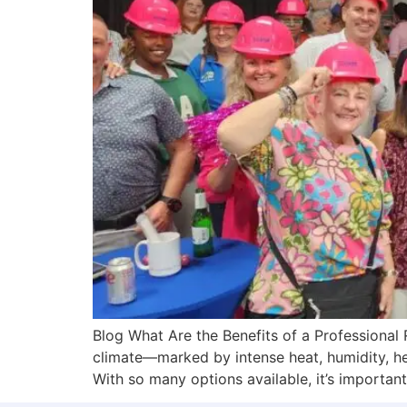
Blog What Are the Benefits of a Professional R
climate—marked by intense heat, humidity, he
With so many options available, it’s importan