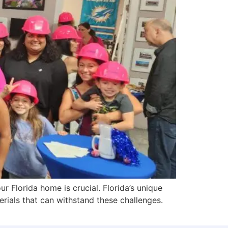
r Florida home is crucial. Florida’s unique
rials that can withstand these challenges.