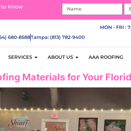
 to Know
MON - FRI : 
954) 680-8588
Tampa: (813) 782-9400
SERVICES
ABOUT US
AAA ROOFING
fing Materials for Your Flor