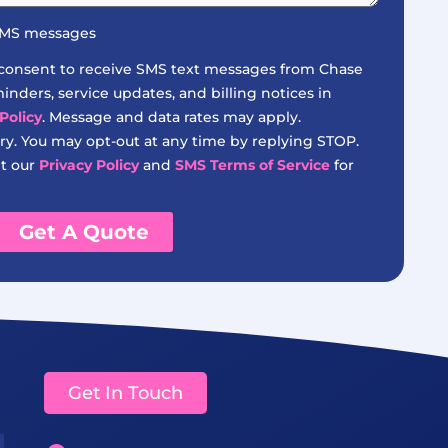
 SMS messages
 consent to receive SMS text messages from Chase
nders, service updates, and billing notices in
Policy
. Message and data rates may apply.
y. You may opt-out at any time by replying STOP.
it our
Privacy Policy
and
SMS Terms of Service
for
Get A Quote
Get In Touch