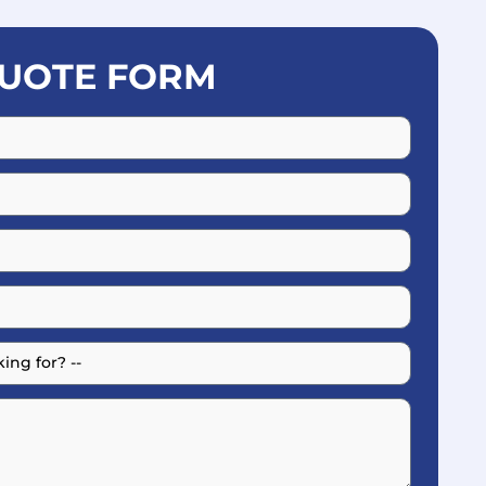
UOTE FORM