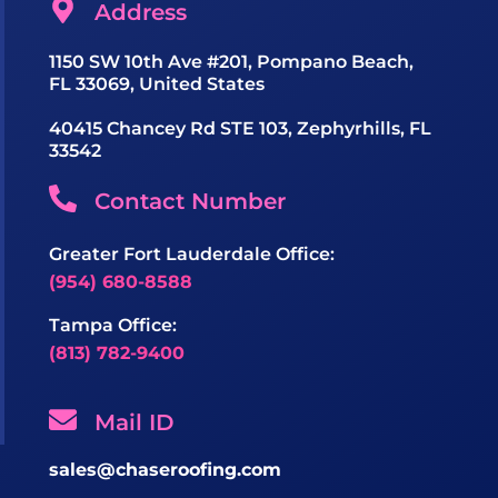
Address
1150 SW 10th Ave #201, Pompano Beach,
FL 33069, United States
40415 Chancey Rd STE 103, Zephyrhills, FL
33542
Contact Number
Greater Fort Lauderdale Office:
(954) 680-8588
Tampa Office:
(813) 782-9400
Mail ID
sales@chaseroofing.com