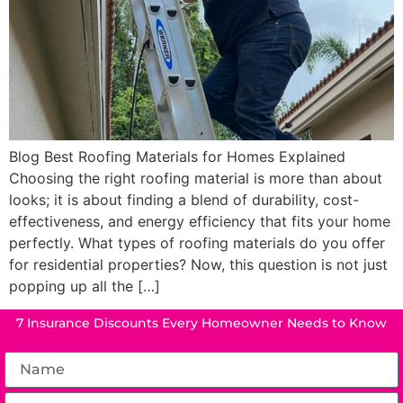
Blog Best Roofing Materials for Homes Explained
Choosing the right roofing material is more than about
looks; it is about finding a blend of durability, cost-
effectiveness, and energy efficiency that fits your home
perfectly. What types of roofing materials do you offer
for residential properties? Now, this question is not just
popping up all the […]
7 Insurance Discounts Every Homeowner Needs to Know