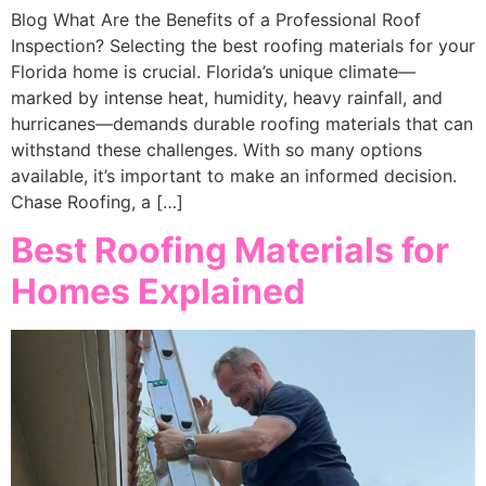
Blog What Are the Benefits of a Professional Roof
Inspection? Selecting the best roofing materials for your
Florida home is crucial. Florida’s unique climate—
marked by intense heat, humidity, heavy rainfall, and
hurricanes—demands durable roofing materials that can
withstand these challenges. With so many options
available, it’s important to make an informed decision.
Chase Roofing, a […]
Best Roofing Materials for
Homes Explained