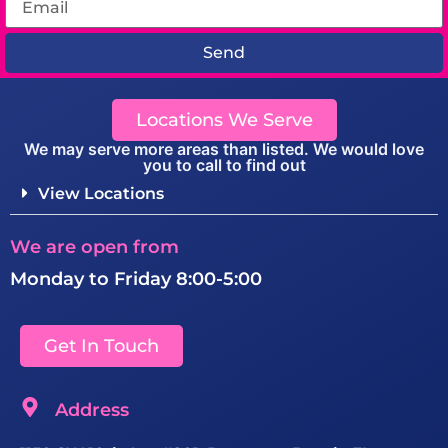
Send
Locations We Serve
We may serve more areas than listed. We would love
you to call to find out
View Locations
We are open from
Monday to Friday 8:00-5:00
Get In Touch
Address