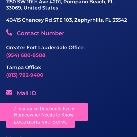
1150 SW 10th Ave #201, Pompano Beach, FL
33069, United States
40415 Chancey Rd STE 103, Zephyrhills, FL 33542
Contact Number
Greater Fort Lauderdale Office:
(954) 680-8588
Tampa Office:
(813) 782-9400
Mail ID
sales@chaseroofing.com
7 Insurance Discounts Every
Homeowner Needs to Know
Locations We Serve