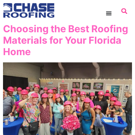
content
Choosing the Best Roofing
Materials for Your Florida
Home