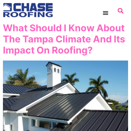
content
What Should I Know About
The Tampa Climate And Its
Impact On Roofing?