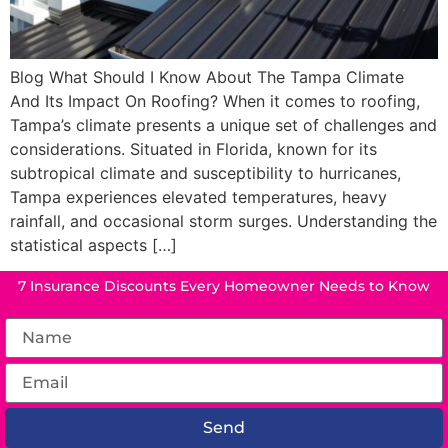
Blog What Should I Know About The Tampa Climate
And Its Impact On Roofing? When it comes to roofing,
Tampa’s climate presents a unique set of challenges and
considerations. Situated in Florida, known for its
subtropical climate and susceptibility to hurricanes,
Tampa experiences elevated temperatures, heavy
rainfall, and occasional storm surges. Understanding the
statistical aspects […]
7 Insurance Discounts Every Homeowner Needs to Know
Send