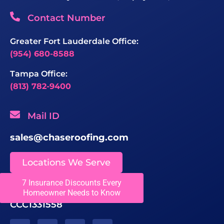
Contact Number
Greater Fort Lauderdale Office:
(954) 680-8588
Tampa Office:
(813) 782-9400
Mail ID
sales@chaseroofing.com
Locations We Serve
7 Insurance Discounts Every
Licenses
Homeowner Needs to Know
CCC1331558