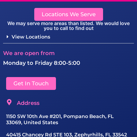
Locations We Serve
We may serve more areas than listed. We would love
you to call to find out
View Locations
We are open from
Monday to Friday 8:00-5:00
Get In Touch
Address
1150 SW 10th Ave #201, Pompano Beach, FL
33069, United States
40415 Chancey Rd STE 103, Zephyrhills, FL 33542