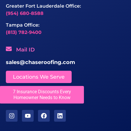
Greater Fort Lauderdale Office:
(954) 680-8588
Tampa Office:
(813) 782-9400
Mail ID
sales@chaseroofing.com
Locations We Serve
7 Insurance Discounts Every
Licenses
Homeowner Needs to Know
CCC1331558