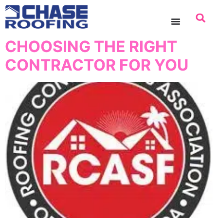
content
CHOOSING THE RIGHT
CONTRACTOR FOR YOU