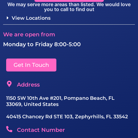
We may serve more areas than listed. We would love
you to call to find out
View Locations
We are open from
Monday to Friday 8:00-5:00
Get In Touch
Address
1150 SW 10th Ave #201, Pompano Beach, FL
33069, United States
40415 Chancey Rd STE 103, Zephyrhills, FL 33542
Contact Number