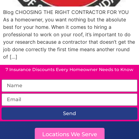
Blog CHOOSING THE RIGHT CONTRACTOR FOR YOU
As a homeowner, you want nothing but the absolute
best for your home. When it comes to hiring a
professional to work on your roof, it’s important to do
your research because a contractor that doesn’t get the
job done correctly the first time means another round
of […]
7 Insurance Discounts Every Homeowner Needs to Know
Send
Locations We Serve