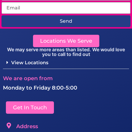
Send
Locations We Serve
We may serve more areas than listed. We would love
you to call to find out
View Locations
We are open from
Monday to Friday 8:00-5:00
Get In Touch
Address