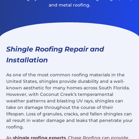
and metal roofing.
Shingle Roofing Repair and
Installation
As one of the most common roofing materials in the
United States, shingles provide durability and a well-
known aesthetic for many homes across South Florida.
However, with Coconut Creek’s temperamental
weather patterns and blasting UV rays, shingles can
take on damage throughout the course of their
lifespan. Loss of granules, cracks, and fallen shingles can
all result in water damage and leaks that penetrate your
roofing.
As
shingle roofing experts
, Chase Roofing can provide