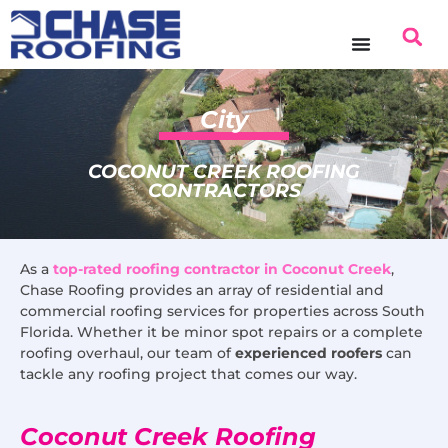
content
City
COCONUT CREEK ROOFING
CONTRACTORS
As a
top-rated roofing contractor in Coconut Creek
,
Chase Roofing provides an array of residential and
commercial roofing services for properties across South
Florida. Whether it be minor spot repairs or a complete
roofing overhaul, our team of
experienced roofers
can
tackle any roofing project that comes our way.
Coconut Creek Roofing