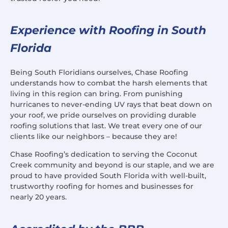
Experience with Roofing in South
Florida
Being South Floridians ourselves, Chase Roofing
understands how to combat the harsh elements that
living in this region can bring. From punishing
hurricanes to never-ending UV rays that beat down on
your roof, we pride ourselves on providing durable
roofing solutions that last. We treat every one of our
clients like our neighbors – because they are!
Chase Roofing’s dedication to serving the Coconut
Creek community and beyond is our staple, and we are
proud to have provided South Florida with well-built,
trustworthy roofing for homes and businesses for
nearly 20 years.