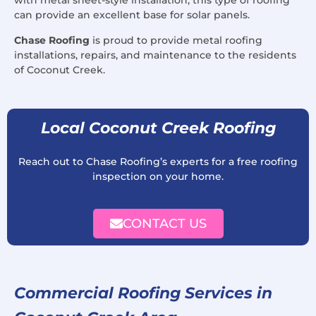
with metal sheet-style installation, this type of roofing
can provide an excellent base for solar panels.
Chase Roofing
is proud to provide metal roofing
installations, repairs, and maintenance to the residents
of Coconut Creek.
Local Coconut Creek Roofing
Reach out to Chase Roofing’s experts for a free roofing
inspection on your home.
CONTACT US
Commercial Roofing Services in