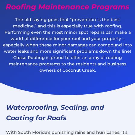
Roofing Maintenance Programs
The old saying goes that “prevention is the best
medicine,” and this is especially true with roofing.
Performing even the most minor spot repairs can make a
world of difference for your roof and your property –
especially when these minor damages can compound into
water leaks and more significant problems down the line!
Chase Roofing is proud to offer an array of roofing
maintenance programs to the residents and business
owners of Coconut Creek.
Waterproofing, Sealing, and
Coating for Roofs
With South Florida’s punishing rains and hurricanes, it’s