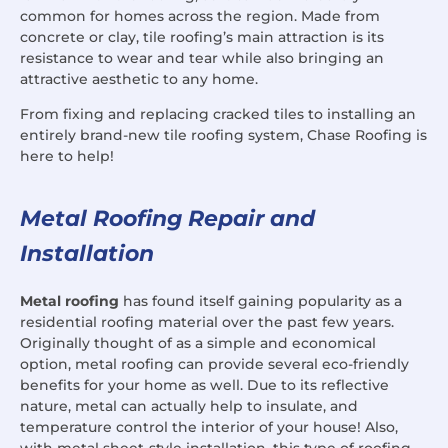
common for homes across the region. Made from
concrete or clay, tile roofing’s main attraction is its
resistance to wear and tear while also bringing an
attractive aesthetic to any home.
From fixing and replacing cracked tiles to installing an
entirely brand-new tile roofing system, Chase Roofing is
here to help!
Metal Roofing Repair and
Installation
Metal roofing
has found itself gaining popularity as a
residential roofing material over the past few years.
Originally thought of as a simple and economical
option, metal roofing can provide several eco-friendly
benefits for your home as well. Due to its reflective
nature, metal can actually help to insulate, and
temperature control the interior of your house! Also,