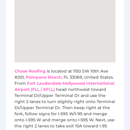
Chase Roofing
is located at 1150 SW 10th Ave
#201,
Pompano Beach
, FL 33069, United States.
From
Fort Lauderdale-Hollywood International
Airport (FLL / KFLL)
head northwest toward
Terminal Dr/Upper Terminal Dr and use the
right 2 lanes to turn slightly right onto Terminal
Dr/Upper Terminal Dr. Then keep right at the
fork, follow signs for I-595 W/I-95 and merge
onto I-595 W and merge onto I-595 W. Next, use
the right 2 lanes to take exit 10A toward I-95