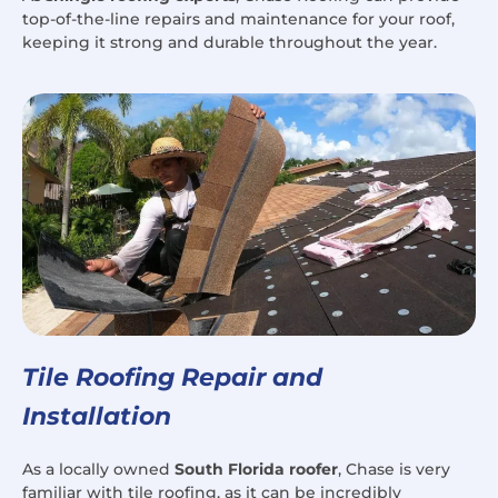
top-of-the-line repairs and maintenance for your roof,
keeping it strong and durable throughout the year.
Tile Roofing Repair and
Installation
As a locally owned
South Florida roofer
, Chase is very
familiar with tile roofing, as it can be incredibly