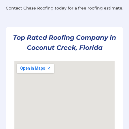
Contact Chase Roofing today for a free roofing estimate.
Top Rated Roofing Company in
Coconut Creek, Florida