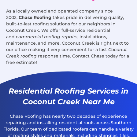
As a locally owned and operated company since
2002,
Chase Roofing
takes pride in delivering quality,
built-to-last roofing solutions for our neighbors in
Coconut Creek. We offer full-service residential
and
commercial roofing repairs
, installations,
maintenance, and more. Coconut Creek is right next to
our office making it very convenient for a fast
Coconut
Creek roofing
response time. Contact Chase today for a
free estimate!
Residential Roofing Services in
Coconut Creek Near Me
Chase Roofing has nearly two decades of experience
repairing and installing residential roofs across Southern
Florida. Our team of dedicated roofers can handle a variety
of roofing styles and materials, including shingles, tiles,