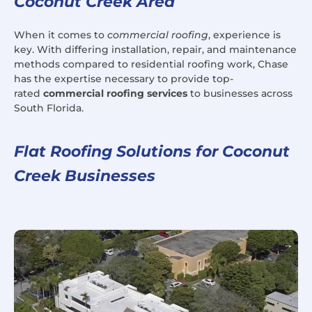
Coconut Creek Area
When it comes to
commercial roofing
, experience is
key. With differing installation, repair, and maintenance
methods compared to residential roofing work, Chase
has the expertise necessary to provide top-
rated
commercial roofing services
to businesses across
South Florida.
Flat Roofing Solutions for Coconut
Creek Businesses