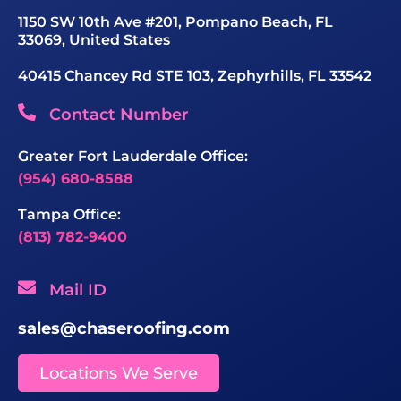
1150 SW 10th Ave #201, Pompano Beach, FL
33069, United States
40415 Chancey Rd STE 103, Zephyrhills, FL 33542
Contact Number
Greater Fort Lauderdale Office:
(954) 680-8588
Tampa Office:
(813) 782-9400
Mail ID
sales@chaseroofing.com
Locations We Serve