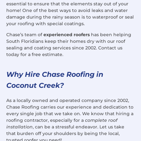
essential to ensure that the elements stay out of your
home! One of the best ways to avoid leaks and water
damage during the rainy season is to waterproof or seal
your roofing with special coatings.
Chase’s team of
experienced roofers
has been helping
South Floridians keep their homes dry with our roof
sealing and coating services since 2002. Contact us
today for a free estimate.
Why Hire Chase Roofing in
Coconut Creek?
As a locally owned and operated company since 2002,
Chase Roofing carries our experience and dedication to
every single job that we take on. We know that hiring a
roofing contractor, especially for a
complete roof
installation
, can be a stressful endeavor. Let us take
that burden off your shoulders by being the local,
trusted roofer you need!