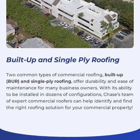
Built-Up and Single Ply Roofing
Two common types of commercial roofing,
built-up
(BUR) and single-ply roofing
, offer durability and ease of
maintenance for many business owners. With its ability
to be installed in dozens of configurations, Chase’s team
of expert commercial roofers can help identify and find
the right roofing solution for your commercial property!