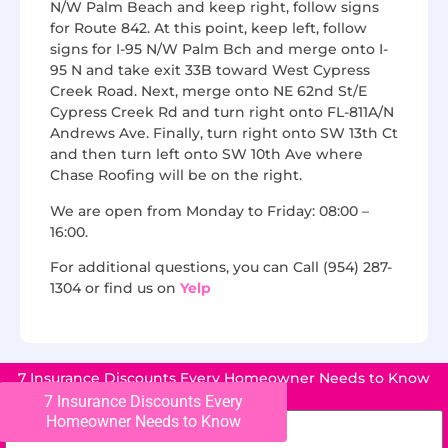
N/W Palm Beach and keep right, follow signs
for Route 842. At this point, keep left, follow
signs for I-95 N/W Palm Bch and merge onto I-
95 N and take exit 33B toward West Cypress
Creek Road. Next, merge onto NE 62nd St/E
Cypress Creek Rd and turn right onto FL-811A/N
Andrews Ave. Finally, turn right onto SW 13th Ct
and then turn left onto SW 10th Ave where
Chase Roofing will be on the right.
We are open from Monday to Friday: 08:00 –
16:00.
For additional questions, you can Call (954) 287-
1304 or find us on
Yelp
7 Insurance Discounts Every Homeowner Needs to Know
7 Insurance Discounts Every
Homeowner Needs to Know