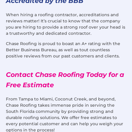
Accredited by the BBB
When hiring a roofing contractor, accreditations and
reviews matter! It’s crucial to know that the company
you are hiring to provide a strong roof over your head is
a trustworthy and dedicated contractor.
Chase Roofing is proud to boast an A+ rating with the
Better Business Bureau, as well as tout countless
positive reviews from our past customers and clients.
Contact Chase Roofing Today for a
Free Estimate
From Tampa to Miami, Coconut Creek, and beyond,
Chase Roofing takes immense pride in serving the
South Florida community by providing strong and
durable roofing solutions. We offer free estimates to
every potential customer and can help you weigh your
options in the process!