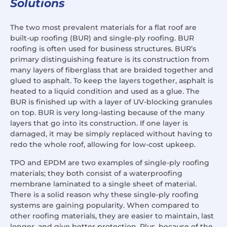
Solutions
The two most prevalent materials for a flat roof are
built-up roofing (BUR) and single-ply roofing. BUR
roofing is often used for business structures. BUR’s
primary distinguishing feature is its construction from
many layers of fiberglass that are braided together and
glued to asphalt. To keep the layers together, asphalt is
heated to a liquid condition and used as a glue. The
BUR is finished up with a layer of UV-blocking granules
on top. BUR is very long-lasting because of the many
layers that go into its construction. If one layer is
damaged, it may be simply replaced without having to
redo the whole roof, allowing for low-cost upkeep.
TPO and EPDM are two examples of single-ply roofing
materials; they both consist of a waterproofing
membrane laminated to a single sheet of material.
There is a solid reason why these single-ply roofing
systems are gaining popularity. When compared to
other roofing materials, they are easier to maintain, last
longer, and give better protection. Plus, because of the