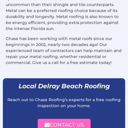
uncommon than their shingle and tile counterparts.
Metal can be a preferred roofing choice because of its
durability and longevity. Metal roofing is also known to
be energy efficient, providing extra protection against
the intense Florida sun.
Chase has been working with metal roofs since our
beginnings in 2002, nearly two decades ago! Our
experienced team of contractors can help maintain and
repair your metal roofing, whether residential or
commercial. Give us a call for a free estimate today!
Local Delray Beach Roofing
Reach out to Chase Roofing’s experts for a free roofing
inspection on your home.
CONTACT US