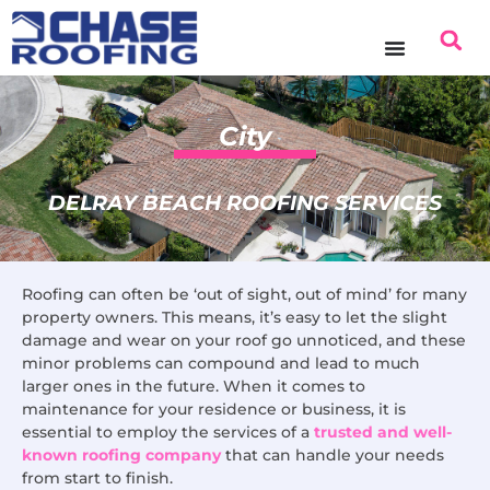
content
City
DELRAY BEACH ROOFING SERVICES
Roofing can often be ‘out of sight, out of mind’ for many
property owners. This means, it’s easy to let the slight
damage and wear on your roof go unnoticed, and these
minor problems can compound and lead to much
larger ones in the future. When it comes to
maintenance for your residence or business, it is
essential to employ the services of a
trusted and well-
known roofing company
that can handle your needs
from start to finish.