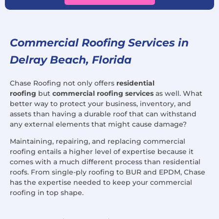
Commercial Roofing Services in
Delray Beach, Florida
Chase Roofing not only offers
residential
roofing
but
commercial roofing services
as well. What
better way to protect your business, inventory, and
assets than having a durable roof that can withstand
any external elements that might cause damage?
Maintaining, repairing, and replacing commercial
roofing entails a higher level of expertise because it
comes with a much different process than residential
roofs. From single-ply roofing to BUR and EPDM, Chase
has the expertise needed to keep your commercial
roofing in top shape.