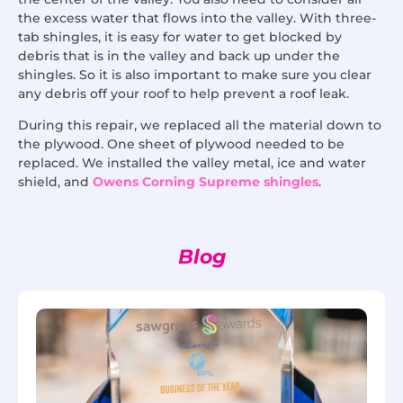
the excess water that flows into the valley. With three-
tab shingles, it is easy for water to get blocked by
debris that is in the valley and back up under the
shingles. So it is also important to make sure you clear
any debris off your roof to help prevent a roof leak.
During this repair, we replaced all the material down to
the plywood. One sheet of plywood needed to be
replaced. We installed the valley metal, ice and water
shield, and
Owens Corning Supreme shingles
.
Blog