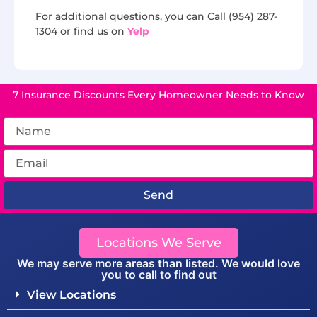
For additional questions, you can Call (954) 287-
1304 or find us on
Yelp
7 Insurance Discounts Every Homeowner Needs to Know
Send
Locations We Serve
We may serve more areas than listed. We would love
you to call to find out
View Locations