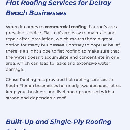
Flat Roofing Services for Delray
Beach Businesses
When it comes to
commercial roofing
, flat roofs are a
prevalent choice. Flat roofs are easy to maintain and
repair after installation, which makes them a great
option for many businesses. Contrary to popular belief,
there is a slight slope to flat roofing to make sure that
the water doesn’t accumulate and concentrate in one
area, which can lead to leaks and extensive water
damage.
Chase Roofing has provided flat roofing services to
South Florida businesses for nearly two decades; let us
keep your business and livelihood protected with a
strong and dependable roof!
Built-Up and Single-Ply Roofing