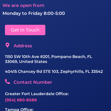
We are open from
Monday to Friday 8:00-5:00
Get In Touch
Address
1150 SW 10th Ave #201, Pompano Beach, FL
33069, United States
40415 Chancey Rd STE 103, Zephyrhills, FL 33542
Contact Number
Greater Fort Lauderdale Office:
(954) 680-8588
Tampa Office: