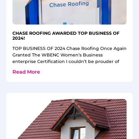
CHASE ROOFING AWARDED TOP BUSINESS OF
2024!
TOP BUSINESS OF 2024 Chase Roofing Once Again
Granted The WBENC Women’s Business
enterprise Certification I couldn’t be prouder of
Read More