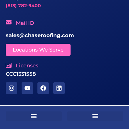
(813) 782-9400
Mail ID
sales@chaseroofing.com
Locations We Serve
Licenses
CCC1331558
Sms Terms & Conditions
Residential Terms & Conditions
Commercial Terms & Conditions