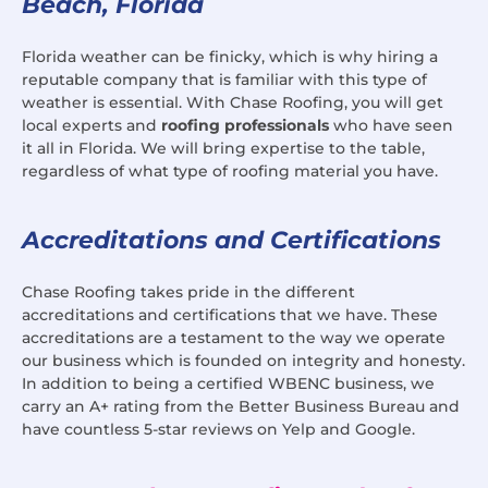
Beach, Florida
Florida weather can be finicky, which is why hiring a
reputable company that is familiar with this type of
weather is essential. With Chase Roofing, you will get
local experts and
roofing professionals
who have seen
it all in Florida. We will bring expertise to the table,
regardless of what type of roofing material you have.
Accreditations and Certifications
Chase Roofing takes pride in the different
accreditations and certifications that we have. These
accreditations are a testament to the way we operate
our business which is founded on integrity and honesty.
In addition to being a certified WBENC business, we
carry an A+ rating from the Better Business Bureau and
have countless 5-star reviews on Yelp and Google.