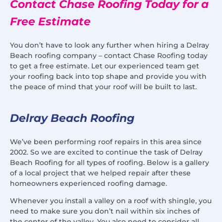
Contact Chase Roofing Today for a
Free Estimate
You don’t have to look any further when hiring a Delray
Beach roofing company – contact Chase Roofing today
to get a free estimate. Let our experienced team get
your roofing back into top shape and provide you with
the peace of mind that your roof will be built to last.
Delray Beach Roofing
We’ve been performing roof repairs in this area since
2002. So we are excited to continue the task of Delray
Beach Roofing for all types of roofing. Below is a gallery
of a local project that we helped repair after these
homeowners experienced roofing damage.
Whenever you install a valley on a roof with shingle, you
need to make sure you don’t nail within six inches of
the center of the valley. You also need to consider all