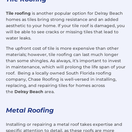
Tile roofing
is another popular option for Delray Beach
homes as tiles bring strong resistance and an added
aesthetic to your home. If your tile roof is damaged, you
will be able to see cracks or missing tiles that lead to
water leaks.
The upfront cost of tile is more expensive than other
materials; however, tile roofing can last much longer
than some shingles. As always, it’s important to invest
in maintenance, which will prolong the life span of your
roof. Being a locally owned South Florida roofing
company, Chase Roofing is well-versed in installing,
replacing, and repairing tiles for homes across
the
Delray Beach
area.
Metal Roofing
Installing or repairing a metal roof takes expertise and
specific attention to detail, as these roofs are more