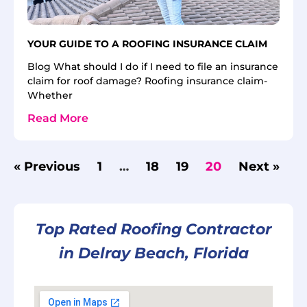
YOUR GUIDE TO A ROOFING INSURANCE CLAIM
Blog What should I do if I need to file an insurance
claim for roof damage? Roofing insurance claim-
Whether
Read More
« Previous
1
…
18
19
20
Next »
Top Rated Roofing Contractor
in Delray Beach, Florida