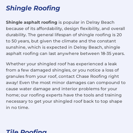
Shingle Roofing
Shingle asphalt roofing
is popular in Delray Beach
because of its affordability, design flexibility, and overall
durability. The general lifespan of shingle roofing is 20
to 50 years, but given the climate and the constant
sunshine, which is expected in Delray Beach, shingle
asphalt roofing can last anywhere between 18-35 years.
Whether your shingled roof has experienced a leak
from a few damaged shingles, or you notice a loss of
granules from your roof, contact Chase Roofing right
away! Even the most minor damages can compound to
cause water damage and interior problems for your
home; our roofing experts have the tools and training
necessary to get your shingled roof back to top shape
in no time.
Tile Roofing