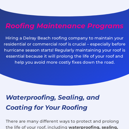
Roofing Maintenance Programs
Hiring a Delray Beach roofing company to maintain your
residential or commercial roof is crucial – especially before
hurricane season starts! Regularly maintaining your roof is
essential because it will prolong the life of your roof and
help you avoid more costly fixes down the road.
Waterproofing, Sealing, and
Coating for Your Roofing
There are many different ways to protect and prolong
the life of your roof, including
waterproofing, sealing,