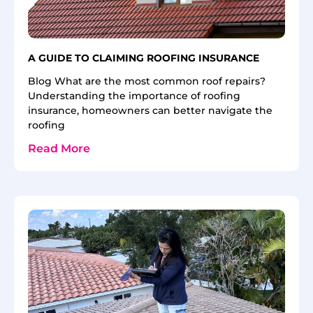
A GUIDE TO CLAIMING ROOFING INSURANCE
Blog What are the most common roof repairs?
Understanding the importance of roofing
insurance, homeowners can better navigate the
roofing
Read More