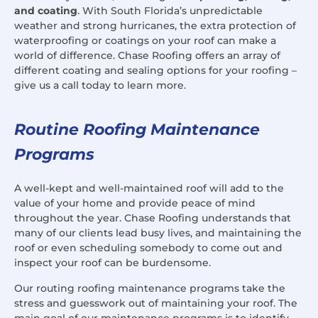
and coating
. With South Florida’s unpredictable
weather and strong hurricanes, the extra protection of
waterproofing or coatings on your roof can make a
world of difference. Chase Roofing offers an array of
different coating and sealing options for your roofing –
give us a call today to learn more.
Routine Roofing Maintenance
Programs
A well-kept and well-maintained roof will add to the
value of your home and provide peace of mind
throughout the year. Chase Roofing understands that
many of our clients lead busy lives, and maintaining the
roof or even scheduling somebody to come out and
inspect your roof can be burdensome.
Our routing roofing maintenance programs take the
stress and guesswork out of maintaining your roof. The
main goal of our maintenance programs is to identify