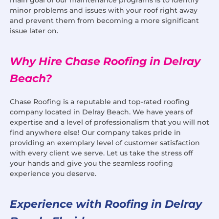
minor problems and issues with your roof right away
and prevent them from becoming a more significant
issue later on.
Why Hire Chase Roofing in Delray
Beach?
Chase Roofing is a reputable and top-rated roofing
company located in Delray Beach. We have years of
expertise and a level of professionalism that you will not
find anywhere else! Our company takes pride in
providing an exemplary level of customer satisfaction
with every client we serve. Let us take the stress off
your hands and give you the seamless roofing
experience you deserve.
Experience with Roofing in Delray