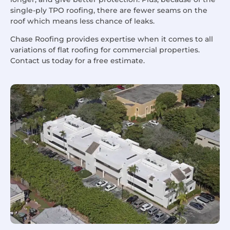
single-ply TPO roofing, there are fewer seams on the
roof which means less chance of leaks.
Chase Roofing provides expertise when it comes to all
variations of flat roofing for commercial properties.
Contact us today for a free estimate.