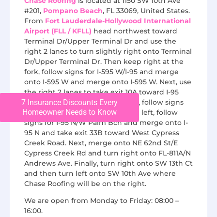
Chase Roofing
is located at 1150 SW 10th Ave
#201,
Pompano Beach
, FL 33069, United States.
From
Fort Lauderdale-Hollywood International
Airport (FLL / KFLL)
head northwest toward
Terminal Dr/Upper Terminal Dr and use the
right 2 lanes to turn slightly right onto Terminal
Dr/Upper Terminal Dr. Then keep right at the
fork, follow signs for I-595 W/I-95 and merge
onto I-595 W and merge onto I-595 W. Next, use
the right 2 lanes to take exit 10A toward I-95
7 Insurance Discounts Every
N/W Palm Beach and keep right, follow signs
Homeowner Needs to Know
for Route 842. At this point, keep left, follow
signs for I-95 N/W Palm Bch and merge onto I-
95 N and take exit 33B toward West Cypress
Creek Road. Next, merge onto NE 62nd St/E
Cypress Creek Rd and turn right onto FL-811A/N
Andrews Ave. Finally, turn right onto SW 13th Ct
and then turn left onto SW 10th Ave where
Chase Roofing will be on the right.
We are open from Monday to Friday: 08:00 –
16:00.