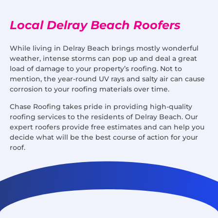
Local Delray Beach Roofers
While living in Delray Beach brings mostly wonderful
weather, intense storms can pop up and deal a great
load of damage to your property’s roofing. Not to
mention, the year-round UV rays and salty air can cause
corrosion to your roofing materials over time.
Chase Roofing takes pride in providing high-quality
roofing services to the residents of Delray Beach. Our
expert roofers provide free estimates and can help you
decide what will be the best course of action for your
roof.