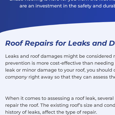
are an investment in the safety and durabil
Roof Repairs for Leaks and
Leaks and roof damages might be considered mi
prevention is more cost-effective than needing a
leak or minor damage to your roof, you should 
company
right away so that they can assess th
When it comes to assessing a roof leak, severa
repair the roof. The existing roof’s size and con
history of leaks, affect the type of repair.