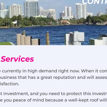
CONT
 Services
e currently in high demand right now. When it come
 business that has a great reputation and will ass
sfaction.
ant investment, and you need to protect this inv
ive you peace of mind because a well-kept roof wi