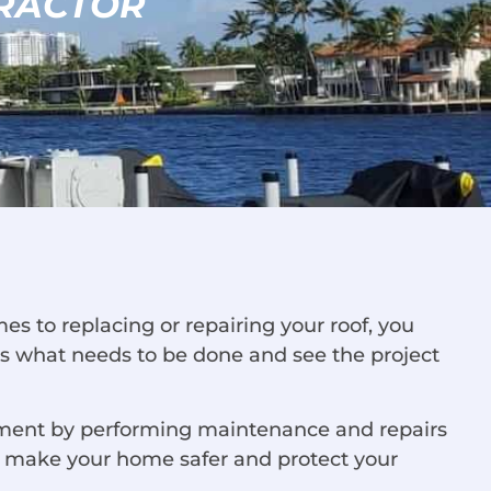
RACTOR
s to replacing or repairing your roof, you
ess what needs to be done and see the project
estment by performing maintenance and repairs
ll make your home safer and protect your