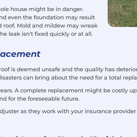
 whole house might be in danger.
 and even the foundation may result
ed roof. Mold and mildew may wreak
 leak isn’t fixed quickly or at all.
placement
roof is deemed unsafe and the quality has deterior
 disasters can bring about the need for a total rep
years. A complete replacement might be costly upfr
ind for the foreseeable future.
djuster as they work with your insurance provider