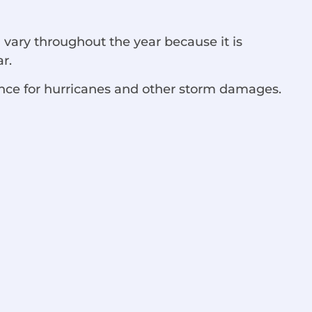
a vary throughout the year because it is
ar.
ance for hurricanes and other storm damages.