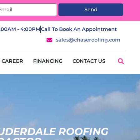
Send
7:00AM - 4:00PM
Call To Book An Appointment
sales@chaseroofing.com
CAREER
FINANCING
CONTACT US
AUDERDALE ROOFING