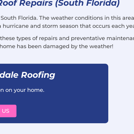
of Repairs (South Florida)
 South Florida. The weather conditions in this are
o a hurricane and storm season that occurs each ye
 these types of repairs and preventative mainten
r home has been damaged by the weather!
rdale Roofing
ion on your home.
 US