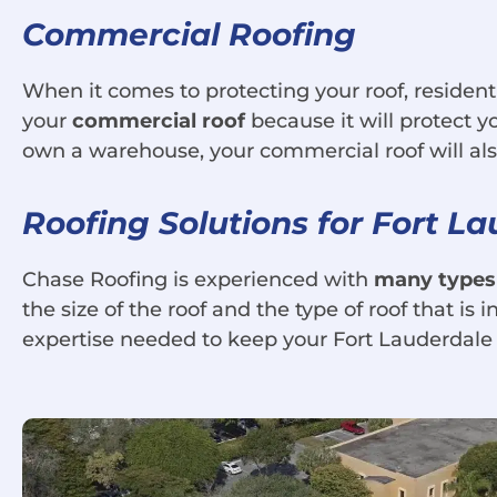
Commercial Roofing
When it comes to protecting your roof, residenti
your
commercial roof
because it will protect 
own a warehouse, your commercial roof will als
Roofing Solutions for Fort L
Chase Roofing is experienced with
many types
the size of the roof and the type of roof that is
expertise needed to keep your Fort Lauderdale