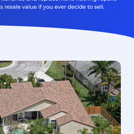
 resale value if you ever decide to sell.