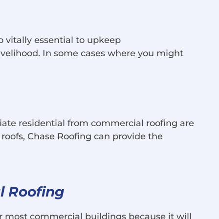
 vitally essential to upkeep
 livelihood. In some cases where you might
ntiate residential from commercial roofing are
at roofs, Chase Roofing can provide the
l Roofing
or most commercial buildings because it will