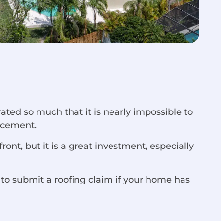
ated so much that it is nearly impossible to
lacement.
ont, but it is a great investment, especially
 to submit a roofing claim if your home has