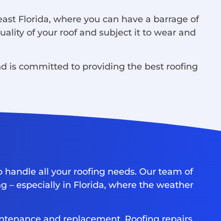
east Florida, where you can have a barrage of
ality of your roof and subject it to wear and
 is committed to providing the best roofing
o handle all your roofing needs. Our team of
g – especially in Florida, where the weather
maintenance and replacement. Roofing repairs