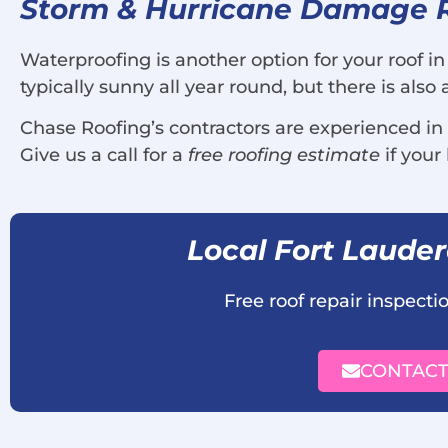
Storm & Hurricane Damage Ro
Waterproofing is another option for your roof in
typically sunny all year round, but there is als
Chase Roofing’s contractors are experienced in
Give us a call for a
free roofing estimate
if you
Local Fort Laude
Free roof repair inspect
CONTACT