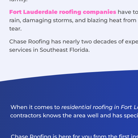
Fort Lauderdale roofing companies
have to
rain, damaging storms, and blazing heat from t
tear.
Chase Roofing has nearly two decades of expe
services in Southeast Florida.
When it comes to
residential roofing in Fort
contractors knows the area well and has specia
Chase Roofing is here for you from the first 