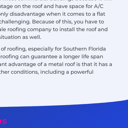
otage on the roof and have space for A/C
 only disadvantage when it comes to a flat
 challenging. Because of this, you have to
ale roofing company to install the roof and
tuation as well.
of roofing, especially for Southern Florida
roofing can guarantee a longer life span
nt advantage of a metal roof is that it has a
ther conditions, including a powerful
ms