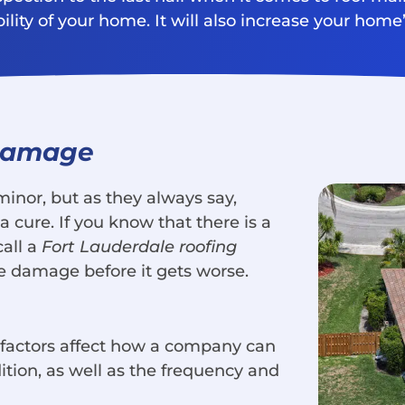
ity of your home. It will also increase your home’s
 Damage
nor, but as they always say,
 cure. If you know that there is a
call a
Fort Lauderdale roofing
e damage before it gets worse.
l factors affect how a company can
dition, as well as the frequency and