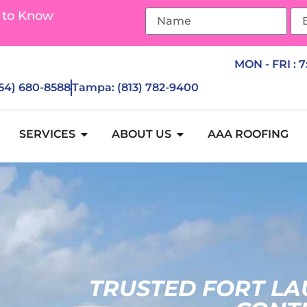
 to Know
MON - FRI : 
954) 680-8588
Tampa: (813) 782-9400
SERVICES
ABOUT US
AAA ROOFING
TRUSTED FORT L