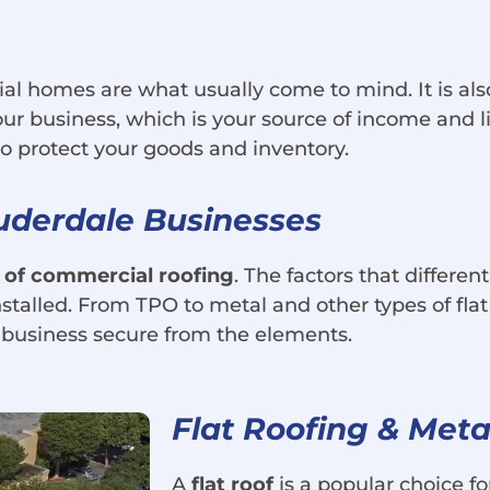
al homes are what usually come to mind. It is also
your business, which is your source of income and
o protect your goods and inventory.
auderdale Businesses
 of commercial roofing
. The factors that differe
 installed. From TPO to metal and other types of fl
 business secure from the elements.
Flat Roofing & Meta
A
flat roof
is a popular choice f