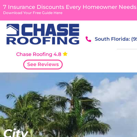
content
7 Insurance Discounts Every Homeowner Needs
Download Your Free Guide Here
South Florida: (
Chase Roofing 4.8
See Reviews
City