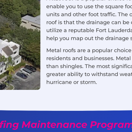
enable you to use the square fo
units and other foot traffic. The
roof is that the drainage can be
utilize a reputable Fort Lauderd
help you map out the drainage si
Metal roofs are a popular choice 
residents and businesses. Metal 
than shingles. The most significa
greater ability to withstand wea
hurricane or storm.
fing Maintenance Progra