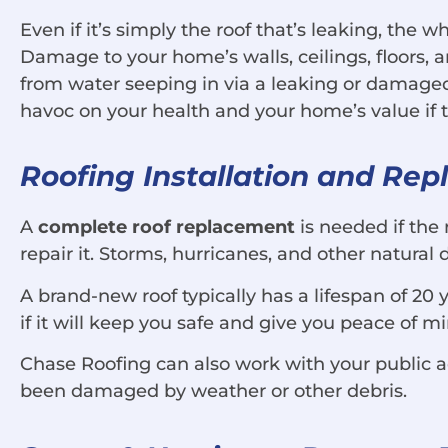
Even if it’s simply the roof that’s leaking, the
Damage to your home’s walls, ceilings, floors,
from water seeping in via a leaking or damag
havoc on your health and your home’s value if the
Roofing Installation and Re
A
complete roof replacement
is needed if the 
repair it. Storms, hurricanes, and other natural
A brand-new roof typically has a lifespan of 20 
if it will keep you safe and give you peace of m
Chase Roofing can also work with your public a
been damaged by weather or other debris.