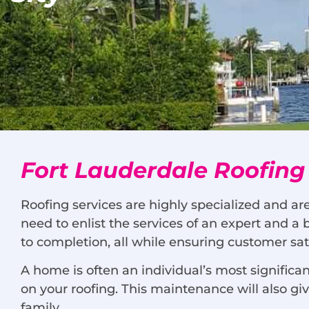
Fort Lauderdale Roofing
Roofing services are highly specialized and ar
need to enlist the services of an expert and a
to completion, all while ensuring customer sati
A home is often an individual’s most signific
on your roofing. This maintenance will also g
family.