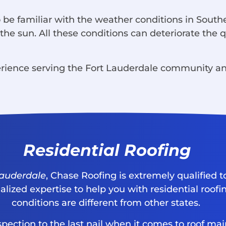
 be familiar with the weather conditions in South
he sun. All these conditions can deteriorate the qu
rience serving the Fort Lauderdale community and
Residential Roofing
 Lauderdale
, Chase Roofing is extremely qualified t
lized expertise to help you with residential roofin
conditions are different from other states.
inspection to the last nail when it comes to roof 