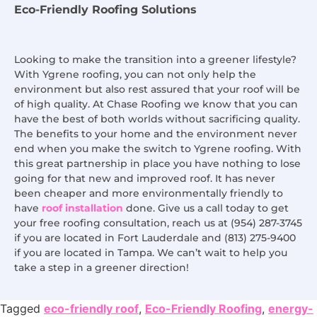
Eco-Friendly Roofing Solutions
Looking to make the transition into a greener lifestyle?
With Ygrene roofing, you can not only help the
environment but also rest assured that your roof will be
of high quality. At Chase Roofing we know that you can
have the best of both worlds without sacrificing quality.
The benefits to your home and the environment never
end when you make the switch to Ygrene roofing. With
this great partnership in place you have nothing to lose
going for that new and improved roof. It has never
been cheaper and more environmentally friendly to
have
roof installation
done. Give us a call today to get
your free roofing consultation, reach us at (954) 287-3745
if you are located in Fort Lauderdale and (813) 275-9400
if you are located in Tampa. We can’t wait to help you
take a step in a greener direction!
Tagged
eco-friendly roof
,
Eco-Friendly Roofing
,
energy-