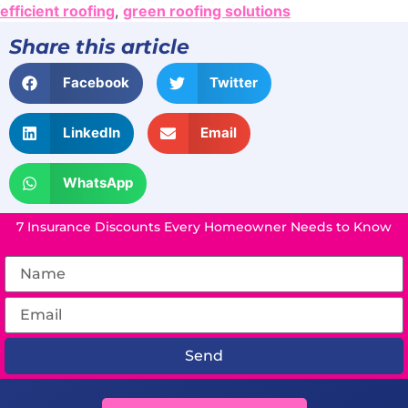
efficient roofing
,
green roofing solutions
Share this article
Facebook
Twitter
LinkedIn
Email
WhatsApp
7 Insurance Discounts Every Homeowner Needs to Know
Send