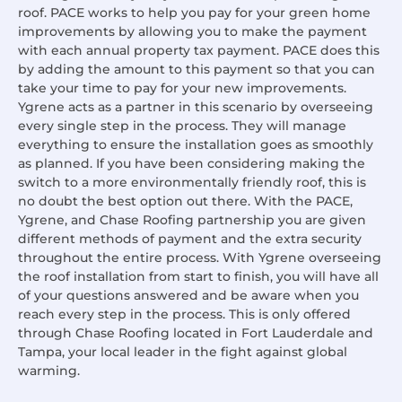
roof. PACE works to help you pay for your green home
improvements by allowing you to make the payment
with each annual property tax payment. PACE does this
by adding the amount to this payment so that you can
take your time to pay for your new improvements.
Ygrene acts as a partner in this scenario by overseeing
every single step in the process. They will manage
everything to ensure the installation goes as smoothly
as planned. If you have been considering making the
switch to a more environmentally friendly roof, this is
no doubt the best option out there. With the PACE,
Ygrene, and Chase Roofing partnership you are given
different methods of payment and the extra security
throughout the entire process. With Ygrene overseeing
the roof installation from start to finish, you will have all
of your questions answered and be aware when you
reach every step in the process. This is only offered
through Chase Roofing located in Fort Lauderdale and
Tampa, your local leader in the fight against global
warming.