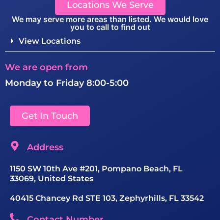
Locations We Serve
We may serve more areas than listed. We would love
you to call to find out
View Locations
We are open from
Monday to Friday 8:00-5:00
Get In Touch
Address
1150 SW 10th Ave #201, Pompano Beach, FL
33069, United States
40415 Chancey Rd STE 103, Zephyrhills, FL 33542
Contact Number