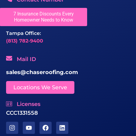
Greater Fort Lauderdale Office:
7 Insurance Discounts Every
Homeowner Needs to Know
(954) 680-8588
Tampa Office:
(813) 782-9400
Mail ID
sales@chaseroofing.com
Locations We Serve
Licenses
CCC1331558