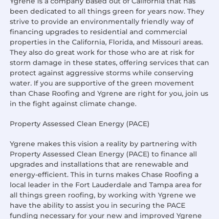
Ygrene is a company based out of California that has
been dedicated to all things green for years now. They
strive to provide an environmentally friendly way of
financing upgrades to residential and commercial
properties in the California, Florida, and Missouri areas.
They also do great work for those who are at risk for
storm damage in these states, offering services that can
protect against aggressive storms while conserving
water. If you are supportive of the green movement
than Chase Roofing and Ygrene are right for you, join us
in the fight against climate change.
Property Assessed Clean Energy (PACE)
Ygrene makes this vision a reality by partnering with
Property Assessed Clean Energy (PACE) to finance all
upgrades and installations that are renewable and
energy-efficient. This in turns makes Chase Roofing a
local leader in the Fort Lauderdale and Tampa area for
all things green roofing, by working with Ygrene we
have the ability to assist you in securing the PACE
funding necessary for your new and improved Ygrene