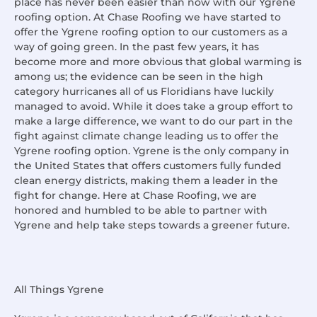
place has never been easier than now with our Ygrene
roofing option. At Chase Roofing we have started to
offer the Ygrene roofing option to our customers as a
way of going green. In the past few years, it has
become more and more obvious that global warming is
among us; the evidence can be seen in the high
category hurricanes all of us Floridians have luckily
managed to avoid. While it does take a group effort to
make a large difference, we want to do our part in the
fight against climate change leading us to offer the
Ygrene roofing option. Ygrene is the only company in
the United States that offers customers fully funded
clean energy districts, making them a leader in the
fight for change. Here at Chase Roofing, we are
honored and humbled to be able to partner with
Ygrene and help take steps towards a greener future.
All Things Ygrene