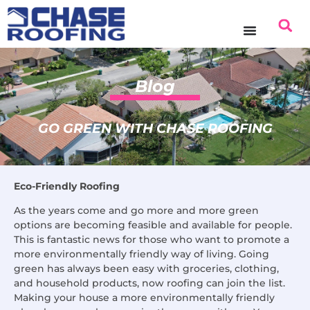
content
Blog
GO GREEN WITH CHASE ROOFING
Eco-Friendly Roofing
As the years come and go more and more green
options are becoming feasible and available for people.
This is fantastic news for those who want to promote a
more environmentally friendly way of living. Going
green has always been easy with groceries, clothing,
and household products, now roofing can join the list.
Making your house a more environmentally friendly