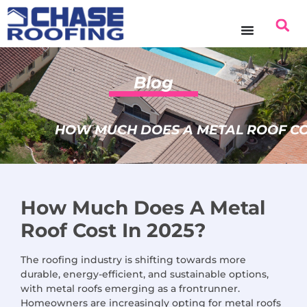
content
Blog
HOW MUCH DOES A METAL ROOF C
How Much Does
A
Metal
Roof Cost
In 2025?
The roofing industry is shifting towards more
durable, energy-efficient, and sustainable options,
with metal roofs emerging as a frontrunner.
Homeowners are increasingly opting for metal roofs