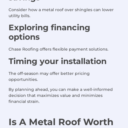
Consider how a metal roof over shingles can lower
utility bills.
Exploring financing
options
Chase Roofing offers flexible payment solutions.
Timing your installation
The off-season may offer better pricing
opportunities.
By planning ahead, you can make a well-informed
decision that maximizes value and minimizes
financial strain.
Is
A
Metal Roof Worth