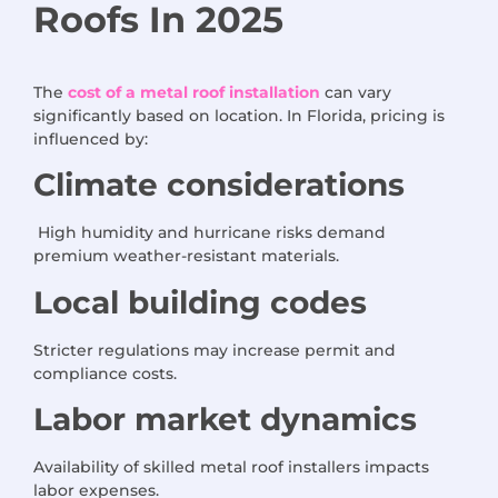
Roofs
In 2025
The
cost of a metal roof installation
can vary
significantly based on location. In Florida, pricing is
influenced by:
Climate considerations
High humidity and hurricane risks demand
premium weather-resistant materials.
Local building codes
Stricter regulations may increase permit and
compliance costs.
Labor market dynamics
Availability of skilled metal roof installers impacts
labor expenses.