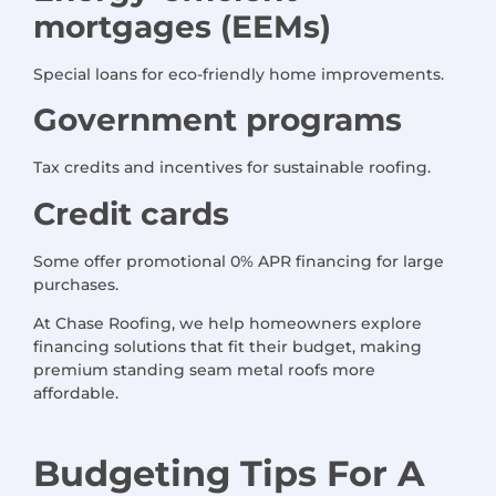
mortgages (EEMs)
Special loans for eco-friendly home improvements.
Government programs
Tax credits and incentives for sustainable roofing.
Credit cards
Some offer promotional 0% APR financing for large
purchases.
At Chase Roofing, we help homeowners explore
financing solutions that fit their budget, making
premium standing seam metal roofs more
affordable.
Budgeting Tips
For
A