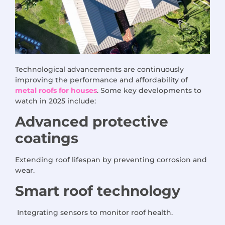
Technological advancements are continuously
improving the performance and affordability of
metal roofs for houses
. Some key developments to
watch in 2025 include:
Advanced protective
coatings
Extending roof lifespan by preventing corrosion and
wear.
Smart roof technology
Integrating sensors to monitor roof health.