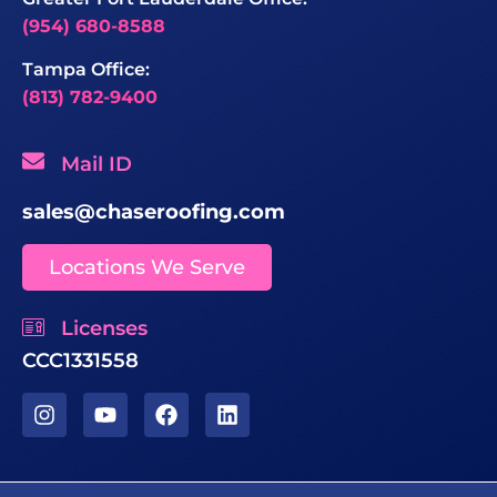
(954) 680-8588
Tampa Office:
(813) 782-9400
Mail ID
sales@chaseroofing.com
Locations We Serve
Licenses
CCC1331558