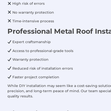
High risk of errors
No warranty protection
Time-intensive process
Professional Metal Roof Insta
Expert craftsmanship
Access to professional-grade tools
Warranty protection
Reduced risk of installation errors
Faster project completion
While DIY installation may seem like a cost-saving solution
precision, and long-term peace of mind. Our team speciali
quality results.