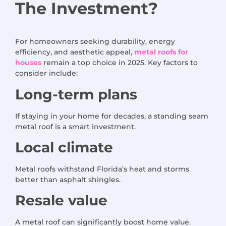
The
Investment
?
For homeowners seeking durability, energy
efficiency, and aesthetic appeal,
metal roofs for
houses
remain a top choice in 2025. Key factors to
consider include:
Long-term plans
If staying in your home for decades, a standing seam
metal roof is a smart investment.
Local climate
Metal roofs withstand Florida’s heat and storms
better than asphalt shingles.
Resale value
A metal roof can significantly boost home value.