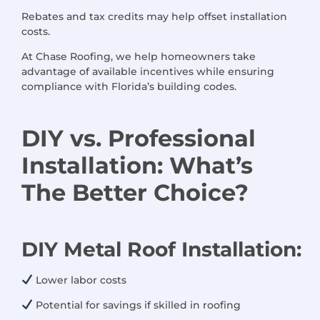
Rebates and tax credits may help offset installation
costs.
At Chase Roofing, we help homeowners take
advantage of available incentives while ensuring
compliance with Florida’s building codes.
DIY
vs.
Professional
Installation
:
What’s
The
Better Choice
?
DIY Metal Roof Installation:
Lower labor costs
Potential for savings if skilled in roofing