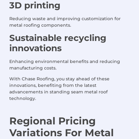
3D printing
Reducing waste and improving customization for
metal roofing components.
Sustainable recycling
innovations
Enhancing environmental benefits and reducing
manufacturing costs.
With Chase Roofing, you stay ahead of these
innovations, benefiting from the latest
advancements in standing seam metal roof
technology.
Regional Pricing
Variations
For
Metal