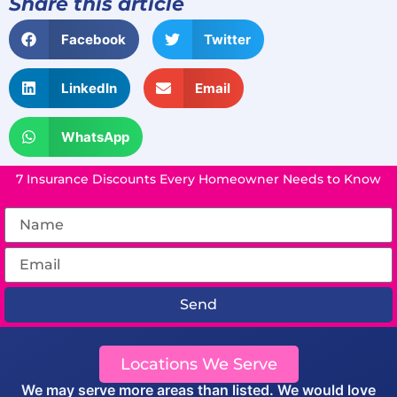
Share this article
Facebook
Twitter
LinkedIn
Email
WhatsApp
7 Insurance Discounts Every Homeowner Needs to Know
Send
Locations We Serve
We may serve more areas than listed. We would love