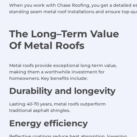
When you work with Chase Roofing, you get a detailed es
standing seam metal roof installations and ensure top-qu
The Long
–
Term Value
Of
Metal Roofs
Metal roofs provide exceptional long-term value,
making them a worthwhile investment for
homeowners. Key benefits include:
Durability and longevity
Lasting 40-70 years, metal roofs outperform
traditional asphalt shingles.
Energy efficiency
Reflective coatings reduce heat absorption, lowering