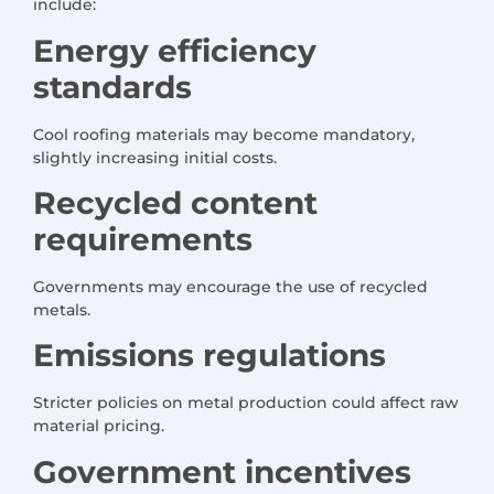
include:
Energy efficiency
standards
Cool roofing materials may become mandatory,
slightly increasing initial costs.
Recycled content
requirements
Governments may encourage the use of recycled
metals.
Emissions regulations
Stricter policies on metal production could affect raw
material pricing.
Government incentives