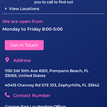
you to call to find out
View Locations
We are open from
Monday to Friday 8:00-5:00
Get In Touch
Address
1150 SW 10th Ave #201, Pompano Beach, FL
33069, United States
40415 Chancey Rd STE 103, Zephyrhills, FL 33542
Contact Number
Greater Fort Lauderdale Office: