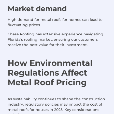
Market demand
High demand for metal roofs for homes can lead to
fluctuating prices.
Chase Roofing has extensive experience navigating
Florida’s roofing market, ensuring our customers
receive the best value for their investment.
How Environmental
Regulations Affect
Metal Roof Pricing
As sustainability continues to shape the construction
industry, regulatory policies may impact the cost of
metal roofs for houses in 2025. Key considerations