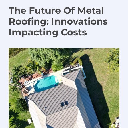
The Future
Of
Metal
Roofing
:
Innovations
Impacting Costs