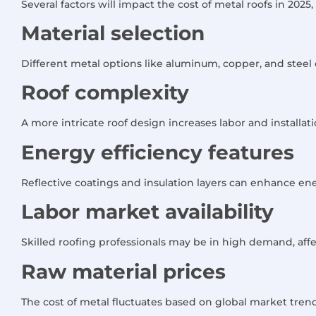
Several factors will impact the cost of metal roofs in 2025,
Material selection
Different metal options like aluminum, copper, and steel
Roof complexity
A more intricate roof design increases labor and installati
Energy efficiency features
Reflective coatings and insulation layers can enhance ener
Labor market availability
Skilled roofing professionals may be in high demand, affe
Raw material prices
The cost of metal fluctuates based on global market trends