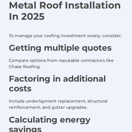
Metal Roof Installation
In 2025
To manage your roofing investment wisely, consider:
Getting multiple quotes
Compare options from reputable contractors like
Chase Roofing.
Factoring in additional
costs
Include underlayment replacement, structural
reinforcement, and gutter upgrades.
Calculating energy
savings