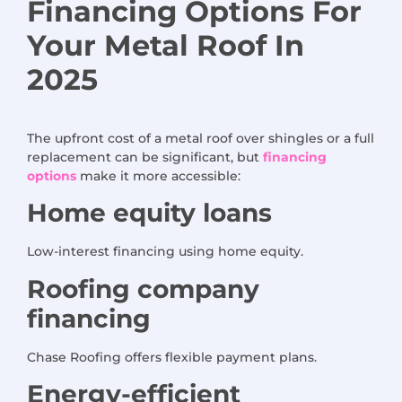
Financing Options
For
Your Metal Roof
In
2025
The upfront cost of a metal roof over shingles or a full
replacement can be significant, but
financing
options
make it more accessible:
Home equity loans
Low-interest financing using home equity.
Roofing company
financing
Chase Roofing offers flexible payment plans.
Energy-efficient