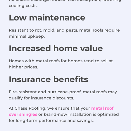
cooling costs.
Low maintenance
Resistant to rot, mold, and pests, metal roofs require
minimal upkeep.
Increased home value
Homes with metal roofs for homes tend to sell at
higher prices.
Insurance benefits
Fire-resistant and hurricane-proof, metal roofs may
qualify for insurance discounts.
At Chase Roofing, we ensure that your
metal roof
over shingles
or brand-new installation is optimized
for long-term performance and savings.