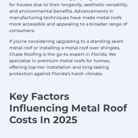
for houses due to their longevity, aesthetic versatility,
and environmental benefits. Advancements in
manufacturing techniques have made metal roofs
more accessible and appealing to a broader range of
consumers.
If you’re considering upgrading to a standing seam
metal roof or installing a metal roof over shingles,
Chase Roofing is the go-to expert in Florida. We
specialize in premium metal roofs for homes,
offering top-tier installation and long-lasting
protection against Florida’s harsh climate.
Key Factors
Influencing Metal Roof
Costs
In 2025