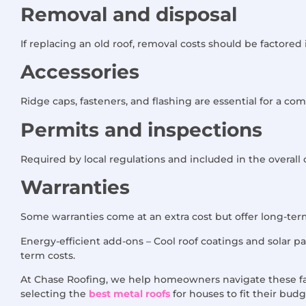
Removal and disposal
If replacing an old roof, removal costs should be factored 
Accessories
Ridge caps, fasteners, and flashing are essential for a comp
Permits and inspections
Required by local regulations and included in the overall 
Warranties
Some warranties come at an extra cost but offer long-ter
Energy-efficient add-ons – Cool roof coatings and solar pa
term costs.
At Chase Roofing, we help homeowners navigate these fa
selecting the
best metal roofs
for houses to fit their budg