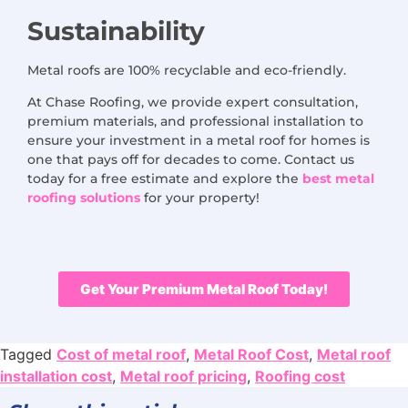
Sustainability
Metal roofs are 100% recyclable and eco-friendly.
At Chase Roofing, we provide expert consultation,
premium materials, and professional installation to
ensure your investment in a metal roof for homes is
one that pays off for decades to come. Contact us
today for a free estimate and explore the
best metal
roofing solutions
for your property!
Get Your Premium Metal Roof Today!
Tagged
Cost of metal roof
,
Metal Roof Cost
,
Metal roof
installation cost
,
Metal roof pricing
,
Roofing cost