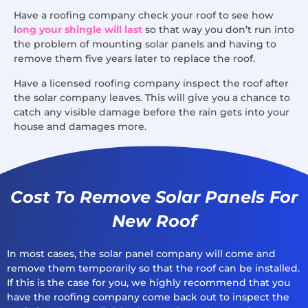
Have a roofing company check your roof to see how
l
ong your shingle will last
so that way you don’t run into
the problem of mounting solar panels and having to
remove them five years later to replace the roof.
Have a licensed roofing company inspect the roof after
the solar company leaves. This will give you a chance to
catch any visible damage before the rain gets into your
house and damages more.
Cost To Remove Solar Panels For
New Roof
In most cases, the solar panel company will come and
remove them temporarily so that the roof can be installed.
If this is the case for you, we highly recommend that you
have the roofing company come back out to inspect the