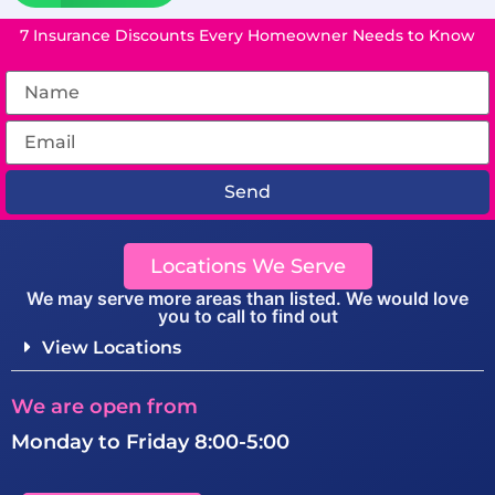
7 Insurance Discounts Every Homeowner Needs to Know
Send
Locations We Serve
We may serve more areas than listed. We would love
you to call to find out
View Locations
We are open from
Monday to Friday 8:00-5:00