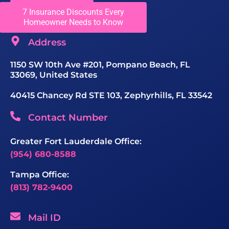
Get In Touch
7 Insurance Discounts Every
Homeowner Needs to Know
Address
1150 SW 10th Ave #201, Pompano Beach, FL
33069, United States
40415 Chancey Rd STE 103, Zephyrhills, FL 33542
Contact Number
Greater Fort Lauderdale Office:
(954) 680-8588
Tampa Office:
(813) 782-9400
Mail ID