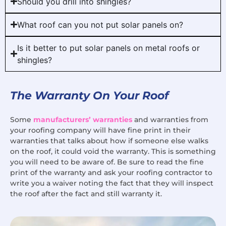
Should you drill into shingles?
What roof can you not put solar panels on?
Is it better to put solar panels on metal roofs or
shingles?
The Warranty On Your Roof
Some
manufacturers’ warranties
and warranties from
your roofing company will have fine print in their
warranties that talks about how if someone else walks
on the roof, it could void the warranty. This is something
you will need to be aware of. Be sure to read the fine
print of the warranty and ask your roofing contractor to
write you a waiver noting the fact that they will inspect
the roof after the fact and still warranty it.