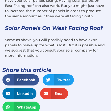
have your solar panels facing. Having solar panels on
East Facing roof can also work. But you might just have
to increase the number of panels in order to produce
the same amount as if they were all facing South.
Solar Panels On West Facing Roof
Same as above, you will possibly need to have extra
panels to make up for what is lost. But it is possible and
we suggest that you consult your solar company for
more information.
Share this article
Facebook
Twitter
LinkedIn
Email
WhatsApp