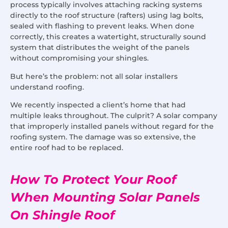
process typically involves attaching racking systems
directly to the roof structure (rafters) using lag bolts,
sealed with flashing to prevent leaks. When done
correctly, this creates a watertight, structurally sound
system that distributes the weight of the panels
without compromising your shingles.
But here’s the problem: not all solar installers
understand roofing.
We recently inspected a client’s home that had
multiple leaks throughout. The culprit? A solar company
that improperly installed panels without regard for the
roofing system. The damage was so extensive, the
entire roof had to be replaced.
How To Protect Your Roof
When Mounting Solar Panels
On Shingle Roof