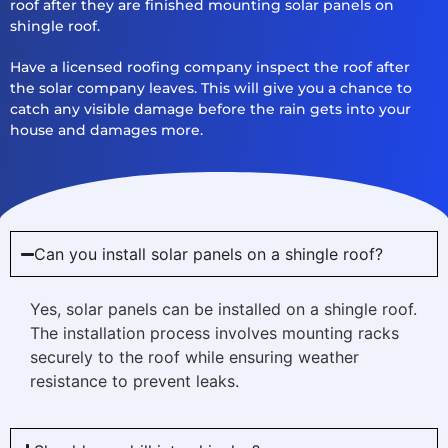
roof after they are finished mounting solar panels on
shingle roof.
Have a licensed roofing company inspect the roof after
the solar company leaves. This will give you a chance to
catch any visible damage before the rain gets into your
house and damages more.
Can you install solar panels on a shingle roof?
Yes, solar panels can be installed on a shingle roof.
The installation process involves mounting racks
securely to the roof while ensuring weather
resistance to prevent leaks.