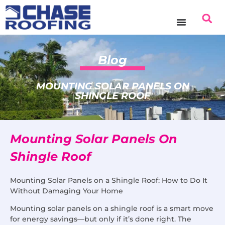
Blog
MOUNTING SOLAR PANELS ON
SHINGLE ROOF
Mounting Solar Panels On
Shingle Roof
Mounting Solar Panels on a Shingle Roof: How to Do It
Without Damaging Your Home
Mounting solar panels on a shingle roof is a smart move
for energy savings—but only if it’s done right. The