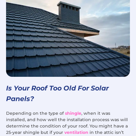
Is Your Roof Too Old For Solar
Panels?
Depending on the type of
shingle
, when it was
installed, and how well the installation process was will
determine the condition of your roof. You might have a
25-year shingle but if your
ventilation
in the attic isn’t