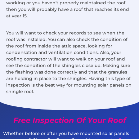
working or you haven’t properly maintained the roof,
then you will probably have a roof that reaches its end
at year 15.
You will want to check your records to see when the
roof was installed. You can also check the condition of
the roof from inside the attic space, looking for
condensation and ventilation conditions. Also, your
roofing contractor will want to walk on your roof and
see the condition of the shingles close up. Making sure
the flashing was done correctly and that the granules
are holding in place to the shingles. Having this type of
inspection is the best way for mounting solar panels on
shingle roof.
Free Inspection Of Your Roof
Whether before or after you have mounted solar panels