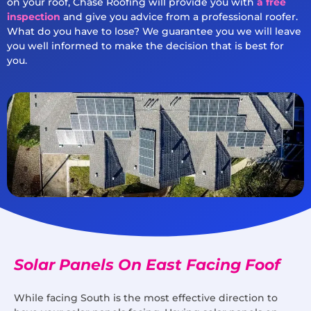
on your roof, Chase Roofing will provide you with
a free
inspection
and give you advice from a professional roofer.
What do you have to lose? We guarantee you we will leave
you well informed to make the decision that is best for
you.
Solar Panels On East Facing Foof
While facing South is the most effective direction to