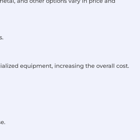
 metal, and other options vary in price and
s.
ialized equipment, increasing the overall cost.
e.