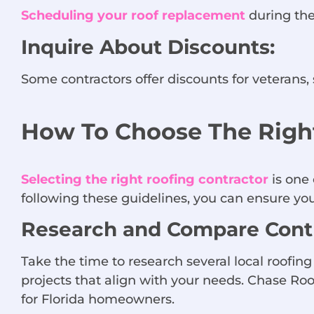
Scheduling your roof replacement
during the 
Inquire About Discounts:
Some contractors offer discounts for veterans, 
How To Choose The Right
Selecting the right roofing contractor
is one 
following these guidelines, you can ensure your
Research and Compare Contr
Take the time to research several local roofin
projects that align with your needs. Chase Roof
for Florida homeowners.