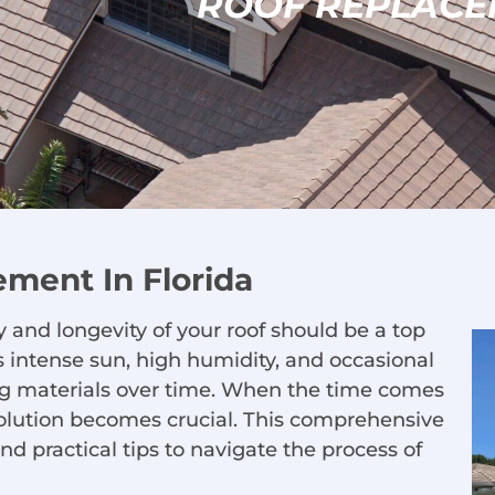
ROOF REPLACE
ement In Florida
 and longevity of your roof should be a top
its intense sun, high humidity, and occasional
fing materials over time. When the time comes
 solution becomes crucial. This comprehensive
nd practical tips to navigate the process of