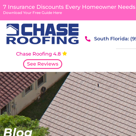
content
7 Insurance Discounts Every Homeowner Needs
Download Your Free Guide Here
South Florida: (
Chase Roofing 4.8
See Reviews
Blog