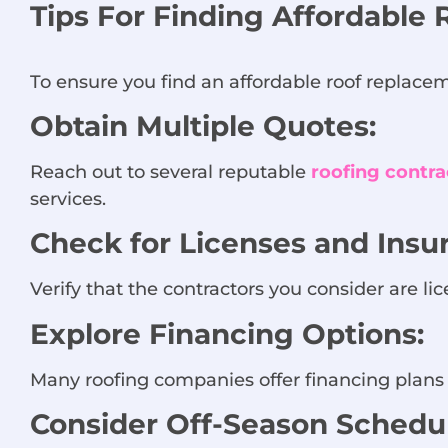
Tips For Finding Affordable 
To ensure you find an affordable roof replaceme
Obtain Multiple Quotes:
Reach out to several reputable
roofing contra
services.
Check for Licenses and Insu
Verify that the contractors you consider are lic
Explore Financing Options:
Many roofing companies offer financing plans 
Consider Off-Season Schedul