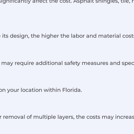
gnificantly affect the cost. Asphalt shingles, tile,
 its design, the higher the labor and material cost
ty may require additional safety measures and spec
n your location within Florida.
or removal of multiple layers, the costs may increas