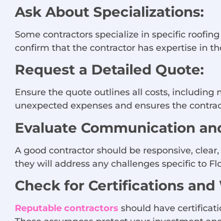
Ask About Specializations:
Some contractors specialize in specific roofing 
confirm that the contractor has expertise in th
Request a Detailed Quote:
Ensure the quote outlines all costs, including 
unexpected expenses and ensures the contract
Evaluate Communication and
A good contractor should be responsive, clear
they will address any challenges specific to Fl
Check for Certifications and
Reputable contractors
should have certificati