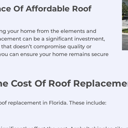
ce Of Affordable Roof
cting your home from the elements and
acement can be a significant investment,
n that doesn’t compromise quality or
s, you can ensure your home remains secure
he Cost Of Roof Replacemen
roof replacement in Florida. These include: