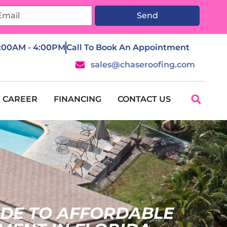
Send
7:00AM - 4:00PM
Call To Book An Appointment
sales@chaseroofing.com
CAREER
FINANCING
CONTACT US
IDE TO AFFORDABLE