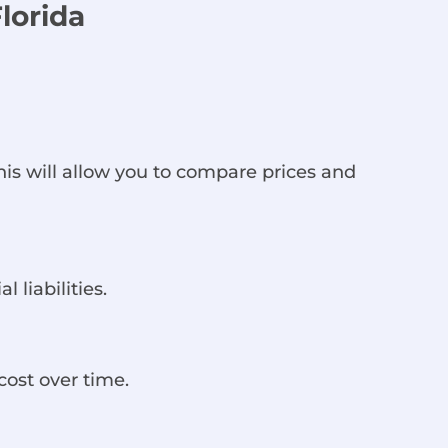
lorida
is will allow you to compare prices and
 liabilities.
cost over time.