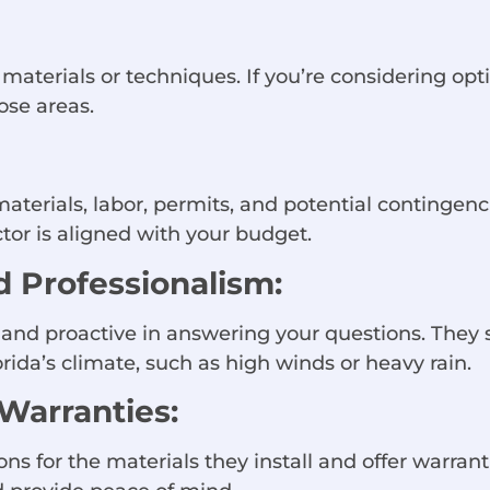
materials or techniques. If you’re considering option
ose areas.
materials, labor, permits, and potential contingen
or is aligned with your budget.
 Professionalism:
, and proactive in answering your questions. They
orida’s climate, such as high winds or heavy rain.
 Warranties:
ons for the materials they install and offer warra