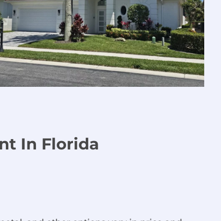
t In Florida