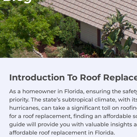
Introduction To Roof Replac
As a homeowner in Florida, ensuring the safety
priority. The state’s subtropical climate, with 
hurricanes, can take a significant toll on roo
for a roof replacement, finding an affordable
guide will provide you with valuable insights a
affordable roof replacement in Florida.