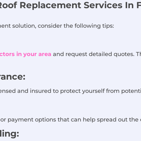
Roof Replacement Services In F
nt solution, consider the following tips:
ctors in your area
and request detailed quotes. Th
rance:
ensed and insured to protect yourself from potential
or payment options that can help spread out the 
ing: