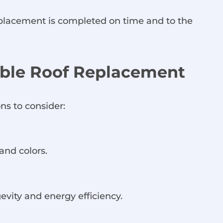
replacement is completed on time and to the
dable Roof Replacement
ns to consider:
and colors.
gevity and energy efficiency.