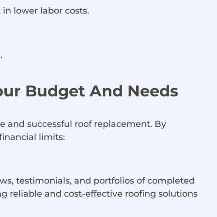
 in lower labor costs.
.
Your Budget And Needs
ble and successful roof replacement. By
inancial limits:
ews, testimonials, and portfolios of completed
g reliable and cost-effective roofing solutions