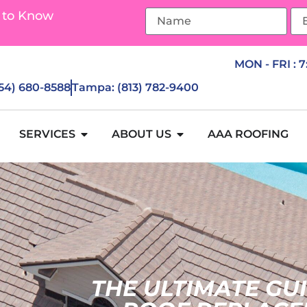
 to Know
MON - FRI : 
954) 680-8588
Tampa: (813) 782-9400
SERVICES
ABOUT US
AAA ROOFING
THE ULTIMATE GU