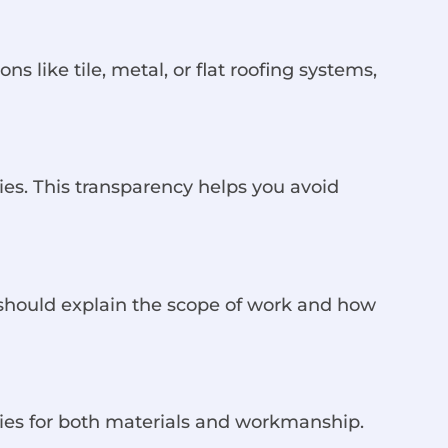
s like tile, metal, or flat roofing systems,
cies. This transparency helps you avoid
 should explain the scope of work and how
nties for both materials and workmanship.