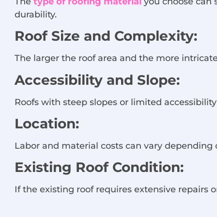
The
type of roofing material
you choose can si
durability.
Roof Size and Complexity:
The larger the roof area and the more intricate
Accessibility and Slope:
Roofs with steep slopes or limited accessibili
Location:
Labor and material costs can vary depending o
Existing Roof Condition:
If the existing roof requires extensive repairs 