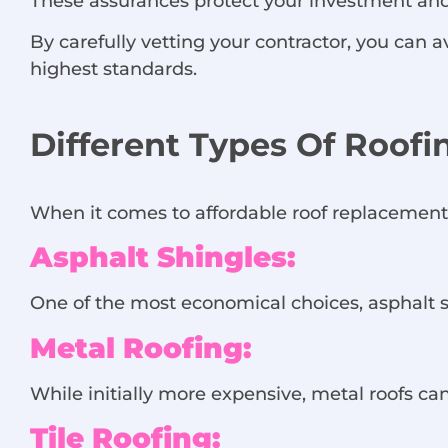
These assurances protect your investment and
By carefully vetting your contractor, you can
highest standards.
Different Types Of Roof
When it comes to affordable roof replacement i
Asphalt Shingles:
One of the most economical choices, asphalt sh
Metal Roofing:
While initially more expensive, metal roofs can
Tile Roofing: