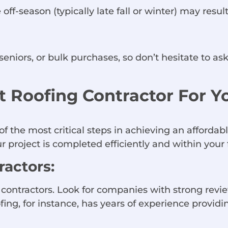
off-season (typically late fall or winter) may result
seniors, or bulk purchases, so don’t hesitate to ask
 Roofing Contractor For 
of the most critical steps in achieving an afforda
 project is completed efficiently and within your f
actors:
g contractors. Look for companies with strong revi
ing, for instance, has years of experience providin