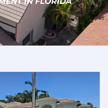
MENT IN FLORIDA