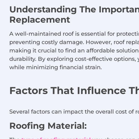
Understanding The Importan
Replacement
A well-maintained roof is essential for prote
preventing costly damage. However, roof repl
making it crucial to find an affordable solutio
durability. By exploring cost-effective option
while minimizing financial strain.
Factors That Influence T
Several factors can impact the overall cost of 
Roofing Material: