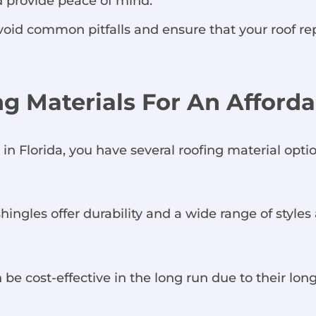
 provide peace of mind.
 avoid common pitfalls and ensure that your roof 
ing Materials For An Affor
n Florida, you have several roofing material optio
ingles offer durability and a wide range of styles 
 be cost-effective in the long run due to their lon