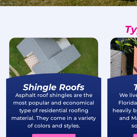
Ty
Shingle Roofs
Asphalt roof shingles are the
We liv
most popular and economical
Florid
type of residential roofing
heavily 
material. They come in a variety
and Ma
of colors and styles.
so