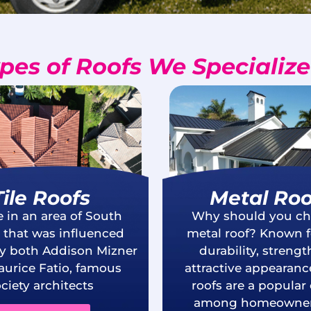
pes of Roofs We Specialize
Tile Roofs
Metal Roo
e in an area of South
Why should you ch
a that was influenced
metal roof? Known fo
by both Addison Mizner
durability, streng
urice Fatio, famous
attractive appearanc
ciety architects
roofs are a popular
among homeowner