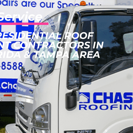
Service
RESIDENTIAL ROOF
NT CONTRACTORS IN
RIDA & TAMPA AREA