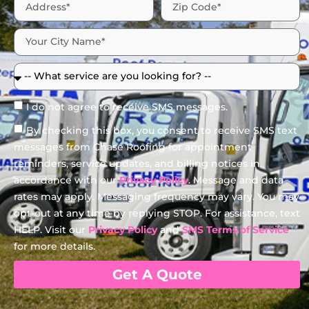
I do not agree to receive SMS messages.
By checking this box, you consent to receive SMS text
messages from Chase Roofing for appointment
reminders, service updates, and billing notices in
accordance with our
Privacy Policy
. Message and data
rates may apply. Messaging frequency may vary. You may
opt-out at any time by replying STOP. For assistance, text
HELP. Visit our
Privacy Policy
and
SMS Terms of Service
for more details.
Get A Quote