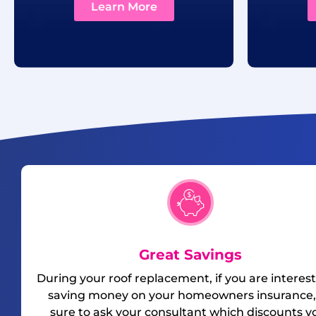
Learn More
Great Savings
During your roof replacement, if you are interest
saving money on your homeowners insurance,
sure to ask your consultant which discounts y