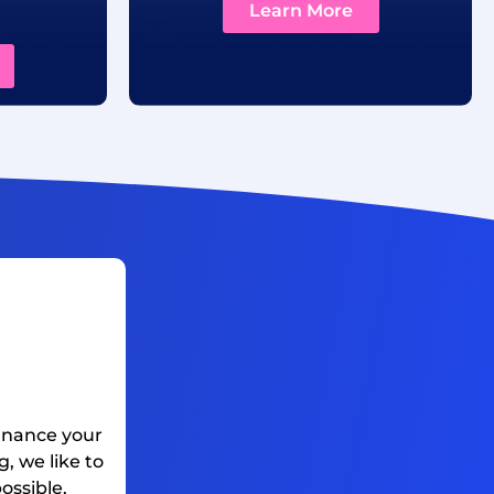
Learn More
finance your
, we like to
ossible.