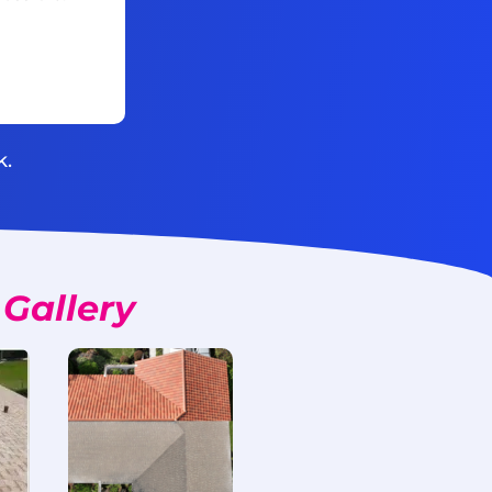
k.
Gallery