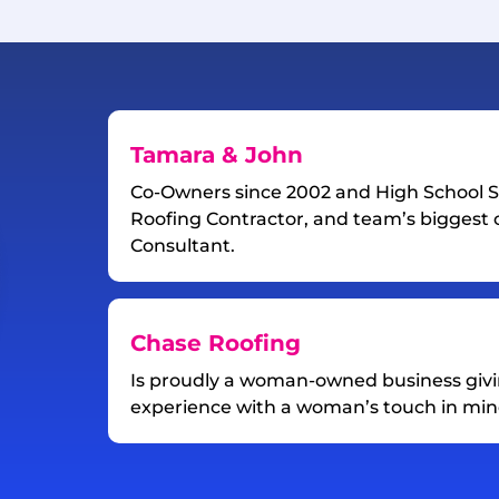
Tamara & John
Co-Owners since 2002 and High School S
Roofing Contractor, and team’s biggest c
Consultant.
Chase Roofing
Is proudly a woman-owned business giv
experience with a woman’s touch in min