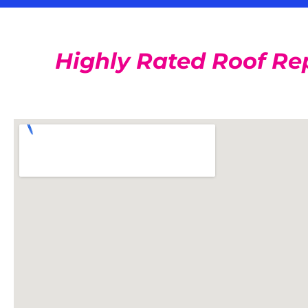
Highly Rated Roof Re