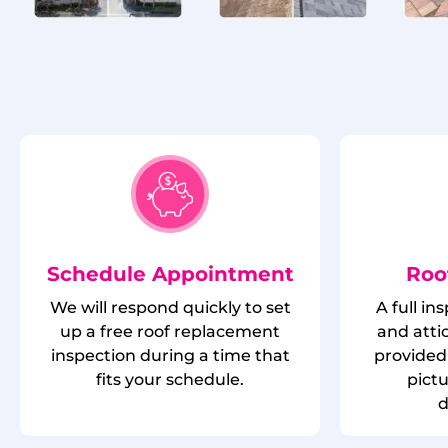
Schedule Appointment
Roo
We will respond quickly to set
A full in
up a free roof replacement
and attic
inspection during a time that
provided 
fits your schedule.
pict
d