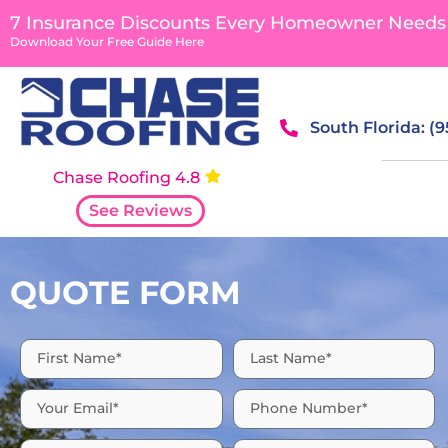
content
7 Insurance Discounts Every Homeowner Needs
Download Your Free Guide Here
South Florida: (
Chase Roofing 4.8
See Reviews
QUOTE FORM