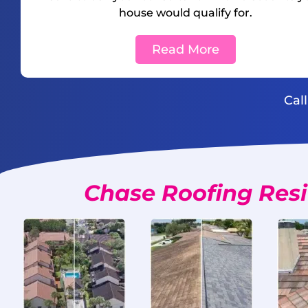
house would qualify for.
Read More
Cal
Chase Roofing Resi