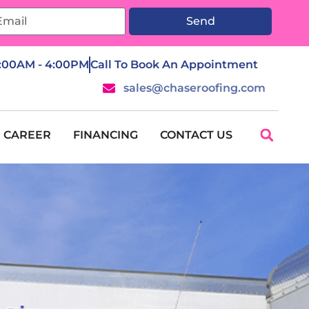
Send
7:00AM - 4:00PM
Call To Book An Appointment
sales@chaseroofing.com
CAREER
FINANCING
CONTACT US