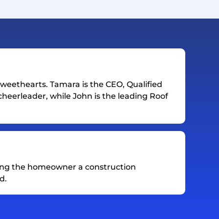
weethearts. Tamara is the CEO, Qualified
heerleader, while John is the leading Roof
ing the homeowner a construction
d.