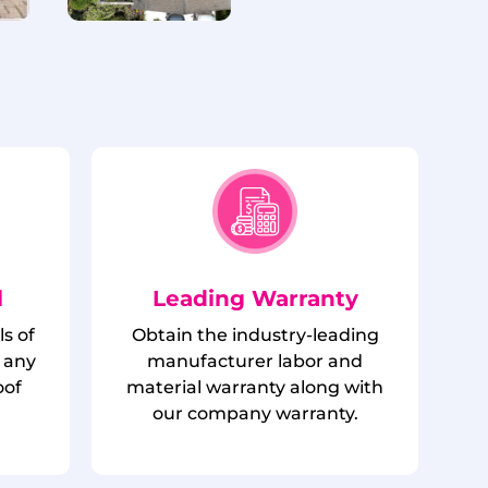
l
Leading Warranty
ls of
Obtain the industry-leading
 any
manufacturer labor and
oof
material warranty along with
.
our company warranty.