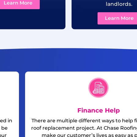
Learn More
landlords.
Learn More
Finance Help
ed in
There are multiple different ways to help 
 be
roof replacement project. At Chase Roofing
our
make our customer’s lives as easy as p