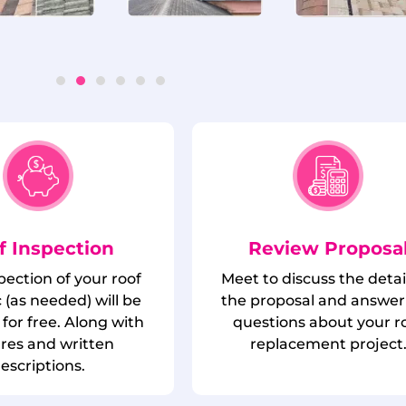
f Inspection
Review Proposa
spection of your roof
Meet to discuss the detai
 (as needed) will be
the proposal and answer
for free. Along with
questions about your r
ures and written
replacement project
escriptions.