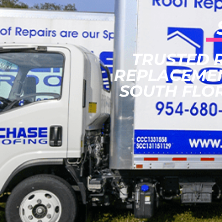
TRUSTED 
REPLACEME
SOUTH FLO