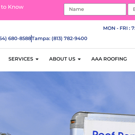
 to Know
MON - FRI : 
954) 680-8588
Tampa: (813) 782-9400
SERVICES
ABOUT US
AAA ROOFING