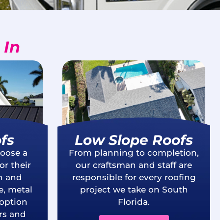
 In
fs
Low Slope Roofs
oose a
From planning to completion,
r their
our craftsman and staff are
th and
responsible for every roofing
e, metal
project we take on South
 option
Florida.
s and