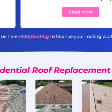
Read More
l us here
(305)Roofing
to finance your roofing wor
dential Roof Replacement 