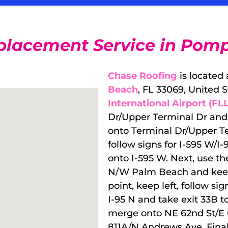
placement Service in Pomp
Chase Roofing
is located
Beach
, FL 33069, United 
International Airport (FLL
Dr/Upper Terminal Dr and u
onto Terminal Dr/Upper Te
follow signs for I-595 W/
onto I-595 W. Next, use the
N/W Palm Beach and keep r
point, keep left, follow 
I-95 N and take exit 33B 
merge onto NE 62nd St/E C
811A/N Andrews Ave. Final