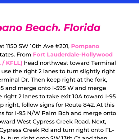
ano Beach. Florida
 at 1150 SW 10th Ave #201,
Pompano
States. From
Fort Lauderdale-Hollywood
 / KFLL)
head northwest toward Terminal
se the right 2 lanes to turn slightly right
rminal Dr. Then keep right at the fork,
I-95 and merge onto I-595 W and merge
 right 2 lanes to take exit 10A toward I-95
ight, follow signs for Route 842. At this
signs for I-95 N/W Palm Bch and merge onto
toward West Cypress Creek Road. Next,
ypress Creek Rd and turn right onto FL-
ly, turn right onto SW 13th Ct and then