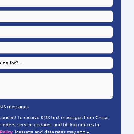
 SMS messages
 consent to receive SMS text messages from Chase
nders, service updates, and billing notices in
Policy
. Message and data rates may apply.