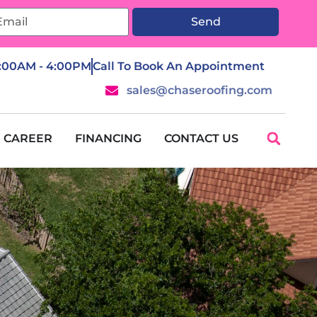
Send
7:00AM - 4:00PM
Call To Book An Appointment
sales@chaseroofing.com
CAREER
FINANCING
CONTACT US