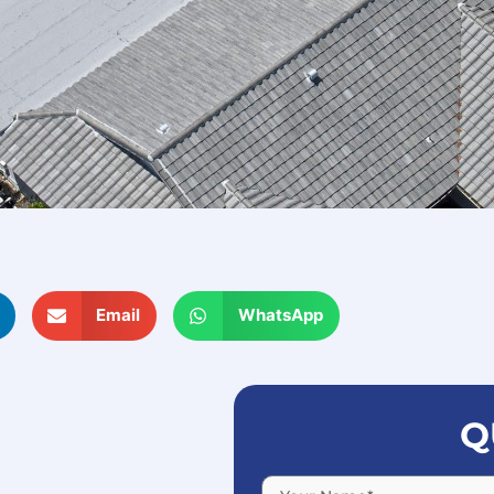
Email
WhatsApp
Q