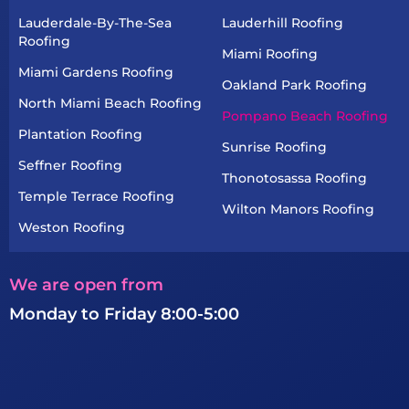
Lauderdale-By-The-Sea
Lauderhill Roofing
Roofing
Miami Roofing
Miami Gardens Roofing
Oakland Park Roofing
North Miami Beach Roofing
Pompano Beach Roofing
Plantation Roofing
Sunrise Roofing
Seffner Roofing
Thonotosassa Roofing
Temple Terrace Roofing
Wilton Manors Roofing
Weston Roofing
We are open from
Monday to Friday 8:00-5:00