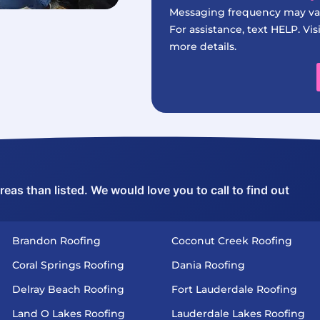
Messaging frequency may var
For assistance, text HELP. Vis
more details.
as than listed. We would love you to call to find out
Brandon Roofing
Coconut Creek Roofing
Coral Springs Roofing
Dania Roofing
Delray Beach Roofing
Fort Lauderdale Roofing
Land O Lakes Roofing
Lauderdale Lakes Roofing