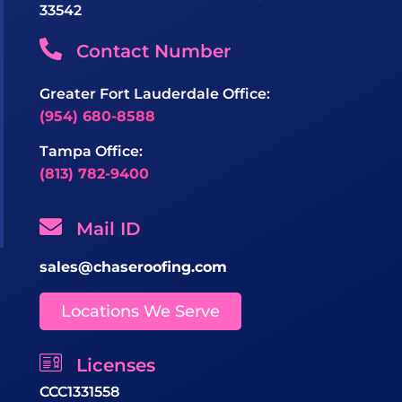
33542
Contact Number
Greater Fort Lauderdale Office:
(954) 680-8588
Tampa Office:
(813) 782-9400
Mail ID
sales@chaseroofing.com
Locations We Serve
Licenses
CCC1331558