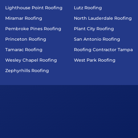
Lighthouse Point Roofing
Lutz Roofing
Miramar Roofing
North Lauderdale Roofing
Pembroke Pines Roofing
Plant City Roofing
Princeton Roofing
San Antonio Roofing
Tamarac Roofing
Roofing Contractor Tampa
Wesley Chapel Roofing
West Park Roofing
Zephyrhills Roofing