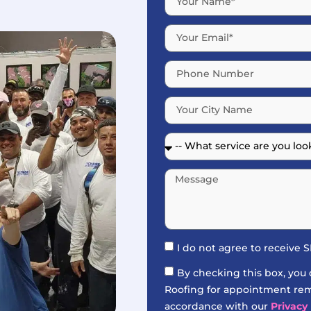
I do not agree to receive
By checking this box, you
Roofing for appointment remi
accordance with our
Privacy 