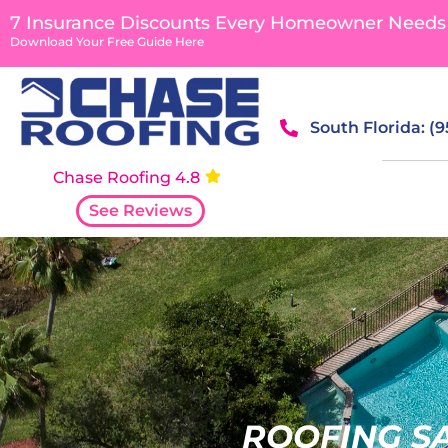
7 Insurance Discounts Every Homeowner Needs
Download Your Free Guide Here
South Florida: (
Chase Roofing 4.8
See Reviews
ROOFING S