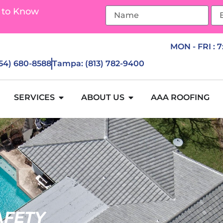
 to Know
MON - FRI : 
954) 680-8588
Tampa: (813) 782-9400
SERVICES
ABOUT US
AAA ROOFING
AFETY