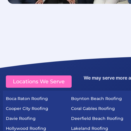
We may serve more are
Locations We Serve
Boca Raton Roofing
Boynton Beach Roofing
Cooper City Roofing
Coral Gables Roofing
Davie Roofing
Deerfield Beach Roofing
Hollywood Roofing
Lakeland Roofing