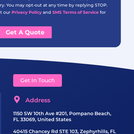
y. You may opt-out at any time by replying STOP.
it our
Privacy Policy
and
SMS Terms of Service
for
Get A Quote
Get In Touch
Address
1150 SW 10th Ave #201, Pompano Beach,
FL 33069, United States
40415 Chancey Rd STE 103, Zephyrhills, FL