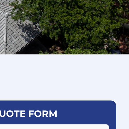
UOTE FORM