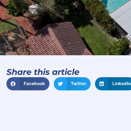
Share this article
Facebook
Twitter
LinkedIn