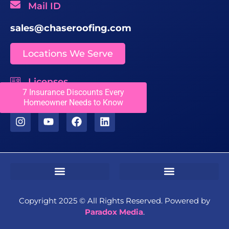
Mail ID
sales@chaseroofing.com
Locations We Serve
Licenses
7 Insurance Discounts Every
CCC1331558
Homeowner Needs to Know
Sms Terms & Conditions
Residential Terms & Conditions
Commercial Terms & Conditions
Copyright 2025 ©️ All Rights Reserved. Powered by
Paradox Media
.