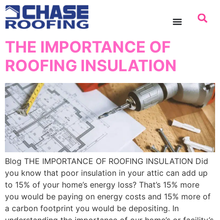
content
THE IMPORTANCE OF
ROOFING INSULATION
Blog THE IMPORTANCE OF ROOFING INSULATION Did
you know that poor insulation in your attic can add up
to 15% of your home’s energy loss? That’s 15% more
you would be paying on energy costs and 15% more of
a carbon footprint you would be depositing. In