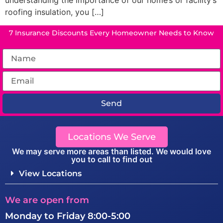
understanding the importance of our home’s or facility’s
roofing insulation, you […]
7 Insurance Discounts Every Homeowner Needs to Know
Send
Locations We Serve
We may serve more areas than listed. We would love
you to call to find out
View Locations
We are open from
Monday to Friday 8:00-5:00