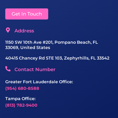
Get In Touch
Address
1150 SW 10th Ave #201, Pompano Beach, FL
33069, United States
40415 Chancey Rd STE 103, Zephyrhills, FL 33542
Contact Number
Greater Fort Lauderdale Office:
(954) 680-8588
Tampa Office:
(813) 782-9400