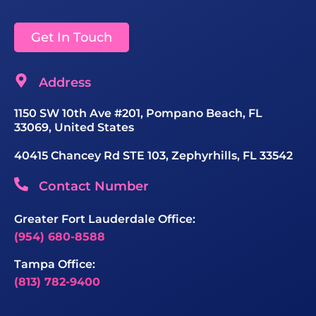
Get In Touch
Address
1150 SW 10th Ave #201, Pompano Beach, FL
33069, United States
40415 Chancey Rd STE 103, Zephyrhills, FL 33542
Contact Number
Greater Fort Lauderdale Office:
(954) 680-8588
Tampa Office:
(813) 782-9400