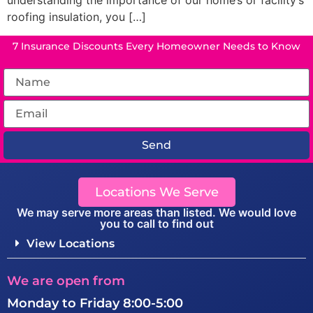
understanding the importance of our home’s or facility’s
roofing insulation, you […]
7 Insurance Discounts Every Homeowner Needs to Know
Send
Locations We Serve
We may serve more areas than listed. We would love
you to call to find out
View Locations
We are open from
Monday to Friday 8:00-5:00