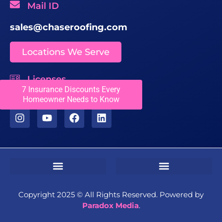
Mail ID
sales@chaseroofing.com
Locations We Serve
Licenses
7 Insurance Discounts Every
CCC1331558
Homeowner Needs to Know
Sms Terms & Conditions
Residential Terms & Conditions
Commercial Terms & Conditions
Copyright 2025 ©️ All Rights Reserved. Powered by
Paradox Media
.