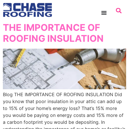
content
THE IMPORTANCE OF
ROOFING INSULATION
Blog THE IMPORTANCE OF ROOFING INSULATION Did
you know that poor insulation in your attic can add up
to 15% of your home’s energy loss? That’s 15% more
you would be paying on energy costs and 15% more of
a carbon footprint you would be depositing. In