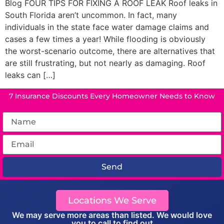
Blog FOUR TIPS FOR FIXING A ROOF LEAK Roof leaks in
South Florida aren’t uncommon. In fact, many
individuals in the state face water damage claims and
cases a few times a year! While flooding is obviously
the worst-scenario outcome, there are alternatives that
are still frustrating, but not nearly as damaging. Roof
leaks can […]
7 Insurance Discounts Every Homeowner Needs to Know
Send
Locations We Serve
We may serve more areas than listed. We would love
you to call to find out