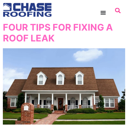
content
FOUR TIPS FOR FIXING A
ROOF LEAK