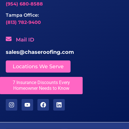
(954) 680-8588
Tampa Office:
(813) 782-9400
Mail ID
sales@chaseroofing.com
Locations We Serve
Licenses
7 Insurance Discounts Every
Homeowner Needs to Know
CCC1331558