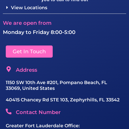
View Locations
We are open from
Monday to Friday 8:00-5:00
Get In Touch
Address
1150 SW 10th Ave #201, Pompano Beach, FL
33069, United States
40415 Chancey Rd STE 103, Zephyrhills, FL 33542
Contact Number
Greater Fort Lauderdale Office: