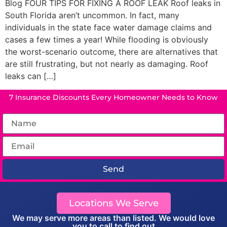
Blog FOUR TIPS FOR FIXING A ROOF LEAK Roof leaks in
South Florida aren’t uncommon. In fact, many
individuals in the state face water damage claims and
cases a few times a year! While flooding is obviously
the worst-scenario outcome, there are alternatives that
are still frustrating, but not nearly as damaging. Roof
leaks can […]
7 Insurance Discounts Every Homeowner Needs to Know
Send
Locations We Serve
We may serve more areas than listed. We would love
you to call to find out