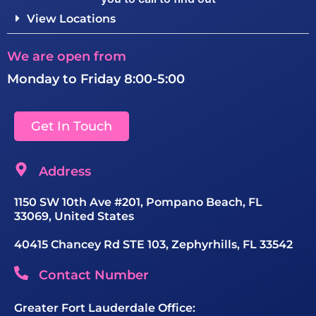
View Locations
We are open from
Monday to Friday 8:00-5:00
Get In Touch
Address
1150 SW 10th Ave #201, Pompano Beach, FL
33069, United States
40415 Chancey Rd STE 103, Zephyrhills, FL 33542
Contact Number
Greater Fort Lauderdale Office: