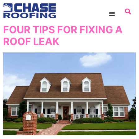
content
FOUR TIPS FOR FIXING A
ROOF LEAK