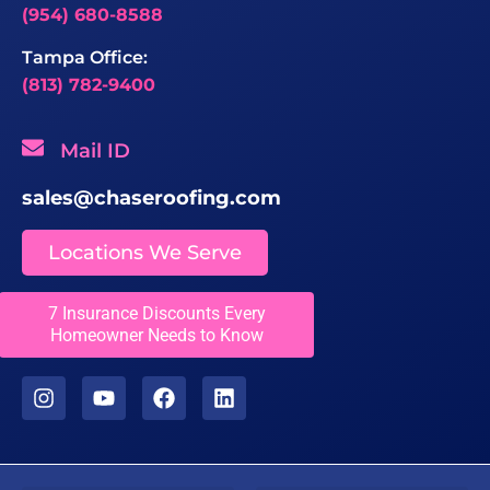
(954) 680-8588
Tampa Office:
(813) 782-9400
Mail ID
sales@chaseroofing.com
Locations We Serve
Licenses
7 Insurance Discounts Every
Homeowner Needs to Know
CCC1331558