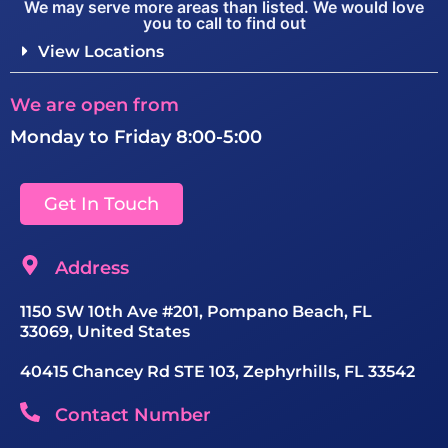
We may serve more areas than listed. We would love
you to call to find out
View Locations
We are open from
Monday to Friday 8:00-5:00
Get In Touch
Address
1150 SW 10th Ave #201, Pompano Beach, FL
33069, United States
40415 Chancey Rd STE 103, Zephyrhills, FL 33542
Contact Number