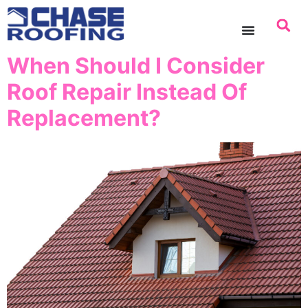
content
When Should I Consider
Roof Repair Instead Of
Replacement?