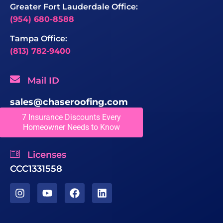
Greater Fort Lauderdale Office:
(954) 680-8588
Tampa Office:
(813) 782-9400
Mail ID
sales@chaseroofing.com
7 Insurance Discounts Every
Locations We Serve
Homeowner Needs to Know
Licenses
CCC1331558