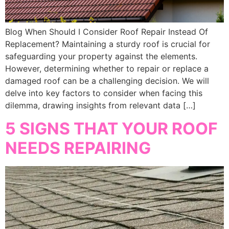
Blog When Should I Consider Roof Repair Instead Of
Replacement? Maintaining a sturdy roof is crucial for
safeguarding your property against the elements.
However, determining whether to repair or replace a
damaged roof can be a challenging decision. We will
delve into key factors to consider when facing this
dilemma, drawing insights from relevant data […]
5 SIGNS THAT YOUR ROOF
NEEDS REPAIRING