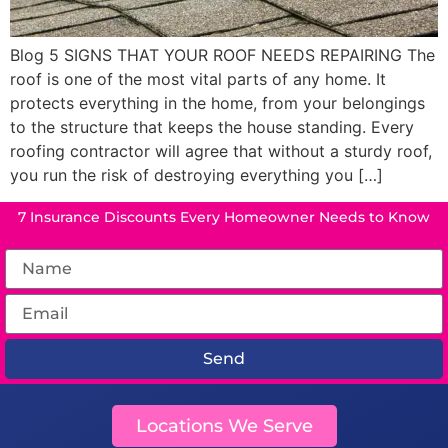
Blog 5 SIGNS THAT YOUR ROOF NEEDS REPAIRING The
roof is one of the most vital parts of any home. It
protects everything in the home, from your belongings
to the structure that keeps the house standing. Every
roofing contractor will agree that without a sturdy roof,
you run the risk of destroying everything you […]
7 Insurance Discounts Every Homeowner Needs to Know
Send
Locations We Serve