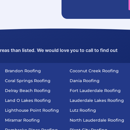
as than listed. We would love you to call to find out
Brandon Roofing
Coconut Creek Roofing
Coral Springs Roofing
Dania Roofing
Delray Beach Roofing
Fort Lauderdale Roofing
Land O Lakes Roofing
Lauderdale Lakes Roofing
Lighthouse Point Roofing
Lutz Roofing
Miramar Roofing
North Lauderdale Roofing
Pembroke Pines Roofing
Plant City Roofing