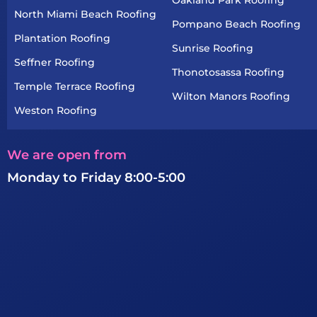
North Miami Beach Roofing
Pompano Beach Roofing
Plantation Roofing
Sunrise Roofing
Seffner Roofing
Thonotosassa Roofing
Temple Terrace Roofing
Wilton Manors Roofing
Weston Roofing
We are open from
Monday to Friday 8:00-5:00