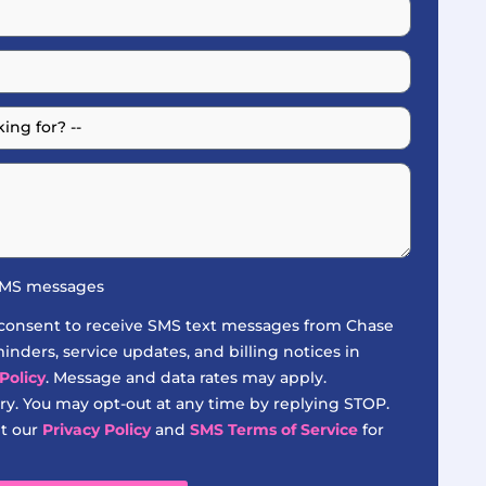
 SMS messages
 consent to receive SMS text messages from Chase
nders, service updates, and billing notices in
Policy
. Message and data rates may apply.
y. You may opt-out at any time by replying STOP.
it our
Privacy Policy
and
SMS Terms of Service
for