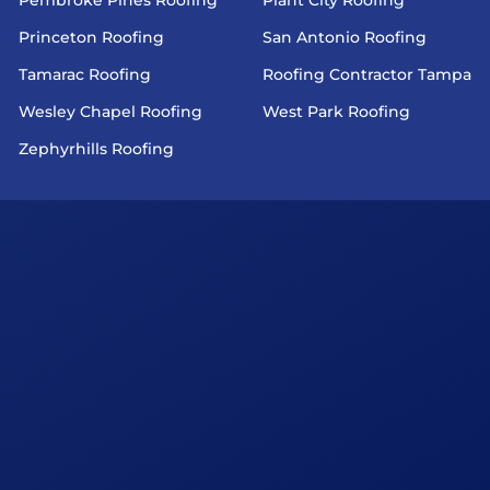
Princeton Roofing
San Antonio Roofing
Tamarac Roofing
Roofing Contractor Tampa
Wesley Chapel Roofing
West Park Roofing
Zephyrhills Roofing