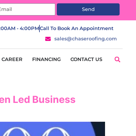
Send
7:00AM - 4:00PM
Call To Book An Appointment
sales@chaseroofing.com
CAREER
FINANCING
CONTACT US
en Led Business