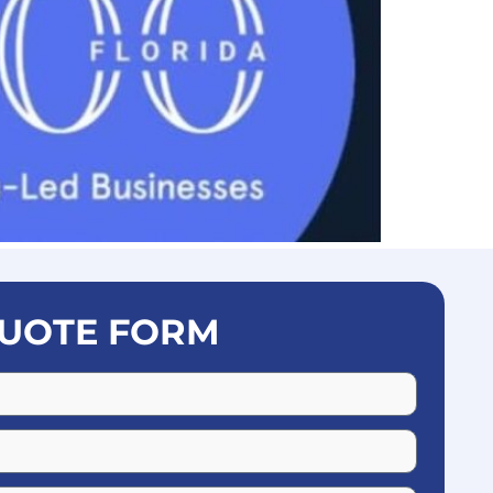
UOTE FORM