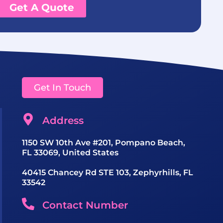
Get A Quote
Get In Touch
Address
1150 SW 10th Ave #201, Pompano Beach,
FL 33069, United States
40415 Chancey Rd STE 103, Zephyrhills, FL
33542
Contact Number