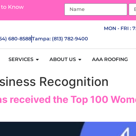
 to Know
MON - FRI : 
954) 680-8588
Tampa: (813) 782-9400
SERVICES
ABOUT US
AAA ROOFING
iness Recognition
as received the Top 100 Wom