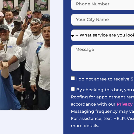
I do not agree to receive
By checking this box, you
Roofing for appointment remi
accordance with our
Privacy 
Messaging frequency may var
For assistance, text HELP. Vis
more details.