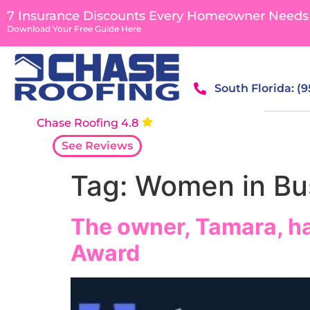
content
7 Insurance Discounts Every Homeowner Needs
Download Your Free Guide Here
South Florida: (
Chase Roofing 4.8
See Reviews
Tag:
Women in Bus
The owner, Tamara, h
Award