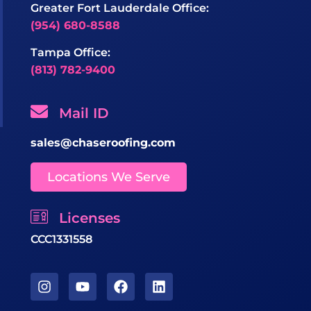
Greater Fort Lauderdale Office:
(954) 680-8588
Tampa Office:
(813) 782-9400
Mail ID
sales@chaseroofing.com
Locations We Serve
Licenses
CCC1331558