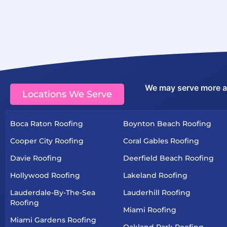
We may serve more are
Locations We Serve
Boca Raton Roofing
Boynton Beach Roofing
Cooper City Roofing
Coral Gables Roofing
Davie Roofing
Deerfield Beach Roofing
Hollywood Roofing
Lakeland Roofing
Lauderdale-By-The-Sea
Lauderhill Roofing
Roofing
Miami Roofing
Miami Gardens Roofing
Oakland Park Roofing