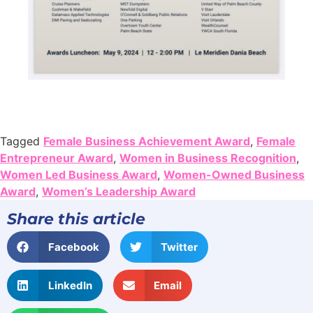
Tagged
Female Business Achievement Award
,
Female
Entrepreneur Award
,
Women in Business Recognition
,
Women Led Business Award
,
Women-Owned Business
Award
,
Women’s Leadership Award
Share this article
Facebook
Twitter
LinkedIn
Email