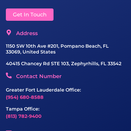
Get In Touch
Address
1150 SW 10th Ave #201, Pompano Beach, FL
33069, United States
40415 Chancey Rd STE 103, Zephyrhills, FL 33542
Contact Number
Greater Fort Lauderdale Office:
(954) 680-8588
Tampa Office:
(813) 782-9400