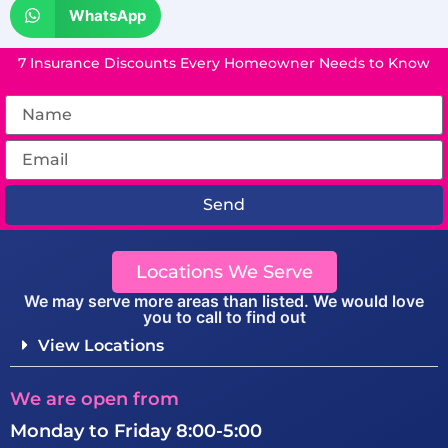
WhatsApp
7 Insurance Discounts Every Homeowner Needs to Know
Send
Locations We Serve
We may serve more areas than listed. We would love
you to call to find out
View Locations
We are open from
Monday to Friday 8:00-5:00