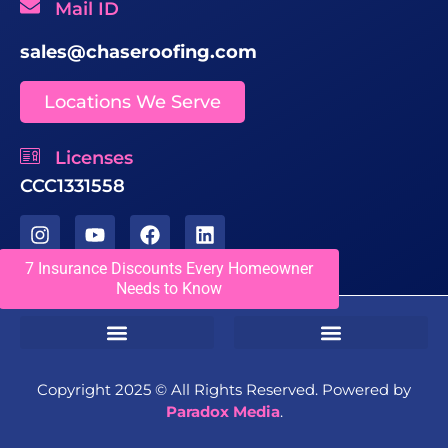
Mail ID
sales@chaseroofing.com
Locations We Serve
Licenses
CCC1331558
7 Insurance Discounts Every Homeowner
Needs to Know
Sms Terms & Conditions
Residential Terms & Conditions
Commercial Terms & Conditions
Copyright 2025 ©️ All Rights Reserved. Powered by
Paradox Media
.