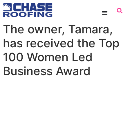
content
The owner, Tamara,
has received the Top
100 Women Led
Business Award