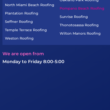
North Miami Beach Roofing
Pompano Beach Roofing
Plantation Roofing
Sunrise Roofing
Seffner Roofing
Thonotosassa Roofing
Temple Terrace Roofing
Wilton Manors Roofing
Weston Roofing
We are open from
Monday to Friday 8:00-5:00