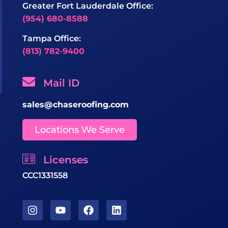
Greater Fort Lauderdale Office:
(954) 680-8588
Tampa Office:
(813) 782-9400
Mail ID
sales@chaseroofing.com
Locations We Serve
Licenses
CCC1331558