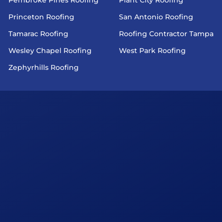
Princeton Roofing
San Antonio Roofing
Tamarac Roofing
Roofing Contractor Tampa
Wesley Chapel Roofing
West Park Roofing
Zephyrhills Roofing