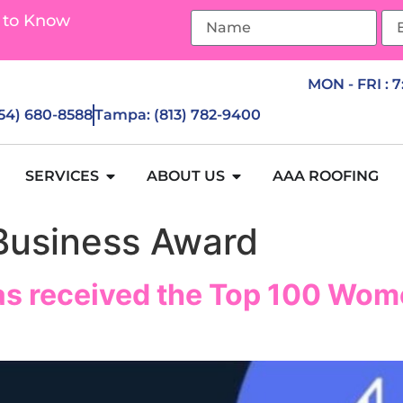
 to Know
MON - FRI : 
954) 680-8588
Tampa: (813) 782-9400
SERVICES
ABOUT US
AAA ROOFING
usiness Award
as received the Top 100 Wom