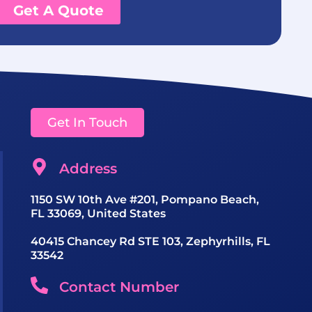
Get A Quote
Get In Touch
Address
1150 SW 10th Ave #201, Pompano Beach,
FL 33069, United States
40415 Chancey Rd STE 103, Zephyrhills, FL
33542
Contact Number