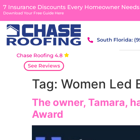
content
7 Insurance Discounts Every Homeowner Needs
Download Your Free Guide Here
South Florida: (
Chase Roofing 4.8
See Reviews
Tag:
Women Led B
The owner, Tamara, h
Award