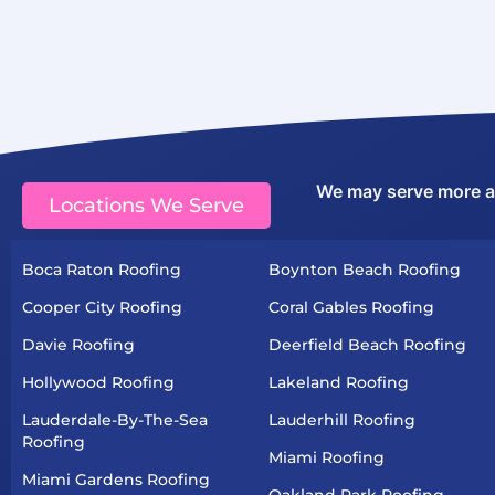
We may serve more are
Locations We Serve
Boca Raton Roofing
Boynton Beach Roofing
Cooper City Roofing
Coral Gables Roofing
Davie Roofing
Deerfield Beach Roofing
Hollywood Roofing
Lakeland Roofing
Lauderdale-By-The-Sea
Lauderhill Roofing
Roofing
Miami Roofing
Miami Gardens Roofing
Oakland Park Roofing