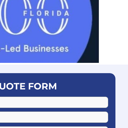
UOTE FORM