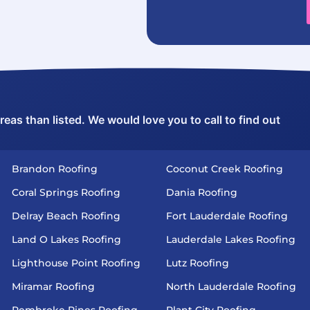
as than listed. We would love you to call to find out
Brandon Roofing
Coconut Creek Roofing
Coral Springs Roofing
Dania Roofing
Delray Beach Roofing
Fort Lauderdale Roofing
Land O Lakes Roofing
Lauderdale Lakes Roofing
Lighthouse Point Roofing
Lutz Roofing
Miramar Roofing
North Lauderdale Roofing
Pembroke Pines Roofing
Plant City Roofing