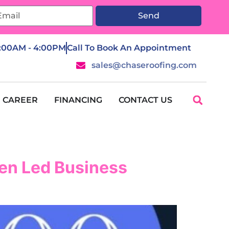
Send
7:00AM - 4:00PM
Call To Book An Appointment
sales@chaseroofing.com
CAREER
FINANCING
CONTACT US
en Led Business