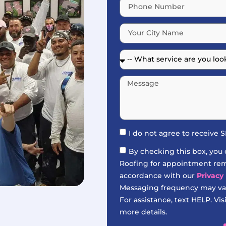
I do not agree to receive
By checking this box, you
Roofing for appointment remi
accordance with our
Privacy 
Messaging frequency may var
For assistance, text HELP. Vis
more details.