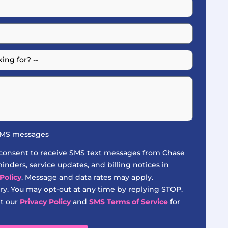
 SMS messages
 consent to receive SMS text messages from Chase
nders, service updates, and billing notices in
Policy
. Message and data rates may apply.
y. You may opt-out at any time by replying STOP.
it our
Privacy Policy
and
SMS Terms of Service
for