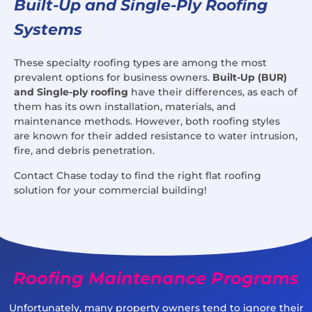
Built-Up and Single-Ply Roofing
Systems
These specialty roofing types are among the most
prevalent options for business owners.
Built-Up (BUR)
and Single-ply roofing
have their differences, as each of
them has its own installation, materials, and
maintenance methods. However, both roofing styles
are known for their added resistance to water intrusion,
fire, and debris penetration.
Contact Chase today to find the right flat roofing
solution for your commercial building!
Roofing Maintenance Programs
Unfortunately, many property owners tend to ignore their