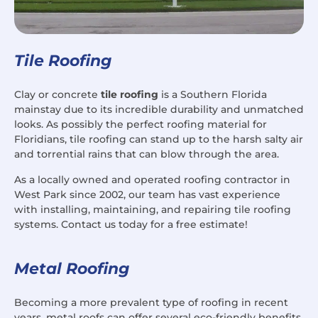
Tile Roofing
Clay or concrete
tile roofing
is a Southern Florida
mainstay due to its incredible durability and unmatched
looks. As possibly the perfect roofing material for
Floridians, tile roofing can stand up to the harsh salty air
and torrential rains that can blow through the area.
As a locally owned and operated roofing contractor in
West Park since 2002, our team has vast experience
with installing, maintaining, and repairing tile roofing
systems. Contact us today for a free estimate!
Metal Roofing
Becoming a more prevalent type of roofing in recent
years, metal roofs can offer several eco-friendly benefits