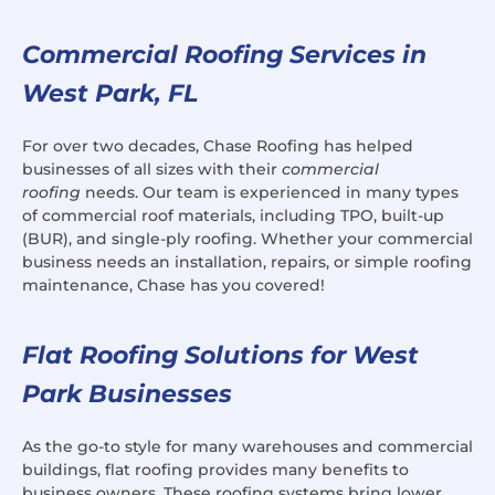
Commercial Roofing Services in
West Park, FL
For over two decades, Chase Roofing has helped
businesses of all sizes with their
commercial
roofing
needs. Our team is experienced in many types
of commercial roof materials, including TPO, built-up
(BUR), and single-ply roofing. Whether your commercial
business needs an installation, repairs, or simple roofing
maintenance, Chase has you covered!
Flat Roofing Solutions for West
Park Businesses
As the go-to style for many warehouses and commercial
buildings, flat roofing provides many benefits to
business owners. These roofing systems bring lower