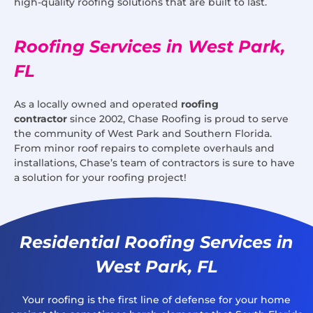
high-quality roofing solutions that are built to last.
Roofing Services in West Park,
FL
As a locally owned and operated
roofing
contractor
since 2002, Chase Roofing is proud to serve
the community of West Park and Southern Florida.
From minor roof repairs to complete overhauls and
installations, Chase’s team of contractors is sure to have
a solution for your roofing project!
Residential Roofing Services in
West Park, FL
Your roofing is the first line of defense for your home