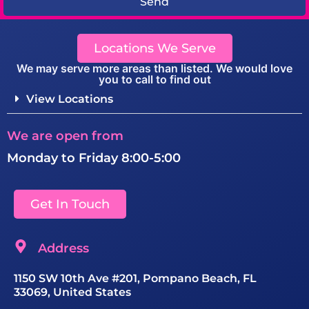
Send
Locations We Serve
We may serve more areas than listed. We would love
you to call to find out
View Locations
We are open from
Monday to Friday 8:00-5:00
Get In Touch
Address
1150 SW 10th Ave #201, Pompano Beach, FL
33069, United States