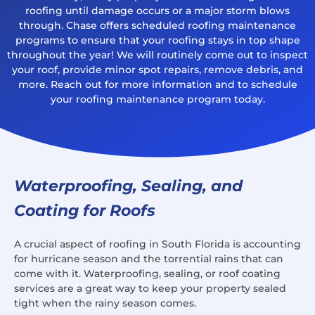
roofing until damage occurs or a major storm blows
through. Chase offers scheduled roofing maintenance
programs to ensure that your roofing stays in top shape
throughout the year! We will routinely come out to inspect
your roof, provide minor spot repairs, remove debris, and
more. Reach out for more information and to schedule
your roofing maintenance program today.
Waterproofing, Sealing, and
Coating for Roofs
A crucial aspect of roofing in South Florida is accounting
for hurricane season and the torrential rains that can
come with it. Waterproofing, sealing, or roof coating
services are a great way to keep your property sealed
tight when the rainy season comes.