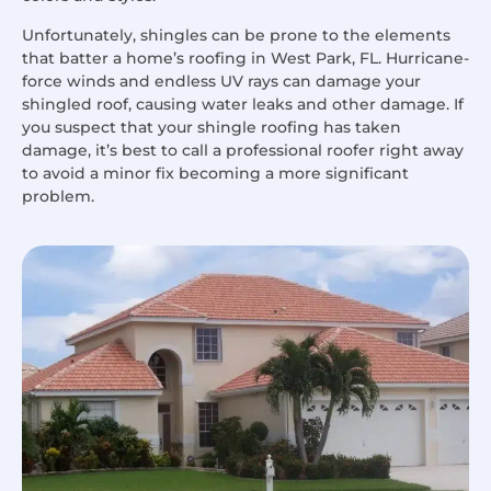
Unfortunately, shingles can be prone to the elements
that batter a home’s roofing in West Park, FL. Hurricane-
force winds and endless UV rays can damage your
shingled roof, causing water leaks and other damage. If
you suspect that your shingle roofing has taken
damage, it’s best to call a professional roofer right away
to avoid a minor fix becoming a more significant
problem.