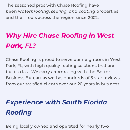
The seasoned pros with Chase Roofing have
been
waterproofing, sealing, and coating
properties
and their roofs across the region since 2002.
Why Hire Chase Roofing in West
Park, FL?
Chase Roofing is proud to serve our neighbors in West
Park, FL, with high quality roofing solutions that are
built to last. We carry an A+ rating with the Better
Business Bureau, as well as hundreds of 5-star reviews
from our satisfied clients over our 20 years in business.
Experience with South Florida
Roofing
Being locally owned and operated for nearly two