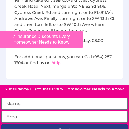
95 N and take exit 33B toward West Cypress
Creek Road. Next, merge onto NE 62nd St/E
Cypress Creek Rd and turn right onto FL-811A/N
Andrews Ave. Finally, turn right onto SW 13th Ct
and then turn left onto SW 10th Ave where
Chase Roofing will be on the right.
7 Insurance Discounts Every
We are open from Monday to Friday: 08:00 –
Homeowner Needs to Know
16:00.
For additional questions, you can Call (954) 287-
1304 or find us on
Yelp
7 Insurance Discounts Every Homeowner Needs to Know