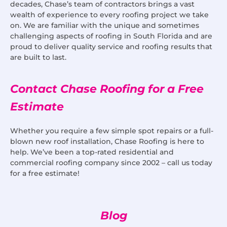
decades, Chase’s team of contractors brings a vast
wealth of experience to every roofing project we take
on. We are familiar with the unique and sometimes
challenging aspects of roofing in South Florida and are
proud to deliver quality service and roofing results that
are built to last.
Contact Chase Roofing for a Free
Estimate
Whether you require a few simple spot repairs or a full-
blown new roof installation, Chase Roofing is here to
help. We’ve been a top-rated residential and
commercial roofing company since 2002 – call us today
for a free estimate!
Blog