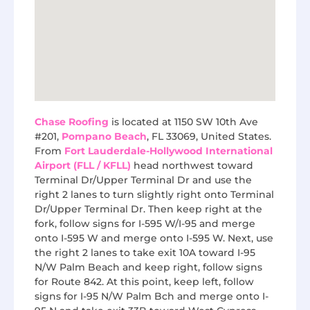
Chase Roofing
is located at 1150 SW 10th Ave
#201,
Pompano Beach
, FL 33069, United States.
From
Fort Lauderdale-Hollywood International
Airport (FLL / KFLL)
head northwest toward
Terminal Dr/Upper Terminal Dr and use the
right 2 lanes to turn slightly right onto Terminal
Dr/Upper Terminal Dr. Then keep right at the
fork, follow signs for I-595 W/I-95 and merge
onto I-595 W and merge onto I-595 W. Next, use
the right 2 lanes to take exit 10A toward I-95
N/W Palm Beach and keep right, follow signs
for Route 842. At this point, keep left, follow
signs for I-95 N/W Palm Bch and merge onto I-