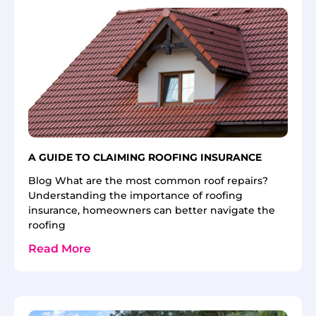
A GUIDE TO CLAIMING ROOFING INSURANCE
Blog What are the most common roof repairs?
Understanding the importance of roofing
insurance, homeowners can better navigate the
roofing
Read More