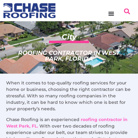
content
City
ROOFING CONTRACTOR IN WEST
PARK, FLORIDA
When it comes to top-quality roofing services for your
home or business, choosing the right contractor can be
stressful. With so many roofing companies in the
industry, it can be hard to know which one is best for
your property’s needs.
Chase Roofing is an experienced
roofing contractor in
West Park, FL.
With over two decades of roofing
experience under our belt, our team strives to provide