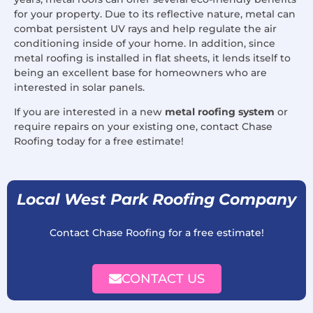
for your property. Due to its reflective nature, metal can
combat persistent UV rays and help regulate the air
conditioning inside of your home. In addition, since
metal roofing is installed in flat sheets, it lends itself to
being an excellent base for homeowners who are
interested in solar panels.
If you are interested in a new
metal roofing system
or
require repairs on your existing one, contact Chase
Roofing today for a free estimate!
Local West Park Roofing Company
Contact Chase Roofing for a free estimate!
CONTACT US