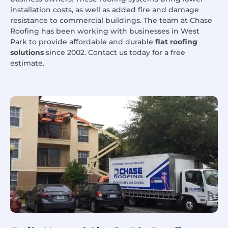
installation costs, as well as added fire and damage
resistance to commercial buildings. The team at Chase
Roofing has been working with businesses in West
Park to provide affordable and durable
flat roofing
solutions
since 2002. Contact us today for a free
estimate.