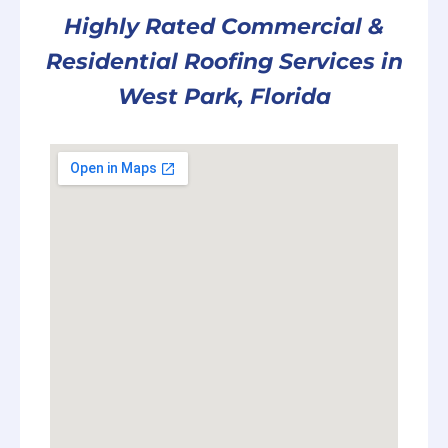
Highly Rated Commercial &
Residential Roofing Services in
West Park, Florida