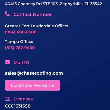
40415 Chancey Rd STE 103, Zephyrhills, FL 33542
Contact Number
Greater Fort Lauderdale Office:
(954) 680-8588
Tampa Office:
(813) 782-9400
Mail ID
sales@chaseroofing.com
Locations We Serve
Licenses
CCC1331558