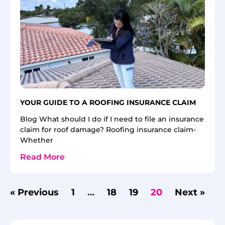
YOUR GUIDE TO A ROOFING INSURANCE CLAIM
Blog What should I do if I need to file an insurance
claim for roof damage? Roofing insurance claim-
Whether
Read More
« Previous
1
…
18
19
20
Next »