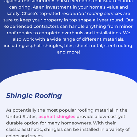
against the sometimes harsh elements that South Florida
can bring. As an investment in your home’s value and
safety, Chase’s top-rated
residential roofing services
are
sure to keep your property in top shape all year round. Our
experienced contractors can handle anything from minor
roof repairs to complete overhauls and installations. We
also work with a wide range of different materials,
including asphalt shingles, tiles, sheet metal, steel roofing,
and more!
Shingle Roofing
As potentially the most popular roofing material in the
United States,
asphalt shingles
provide a low-cost yet
durable option for many homeowners. With their
classic aesthetic, shingles can be installed in a variety of
colors and styles.