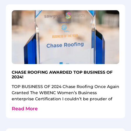
CHASE ROOFING AWARDED TOP BUSINESS OF
2024!
TOP BUSINESS OF 2024 Chase Roofing Once Again
Granted The WBENC Women’s Business
enterprise Certification I couldn’t be prouder of
Read More