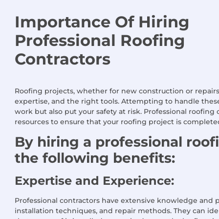
Importance Of Hiring
Professional Roofing
Contractors
Roofing projects, whether for new construction or repair
expertise, and the right tools. Attempting to handle the
work but also put your safety at risk. Professional roofin
resources to ensure that your roofing project is completed 
By hiring a professional roo
the following benefits:
Expertise and Experience:
Professional contractors have extensive knowledge and pra
installation techniques, and repair methods. They can iden