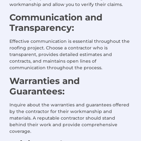
workmanship and allow you to verify their claims.
Communication and
Transparency:
Effective communication is essential throughout the
roofing project. Choose a contractor who is
transparent, provides detailed estimates and
contracts, and maintains open lines of
communication throughout the process.
Warranties and
Guarantees:
Inquire about the warranties and guarantees offered
by the contractor for their workmanship and
materials. A reputable contractor should stand
behind their work and provide comprehensive
coverage.