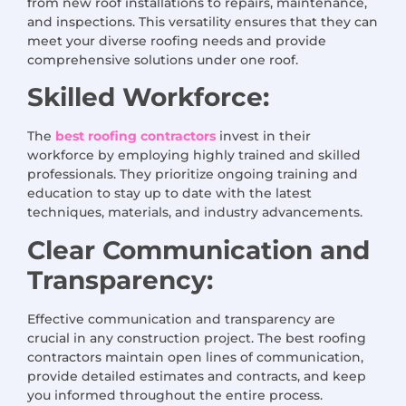
from new roof installations to repairs, maintenance,
and inspections. This versatility ensures that they can
meet your diverse roofing needs and provide
comprehensive solutions under one roof.
Skilled Workforce:
The
best roofing contractors
invest in their
workforce by employing highly trained and skilled
professionals. They prioritize ongoing training and
education to stay up to date with the latest
techniques, materials, and industry advancements.
Clear Communication and
Transparency:
Effective communication and transparency are
crucial in any construction project. The best roofing
contractors maintain open lines of communication,
provide detailed estimates and contracts, and keep
you informed throughout the entire process.