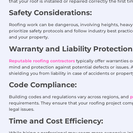
that your roof is installed or repaired correctly the first ti
Safety Considerations:
Roofing work can be dangerous, involving heights, heavy 
prioritize safety protocols and follow industry best pract
and your property.
Warranty and Liability Protection
Reputable roofing contractors
typically offer warranties
mind and protection against potential defects or issues. 
shielding you from liability in case of accidents or prope
Code Compliance:
Building codes and regulations vary across regions, and
p
requirements. They ensure that your roofing project compli
legal issues.
Time and Cost Efficiency:
While hiring a professional may seem more expensive initi