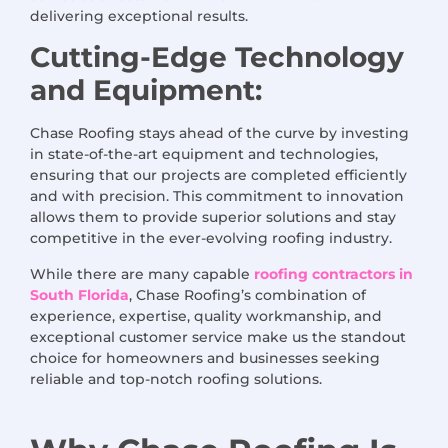
delivering exceptional results.
Cutting-Edge Technology
and Equipment:
Chase Roofing stays ahead of the curve by investing
in state-of-the-art equipment and technologies,
ensuring that our projects are completed efficiently
and with precision. This commitment to innovation
allows them to provide superior solutions and stay
competitive in the ever-evolving roofing industry.
While there are many capable
roofing contractors in
South Florida
, Chase Roofing’s combination of
experience, expertise, quality workmanship, and
exceptional customer service make us the standout
choice for homeowners and businesses seeking
reliable and top-notch roofing solutions.