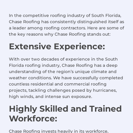
In the competitive roofing industry of South Florida,
Chase Roofing has consistently distinguished itself as
a leader among roofing contractors. Here are some of
the key reasons why Chase Roofing stands out:
Extensive Experience:
With over two decades of experience in the South
Florida roofing industry, Chase Roofing has a deep
understanding of the region’s unique climate and
weather conditions. We have successfully completed
countless residential and commercial roofing
projects, tackling challenges posed by hurricanes,
high winds, and intense sun exposure.
Highly Skilled and Trained
Workforce:
Chase Roofing invests heavily in its workforce,