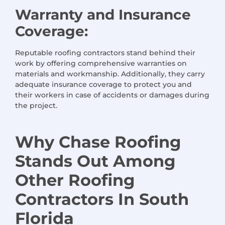
Warranty and Insurance
Coverage:
Reputable roofing contractors stand behind their
work by offering comprehensive warranties on
materials and workmanship. Additionally, they carry
adequate insurance coverage to protect you and
their workers in case of accidents or damages during
the project.
Why Chase Roofing
Stands Out Among
Other Roofing
Contractors
In
South
Florida