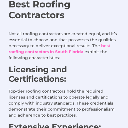
Best Roofing
Contractors
Not all roofing contractors are created equal, and it’s
essential to choose one that possesses the qualities
necessary to deliver exceptional results. The
best
roofing contractors in South Florida
exhibit the
following characteristics:
Licensing and
Certifications:
Top-tier roofing contractors hold the required
licenses and certifications to operate legally and
comply with industry standards. These credentials
demonstrate their commitment to professionalism
and adherence to best practices.
Extensive Experience: