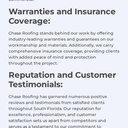
Warranties and Insurance
Coverage:
Chase Roofing stands behind our work by offering
industry-leading warranties and guarantees on our
workmanship and materials. Additionally, we carry
comprehensive insurance coverage, providing clients
with added peace of mind and protection
throughout the project.
Reputation and Customer
Testimonials:
Chase Roofing has garnered numerous positive
reviews and testimonials from satisfied clients
throughout South Florida. Our reputation for
excellence, professionalism, and customer
satisfaction sets us apart from competitors and
serves as a testament to our commitment to