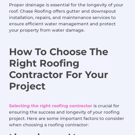
Proper drainage is essential for the longevity of your
roof. Chase Roofing offers gutter and downspout
installation, repairs, and maintenance services to
ensure efficient water management and protect
your property from water damage.
How
To Choose
The
Right Roofing
Contractor
For
Your
Project
Selecting the right roofing contractor
is crucial for
ensuring the success and longevity of your roofing
project. Here are some important factors to consider
when choosing a roofing contractor: