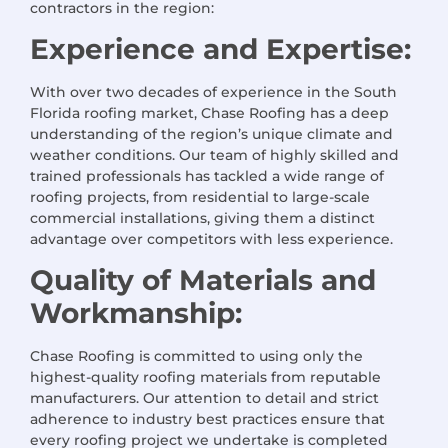
contractors in the region:
Experience and Expertise:
With over two decades of experience in the South
Florida roofing market, Chase Roofing has a deep
understanding of the region’s unique climate and
weather conditions. Our team of highly skilled and
trained professionals has tackled a wide range of
roofing projects, from residential to large-scale
commercial installations, giving them a distinct
advantage over competitors with less experience.
Quality of Materials and
Workmanship:
Chase Roofing is committed to using only the
highest-quality roofing materials from reputable
manufacturers. Our attention to detail and strict
adherence to industry best practices ensure that
every roofing project we undertake is completed