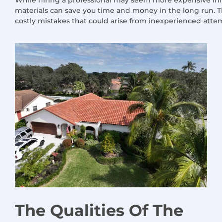
materials can save you time and money in the long run. T
costly mistakes that could arise from inexperienced atte
The Qualities
Of
The