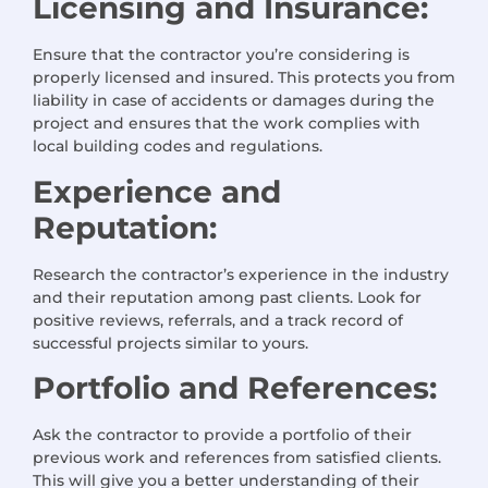
Licensing and Insurance:
Ensure that the contractor you’re considering is
properly licensed and insured. This protects you from
liability in case of accidents or damages during the
project and ensures that the work complies with
local building codes and regulations.
Experience and
Reputation:
Research the contractor’s experience in the industry
and their reputation among past clients. Look for
positive reviews, referrals, and a track record of
successful projects similar to yours.
Portfolio and References:
Ask the contractor to provide a portfolio of their
previous work and references from satisfied clients.
This will give you a better understanding of their