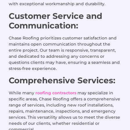
with exceptional workmanship and durability.
Customer Service and
Communication:
Chase Roofing prioritizes customer satisfaction and
maintains open communication throughout the
entire project. Our team is responsive, transparent,
and dedicated to addressing any concerns or
questions clients may have, ensuring a seamless and
stress-free experience.
Comprehensive Services:
While many
roofing contractors
may specialize in
specific areas, Chase Roofing offers a comprehensive
range of services, including new roof installations,
repairs, maintenance, inspections, and emergency
services. This versatility allows us to meet the diverse
needs of our clients, whether residential or
commercial.