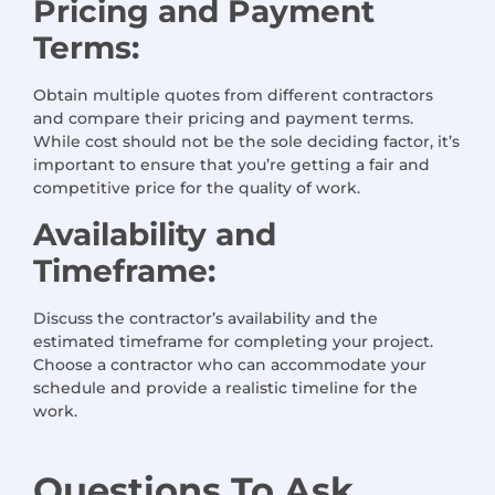
Pricing and Payment
Terms:
Obtain multiple quotes from different contractors
and compare their pricing and payment terms.
While cost should not be the sole deciding factor, it’s
important to ensure that you’re getting a fair and
competitive price for the quality of work.
Availability and
Timeframe:
Discuss the contractor’s availability and the
estimated timeframe for completing your project.
Choose a contractor who can accommodate your
schedule and provide a realistic timeline for the
work.
Questions
To Ask