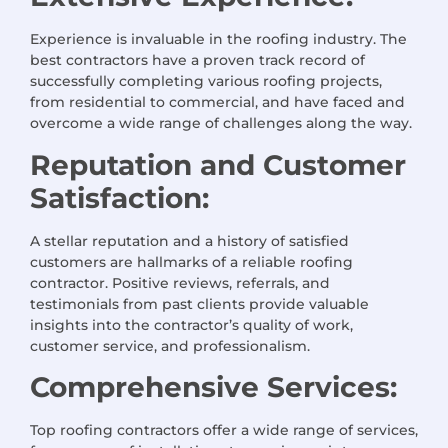
Experience is invaluable in the roofing industry. The
best contractors have a proven track record of
successfully completing various roofing projects,
from residential to commercial, and have faced and
overcome a wide range of challenges along the way.
Reputation and Customer
Satisfaction:
A stellar reputation and a history of satisfied
customers are hallmarks of a reliable roofing
contractor. Positive reviews, referrals, and
testimonials from past clients provide valuable
insights into the contractor’s quality of work,
customer service, and professionalism.
Comprehensive Services:
Top roofing contractors offer a wide range of services,