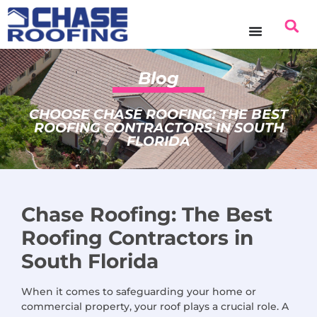
content
Blog
CHOOSE CHASE ROOFING: THE BEST
ROOFING CONTRACTORS IN SOUTH
FLORIDA
Chase Roofing: The Best
Roofing Contractors in
South Florida
When it comes to safeguarding your home or
commercial property, your roof plays a crucial role. A