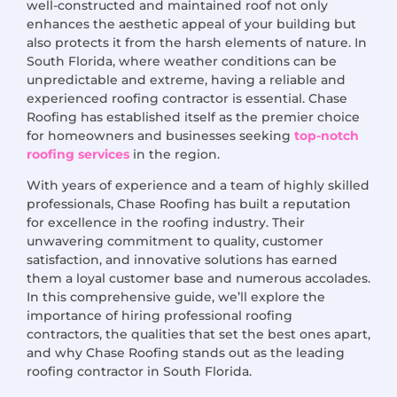
well-constructed and maintained roof not only
enhances the aesthetic appeal of your building but
also protects it from the harsh elements of nature. In
South Florida, where weather conditions can be
unpredictable and extreme, having a reliable and
experienced roofing contractor is essential. Chase
Roofing has established itself as the premier choice
for homeowners and businesses seeking
top-notch
roofing services
in the region.
With years of experience and a team of highly skilled
professionals, Chase Roofing has built a reputation
for excellence in the roofing industry. Their
unwavering commitment to quality, customer
satisfaction, and innovative solutions has earned
them a loyal customer base and numerous accolades.
In this comprehensive guide, we’ll explore the
importance of hiring professional roofing
contractors, the qualities that set the best ones apart,
and why Chase Roofing stands out as the leading
roofing contractor in South Florida.