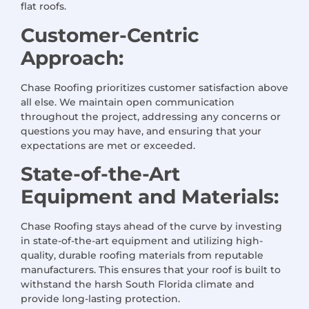
flat roofs.
Customer-Centric
Approach:
Chase Roofing prioritizes customer satisfaction above
all else. We maintain open communication
throughout the project, addressing any concerns or
questions you may have, and ensuring that your
expectations are met or exceeded.
State-of-the-Art
Equipment and Materials:
Chase Roofing stays ahead of the curve by investing
in state-of-the-art equipment and utilizing high-
quality, durable roofing materials from reputable
manufacturers. This ensures that your roof is built to
withstand the harsh South Florida climate and
provide long-lasting protection.