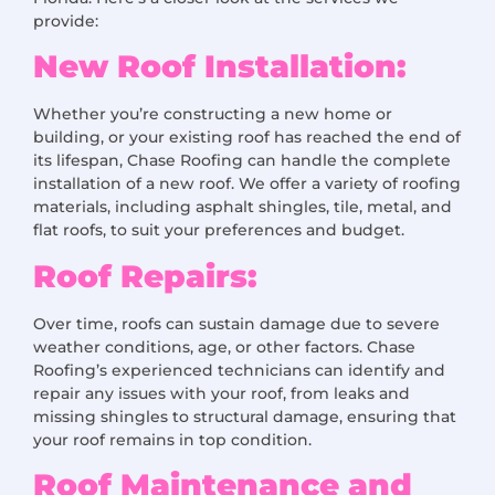
provide:
New Roof Installation:
Whether you’re constructing a new home or
building, or your existing roof has reached the end of
its lifespan, Chase Roofing can handle the complete
installation of a new roof. We offer a variety of roofing
materials, including asphalt shingles, tile, metal, and
flat roofs, to suit your preferences and budget.
Roof Repairs:
Over time, roofs can sustain damage due to severe
weather conditions, age, or other factors. Chase
Roofing’s experienced technicians can identify and
repair any issues with your roof, from leaks and
missing shingles to structural damage, ensuring that
your roof remains in top condition.
Roof Maintenance and