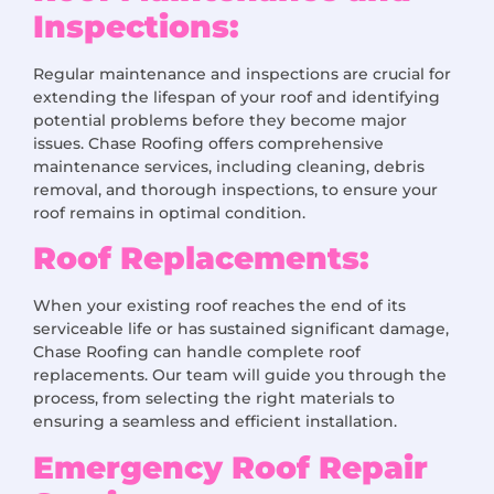
Inspections:
Regular maintenance and inspections are crucial for
extending the lifespan of your roof and identifying
potential problems before they become major
issues. Chase Roofing offers comprehensive
maintenance services, including cleaning, debris
removal, and thorough inspections, to ensure your
roof remains in optimal condition.
Roof Replacements:
When your existing roof reaches the end of its
serviceable life or has sustained significant damage,
Chase Roofing can handle complete roof
replacements. Our team will guide you through the
process, from selecting the right materials to
ensuring a seamless and efficient installation.
Emergency Roof Repair