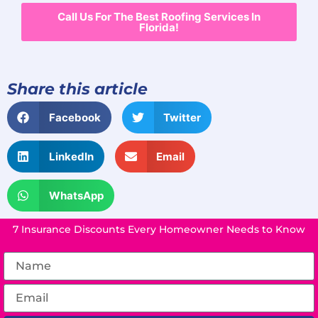
Call Us For The Best Roofing Services In
Florida!
Share this article
Facebook
Twitter
LinkedIn
Email
WhatsApp
7 Insurance Discounts Every Homeowner Needs to Know