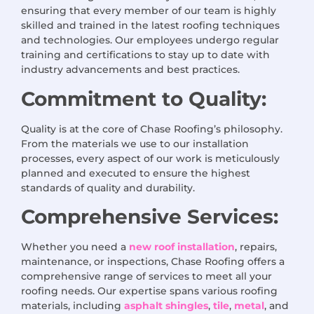
ensuring that every member of our team is highly
skilled and trained in the latest roofing techniques
and technologies. Our employees undergo regular
training and certifications to stay up to date with
industry advancements and best practices.
Commitment to Quality:
Quality is at the core of Chase Roofing’s philosophy.
From the materials we use to our installation
processes, every aspect of our work is meticulously
planned and executed to ensure the highest
standards of quality and durability.
Comprehensive Services:
Whether you need a
new roof installation
, repairs,
maintenance, or inspections, Chase Roofing offers a
comprehensive range of services to meet all your
roofing needs. Our expertise spans various roofing
materials, including
asphalt shingles
,
tile
,
metal
, and