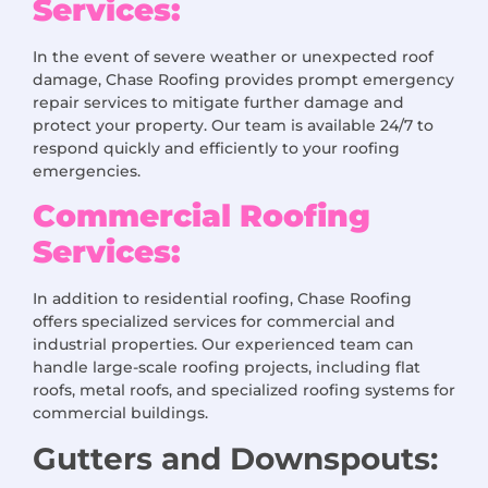
Services:
In the event of severe weather or unexpected roof
damage, Chase Roofing provides prompt emergency
repair services to mitigate further damage and
protect your property. Our team is available 24/7 to
respond quickly and efficiently to your roofing
emergencies.
Commercial Roofing
Services:
In addition to residential roofing, Chase Roofing
offers specialized services for commercial and
industrial properties. Our experienced team can
handle large-scale roofing projects, including flat
roofs, metal roofs, and specialized roofing systems for
commercial buildings.
Gutters and Downspouts: