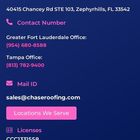
40415 Chancey Rd STE 103, Zephyrhills, FL 33542
Contact Number
Greater Fort Lauderdale Office:
(954) 680-8588
Tampa Office:
(813) 782-9400
Mail ID
sales@chaseroofing.com
Locations We Serve
Licenses
CCC1331558