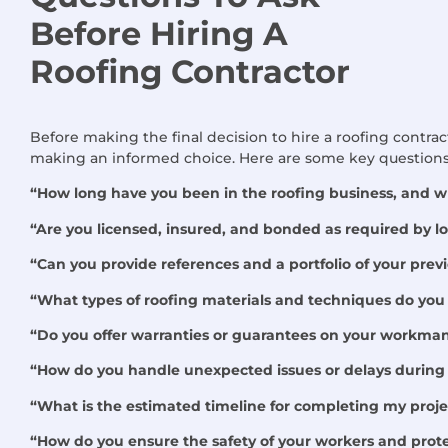
Before Hiring
A
Roofing Contractor
Before making the final decision to hire a roofing contract
making an informed choice. Here are some key questions 
“How long have you been in the roofing business, and wh
“Are you licensed, insured, and bonded as required by lo
“Can you provide references and a portfolio of your prev
“What types of roofing materials and techniques do you 
“Do you offer warranties or guarantees on your workma
“How do you handle unexpected issues or delays during 
“What is the estimated timeline for completing my proje
“How do you ensure the safety of your workers and prote