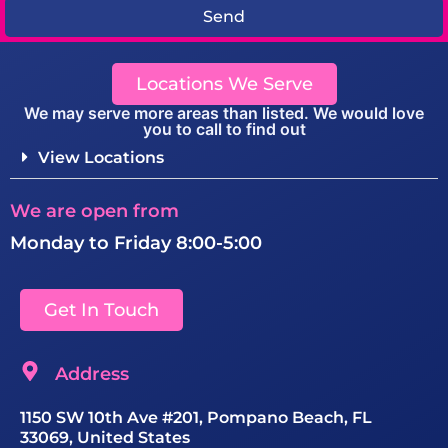
Send
Locations We Serve
We may serve more areas than listed. We would love
you to call to find out
View Locations
We are open from
Monday to Friday 8:00-5:00
Get In Touch
Address
1150 SW 10th Ave #201, Pompano Beach, FL
33069, United States