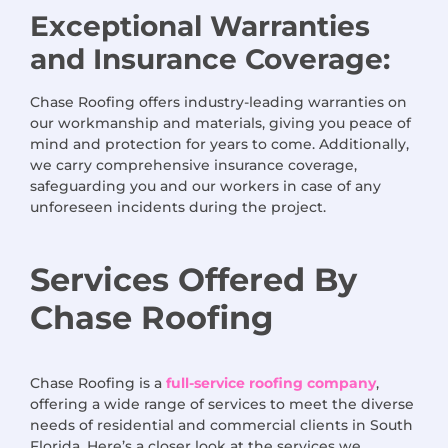
Exceptional Warranties
and Insurance Coverage:
Chase Roofing offers industry-leading warranties on
our workmanship and materials, giving you peace of
mind and protection for years to come. Additionally,
we carry comprehensive insurance coverage,
safeguarding you and our workers in case of any
unforeseen incidents during the project.
Services
Offered
By
Chase Roofing
Chase Roofing is a
full-service roofing company
,
offering a wide range of services to meet the diverse
needs of residential and commercial clients in South
Florida. Here’s a closer look at the services we