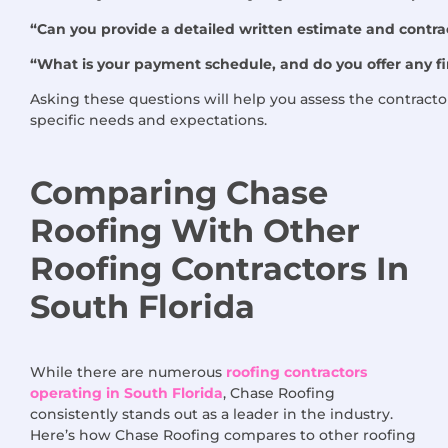
“Can you provide a detailed written estimate and contrac
“What is your payment schedule, and do you offer any f
Asking these questions will help you assess the contractor
specific needs and expectations.
Comparing Chase
Roofing
With
Other
Roofing Contractors
In
South Florida
While there are numerous
roofing contractors
operating in South Florida
, Chase Roofing
consistently stands out as a leader in the industry.
Here’s how Chase Roofing compares to other roofing