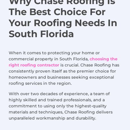
Why Chase Roofing
Is
The
Best Choice
For
Your Roofing Needs
In
South Florida
When it comes to protecting your home or
commercial property in South Florida,
choosing the
right roofing contractor
is crucial. Chase Roofing has
consistently proven itself as the premier choice for
homeowners and businesses seeking exceptional
roofing services in the region.
With over two decades of experience, a team of
highly skilled and trained professionals, and a
commitment to using only the highest-quality
materials and techniques, Chase Roofing delivers
unparalleled workmanship and durability.