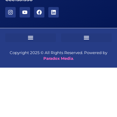
Sms Terms & Conditions
Residential Terms & Conditions
Commercial Terms & Conditions
Copyright 2025 ©️ All Rights Reserved. Powered by
Paradox Media
.