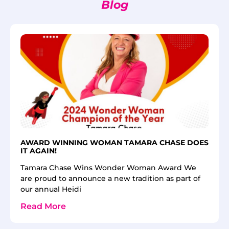
Blog
AWARD WINNING WOMAN TAMARA CHASE DOES
IT AGAIN!
Tamara Chase Wins Wonder Woman Award We
are proud to announce a new tradition as part of
our annual Heidi
Read More