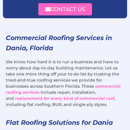
CONTACT US
Commercial Roofing Services in
Dania, Florida
We know how hard it is to run a business and have to
worry about day-to-day building maintenance. Let us
take one more thing off your to-do list by trusting the
tried-and-true roofing services we provide for
businesses across Southern Florida. These
commercial
roofing services
include repair, installation,
and
replacement for every kind of commercial roof
,
including flat roofing, BUR, and single-ply styles.
Flat Roofing Solutions for Dania