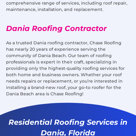
comprehensive range of services, including roof repair,
maintenance, installation, and replacement.
Dania Roofing Contractor
As a trusted Dania roofing contractor, Chase Roofing
has nearly 20 years of experience serving the
community of Dania Beach. Our team of roofing
professionals is expert in their craft, specializing in
providing only the highest-quality roofing services for
both home and business owners. Whether your roof
needs repairs or replacement, or you’re interested in
installing a brand-new roof, your go-to roofer for the
Dania Beach area is Chase Roofing!
Residential Roofing Services in
Dania, Florida