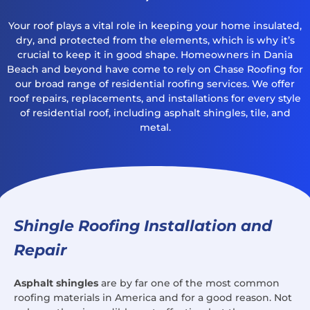
Your roof plays a vital role in keeping your home insulated,
dry, and protected from the elements, which is why it’s
crucial to keep it in good shape. Homeowners in Dania
Beach and beyond have come to rely on Chase Roofing for
our broad range of residential roofing services. We offer
roof repairs, replacements, and installations for every style
of residential roof, including asphalt shingles, tile, and
metal.
Shingle Roofing Installation and
Repair
Asphalt shingles
are by far one of the most common
roofing materials in America and for a good reason. Not