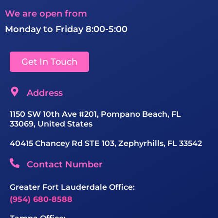
We are open from
Monday to Friday 8:00-5:00
Get In Touch
Address
1150 SW 10th Ave #201, Pompano Beach, FL
33069, United States
40415 Chancey Rd STE 103, Zephyrhills, FL 33542
Contact Number
Greater Fort Lauderdale Office:
(954) 680-8588