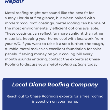
Repair
Metal roofing might not sound like the best fit for
sunny Florida at first glance, but when paired with
modern ‘cool roof’ coatings, metal roofing can be one of
the most environmentally efficient options available.
These coatings can reflect far more sunlight than other
materials, keeping your home cool with less work from
your A/C. If you want to take it a step further, the tough,
durable metal makes an excellent foundation for solar
panels. If saving money on your cooling bill every
month sounds enticing, contact the experts at Chase
Roofing to discuss your
metal roofing options
today!
Local Diana Roofing Company
Reach out to Chase Roofing’s experts for a free roofing
inspection on your home.