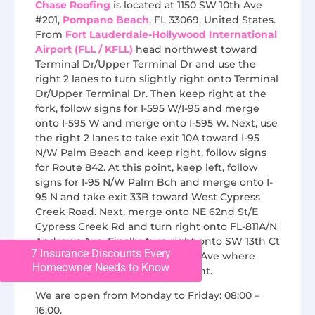
Chase Roofing
is located at 1150 SW 10th Ave
#201,
Pompano Beach
, FL 33069, United States.
From
Fort Lauderdale-Hollywood International
Airport (FLL / KFLL)
head northwest toward
Terminal Dr/Upper Terminal Dr and use the
right 2 lanes to turn slightly right onto Terminal
Dr/Upper Terminal Dr. Then keep right at the
fork, follow signs for I-595 W/I-95 and merge
onto I-595 W and merge onto I-595 W. Next, use
the right 2 lanes to take exit 10A toward I-95
N/W Palm Beach and keep right, follow signs
for Route 842. At this point, keep left, follow
signs for I-95 N/W Palm Bch and merge onto I-
95 N and take exit 33B toward West Cypress
Creek Road. Next, merge onto NE 62nd St/E
Cypress Creek Rd and turn right onto FL-811A/N
Andrews Ave. Finally, turn right onto SW 13th Ct
7 Insurance Discounts Every
and then turn left onto SW 10th Ave where
Homeowner Needs to Know
Chase Roofing will be on the right.
We are open from Monday to Friday: 08:00 –
16:00.