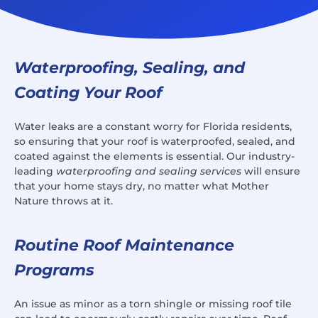
Waterproofing, Sealing, and
Coating Your Roof
Water leaks are a constant worry for Florida residents,
so ensuring that your roof is waterproofed, sealed, and
coated against the elements is essential. Our industry-
leading
waterproofing and sealing services
will ensure
that your home stays dry, no matter what Mother
Nature throws at it.
Routine Roof Maintenance
Programs
An issue as minor as a torn shingle or missing roof tile