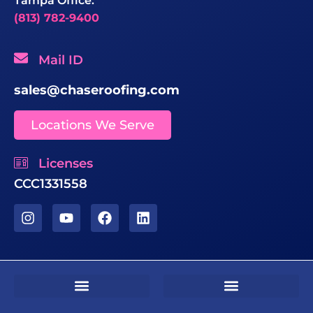
Tampa Office:
(813) 782-9400
Mail ID
sales@chaseroofing.com
Locations We Serve
Licenses
CCC1331558
Sms Terms & Conditions
Residential Terms & Conditions
Commercial Terms & Conditions