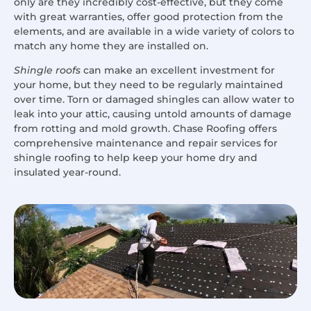
only are they incredibly cost-effective, but they come
with great warranties, offer good protection from the
elements, and are available in a wide variety of colors to
match any home they are installed on.
Shingle roofs
can make an excellent investment for
your home, but they need to be regularly maintained
over time. Torn or damaged shingles can allow water to
leak into your attic, causing untold amounts of damage
from rotting and mold growth. Chase Roofing offers
comprehensive maintenance and repair services for
shingle roofing to help keep your home dry and
insulated year-round.