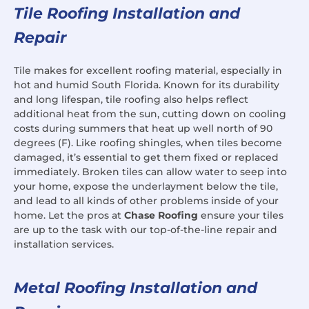
Tile Roofing Installation and
Repair
Tile makes for excellent roofing material, especially in
hot and humid South Florida. Known for its durability
and long lifespan, tile roofing also helps reflect
additional heat from the sun, cutting down on cooling
costs during summers that heat up well north of 90
degrees (F). Like roofing shingles, when tiles become
damaged, it’s essential to get them fixed or replaced
immediately. Broken tiles can allow water to seep into
your home, expose the underlayment below the tile,
and lead to all kinds of other problems inside of your
home. Let the pros at
Chase Roofing
ensure your tiles
are up to the task with our top-of-the-line repair and
installation services.
Metal Roofing Installation and