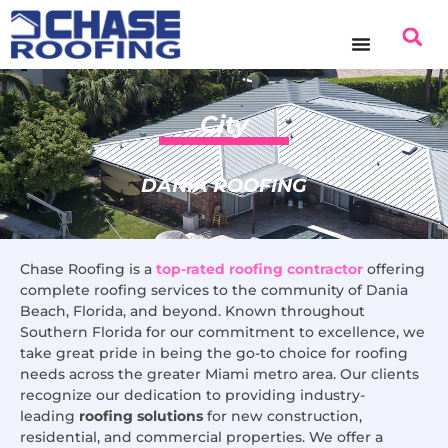
content
City
DANIA ROOFING
Chase Roofing is a
top-rated roofing contractor
offering
complete roofing services to the community of Dania
Beach, Florida, and beyond. Known throughout
Southern Florida for our commitment to excellence, we
take great pride in being the go-to choice for roofing
needs across the greater Miami metro area. Our clients
recognize our dedication to providing industry-
leading
roofing solutions
for new construction,
residential, and commercial properties. We offer a