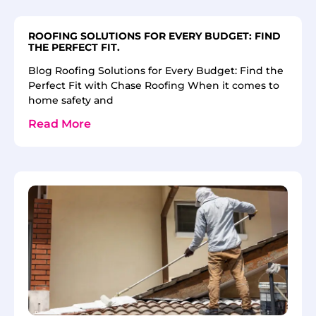
ROOFING SOLUTIONS FOR EVERY BUDGET: FIND
THE PERFECT FIT.
Blog Roofing Solutions for Every Budget: Find the
Perfect Fit with Chase Roofing When it comes to
home safety and
Read More