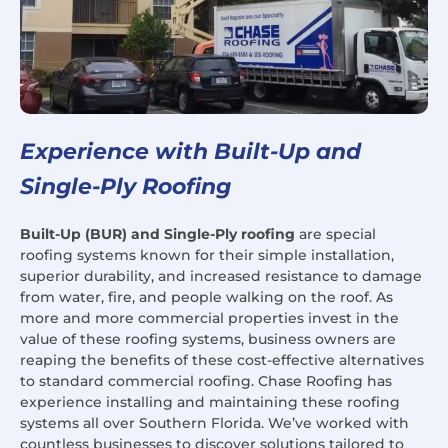
Experience with Built-Up and
Single-Ply Roofing
Built-Up (BUR) and Single-Ply roofing
are special
roofing systems known for their simple installation,
superior durability, and increased resistance to damage
from water, fire, and people walking on the roof. As
more and more commercial properties invest in the
value of these roofing systems, business owners are
reaping the benefits of these cost-effective alternatives
to standard commercial roofing. Chase Roofing has
experience installing and maintaining these roofing
systems all over Southern Florida. We’ve worked with
countless businesses to discover solutions tailored to