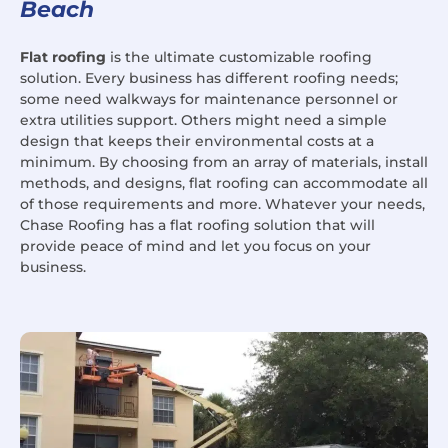
Beach
Flat roofing
is the ultimate customizable roofing
solution. Every business has different roofing needs;
some need walkways for maintenance personnel or
extra utilities support. Others might need a simple
design that keeps their environmental costs at a
minimum. By choosing from an array of materials, install
methods, and designs, flat roofing can accommodate all
of those requirements and more. Whatever your needs,
Chase Roofing has a flat roofing solution that will
provide peace of mind and let you focus on your
business.