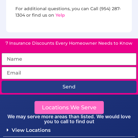
For additional questions, you can Call (954) 287-
1304 or find us on
Yelp
7 Insurance Discounts Every Homeowner Needs to Know
Send
Locations We Serve
We may serve more areas than listed. We would love
you to call to find out
View Locations