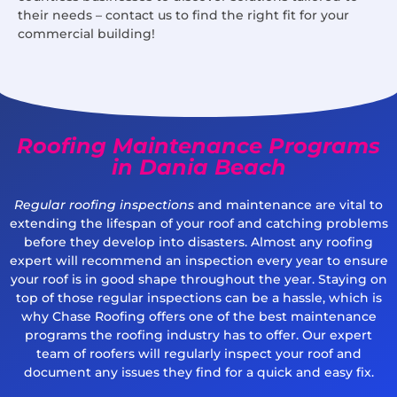
their needs – contact us to find the right fit for your
commercial building!
Roofing Maintenance Programs
in Dania Beach
Regular roofing inspections
and maintenance are vital to
extending the lifespan of your roof and catching problems
before they develop into disasters. Almost any roofing
expert will recommend an inspection every year to ensure
your roof is in good shape throughout the year. Staying on
top of those regular inspections can be a hassle, which is
why Chase Roofing offers one of the best maintenance
programs the roofing industry has to offer. Our expert
team of roofers will regularly inspect your roof and
document any issues they find for a quick and easy fix.