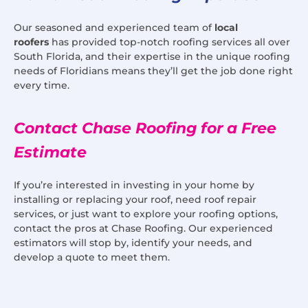
Our seasoned and experienced team of
local
roofers
has provided top-notch roofing services all over
South Florida, and their expertise in the unique roofing
needs of Floridians means they’ll get the job done right
every time.
Contact Chase Roofing for a Free
Estimate
If you’re interested in investing in your home by
installing or replacing your roof, need roof repair
services, or just want to explore your roofing options,
contact the pros at Chase Roofing. Our experienced
estimators will stop by, identify your needs, and
develop a quote to meet them.