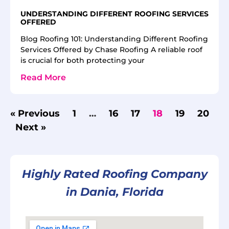
UNDERSTANDING DIFFERENT ROOFING SERVICES
OFFERED
Blog Roofing 101: Understanding Different Roofing
Services Offered by Chase Roofing A reliable roof
is crucial for both protecting your
Read More
« Previous
1
…
16
17
18
19
20
Next »
Highly Rated Roofing Company
in Dania, Florida