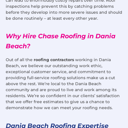
can lead to enormously costly repairs over time. Roof
inspections help prevent this by catching problems
before they develop into more severe issues and should
be done routinely – at least every other year.
Why Hire Chase Roofing in Dania
Beach?
Out of all the
roofing contractors
working in Dania
Beach, we believe our outstanding work ethic,
exceptional customer service, and commitment to
providing full-service roofing solutions make us a cut
above the rest. We’re local to the Dania Beach
community and are proud to live and work among its
residents. We’re so confident in our clients’ satisfaction
that we offer free estimates to give us a chance to
demonstrate how we can meet your roofing needs.
Dania Beach Roofing Expertise