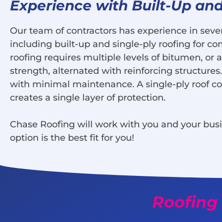
Experience with Built-Up and
Our team of contractors has experience in sever
including built-up and single-ply roofing for co
roofing requires multiple levels of bitumen, or a
strength, alternated with reinforcing structures
with minimal maintenance. A single-ply roof con
creates a single layer of protection.
Chase Roofing will work with you and your bus
option is the best fit for you!
Roofing