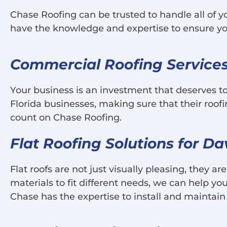
Chase Roofing can be trusted to handle all of y
have the knowledge and expertise to ensure you
Commercial Roofing Services 
Your business is an investment that deserves t
Florida businesses, making sure that their roo
count on Chase Roofing.
Flat Roofing Solutions for D
Flat roofs are not just visually pleasing, they a
materials to fit different needs, we can help you 
Chase has the expertise to install and maintain