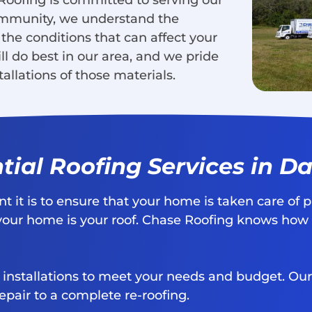
 Roofing is committed to serving our
ommunity, we understand the
 the conditions that can affect your
ll do best in our area, and we pride
allations of those materials.
tial Roofing Services in Da
it is to ensure that your home is taken care of p
your home is your roof. Chase Roofing knows how im
d installations to meet your needs and budget. Our
epair to a complete re-roofing.