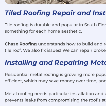
Tiled Roofing Repair and Inst
Tile roofing is durable and popular in South Fl
something for each home aesthetic.
Chase Roofing
understands how to build and rep
tile roof. We also fix issues! We can repair broke
Installing and Repairing Met
Residential metal roofing is growing more popul
efficient, which may save money over time, and a
Metal roofing needs particular installation and
prevents leaks from compromising the roof’s st