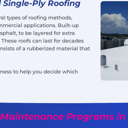
 Single-Ply Roofing
al types of roofing methods,
mmercial applications. Built-up
sphalt, to be layered for extra
. These roofs can last for decades
sists of a rubberized material that
iness to help you decide which
 Maintenance Programs in