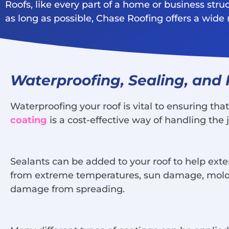
Roofs, like every part of a home or business stru
as long as possible, Chase Roofing offers a wid
Waterproofing, Sealing, and
Waterproofing your roof is vital to ensuring th
coating
is a cost-effective way of handling the 
Sealants can be added to your roof to help exten
from extreme temperatures, sun damage, mold, a
damage from spreading.