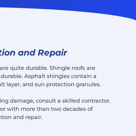
tion and Repair
are quite durable. Shingle roofs are
durable. Asphalt shingles contain a
lt layer, and sun protection granules.
ing damage, consult a skilled contractor.
tor with more than two decades of
ation and repair.