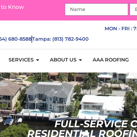
 to Know
MON - FRI : 
954) 680-8588
Tampa: (813) 782-9400
SERVICES
ABOUT US
AAA ROOFING
FULL-SERVICE
RESIDENTIAL ROOFI