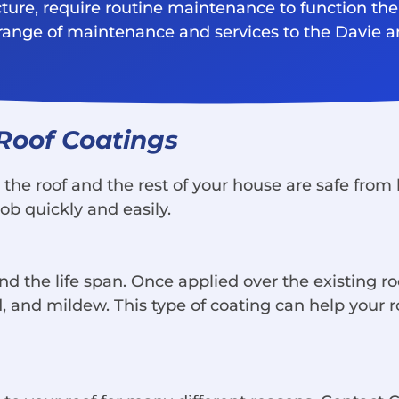
cture, require routine maintenance to function the
e range of maintenance and services to the Davie 
 Roof Coatings
at the roof and the rest of your house are safe fr
job quickly and easily.
d the life span. Once applied over the existing roo
nd mildew. This type of coating can help your ro