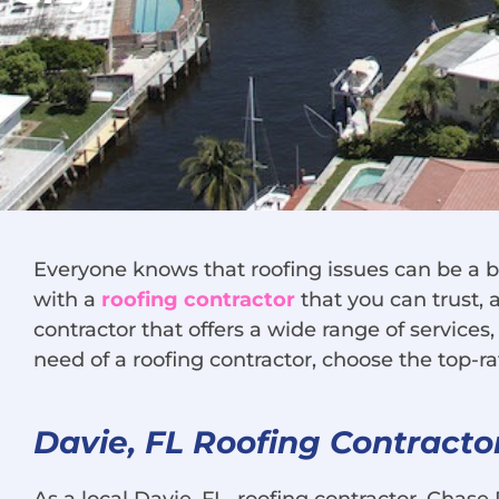
Everyone knows that roofing issues can be a b
with a
roofing contractor
that you can trust, 
contractor that offers a wide range of services
need of a roofing contractor, choose the top-r
Davie, FL Roofing Contracto