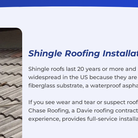
Shingle Roofing Installa
Shingle roofs last 20 years or more and 
widespread in the US because they are 
fiberglass substrate, a waterproof aspha
If you see wear and tear or suspect roof
Chase Roofing, a Davie roofing contrac
experience, provides full-service install