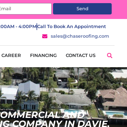
Send
7:00AM - 4:00PM
Call To Book An Appointment
sales@chaseroofing.com
CAREER
FINANCING
CONTACT US
 COMMERCIAL AND
NG COMPANY IN DAVIE,