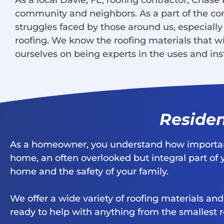
As a local Davie, FL, roofing contractor, Chase
community and neighbors. As a part of the c
struggles faced by those around us, especially
roofing. We know the roofing materials that wi
ourselves on being experts in the uses and inst
Residen
As a homeowner, you understand how important 
home, an often overlooked but integral part of 
home and the safety of your family.
We offer a wide variety of roofing materials an
ready to help with anything from the smallest r