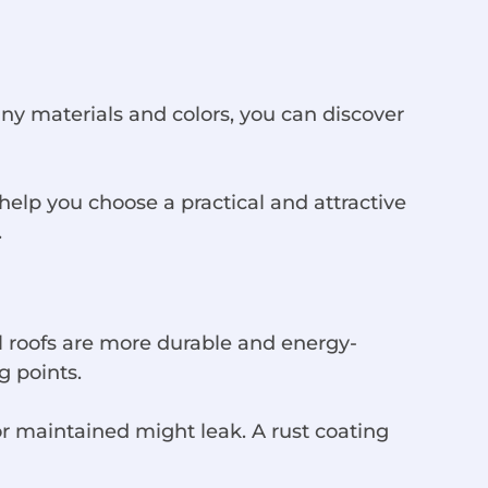
ny materials and colors, you can discover
help you choose a practical and attractive
.
al roofs are more durable and energy-
g points.
or maintained might leak. A rust coating