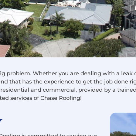
ig problem. Whether you are dealing with a leak 
and that has the experience to get the job done rig
, residential and commercial, provided by a traine
ated services of Chase Roofing!
r