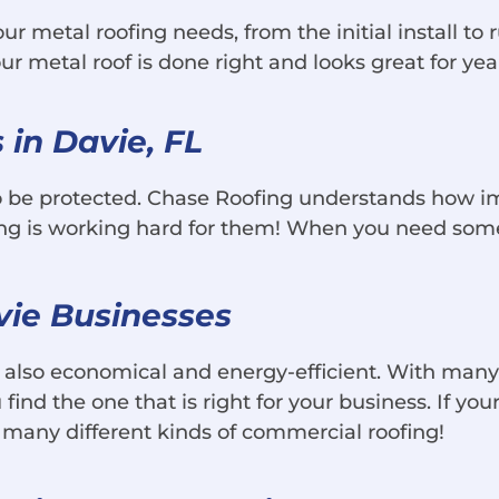
our metal roofing needs, from the initial install t
r metal roof is done right and looks great for yea
in Davie, FL
o be protected. Chase Roofing understands how im
fing is working hard for them! When you need som
avie Businesses
re also economical and energy-efficient. With many 
find the one that is right for your business. If your
 many different kinds of commercial roofing!