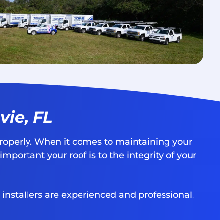
vie, FL
roperly. When it comes to maintaining your
portant your roof is to the integrity of your
 installers are experienced and professional,