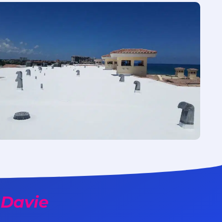
 Davie