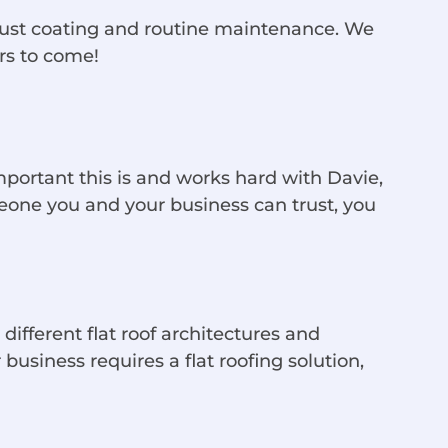
o rust coating and routine maintenance. We
rs to come!
portant this is and works hard with Davie,
eone you and your business can trust, you
different flat roof architectures and
 business requires a flat roofing solution,