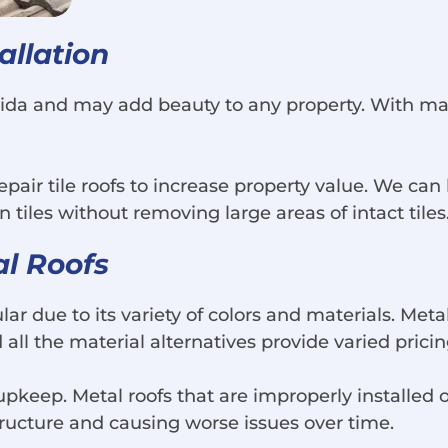
allation
orida and may add beauty to any property. With ma
air tile roofs to increase property value. We can 
n tiles without removing large areas of intact tiles
al Roofs
ar due to its variety of colors and materials. Met
ll the material alternatives provide varied pricin
 upkeep. Metal roofs that are improperly installed 
ructure and causing worse issues over time.