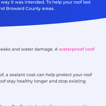
 way it was intended. To help your roof last
and Broward County areas.
om leaks and water damage. A
waterproof roof
f, a sealant coat can help protect your roof
of stay healthy longer and stop existing