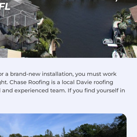
FL
or a brand-new installation, you must work
ht. Chase Roofing is a local Davie roofing
d and experienced team. If you find yourself in