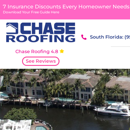
content
7 Insurance Discounts Every Homeowner Needs
Download Your Free Guide Here
South Florida: (
Chase Roofing 4.8
See Reviews
City