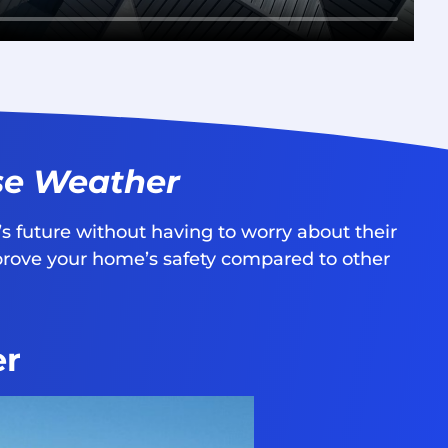
se Weather
s future without having to worry about their
mprove your home’s safety compared to other
er