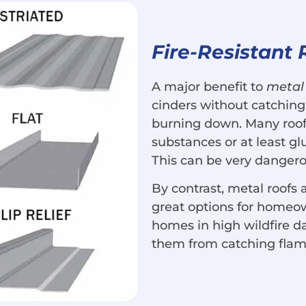
Fire-Resistant 
A major benefit to
metal 
cinders without catching
burning down. Many roof
substances or at least g
This can be very dangerou
By contrast, metal roofs
great options for homeo
homes in high wildfire d
them from catching flam