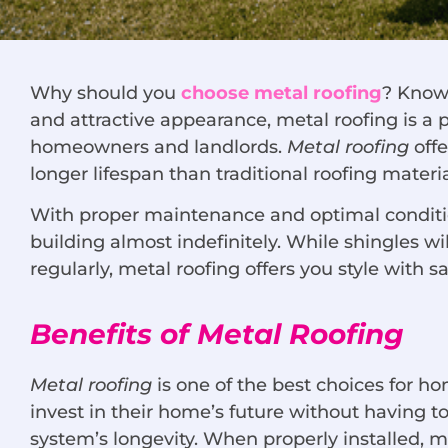
Why should you
choose metal roofing
? Known
and attractive appearance, metal roofing is a
homeowners and landlords.
Metal roofing
offe
longer lifespan than traditional roofing materia
With proper maintenance and optimal condition
building almost indefinitely. While shingles wi
regularly, metal roofing offers you style with s
Benefits of Metal Roofing
Metal roofing
is one of the best choices for 
invest in their home’s future without having to
system’s longevity. When properly installed, m