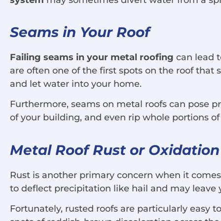
Seams in Your Roof
Failing seams in your metal roofing
can lead t
are often one of the first spots on the roof tha
and let water into your home.
Furthermore, seams on metal roofs can pose prob
of your building, and even rip whole portions of
Metal Roof Rust or Oxidation
Rust is another primary concern when it comes
to deflect precipitation like hail and may leave 
Fortunately, rusted roofs are particularly easy 