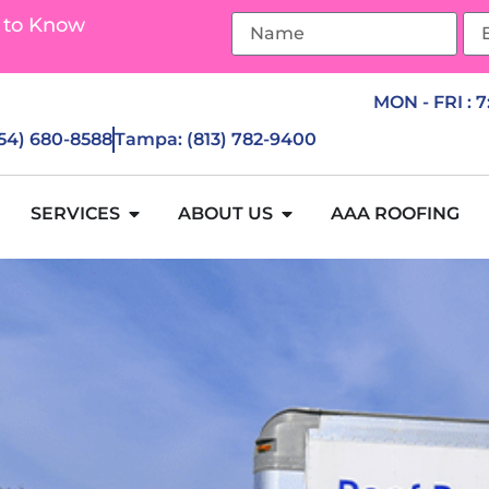
 to Know
MON - FRI : 
954) 680-8588
Tampa: (813) 782-9400
SERVICES
ABOUT US
AAA ROOFING