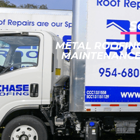
S
METAL ROOFIN
MAINTENANCE