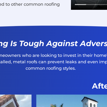
ed to other common roofing
ng Is Tough Against Adver
omeowners who are looking to invest in their home’
stalled, metal roofs can prevent leaks and even i
common roofing styles.
Aft