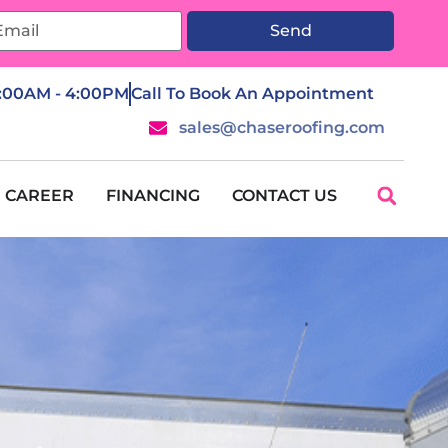
Send
7:00AM - 4:00PM
Call To Book An Appointment
sales@chaseroofing.com
CAREER
FINANCING
CONTACT US