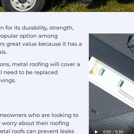
 for its durability, strength,
 popular option among
rs great value because it has a
ls.
s, metal roofing will cover a
ll need to be replaced
avings.
homeowners who are looking to
 worry about their roofing
etal roofs can prevent leaks