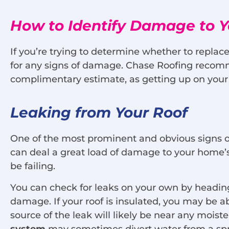
How to Identify Damage to Y
If you’re trying to determine whether to replac
for any signs of damage. Chase Roofing recomm
complimentary estimate, as getting up on your
Leaking from Your Roof
One of the most prominent and obvious signs of
can deal a great load of damage to your home’s 
be failing.
You can check for leaks on your own by heading up
damage. If your roof is insulated, you may be ab
source of the leak will likely be near any moi
system
may sometimes divert water from a spru