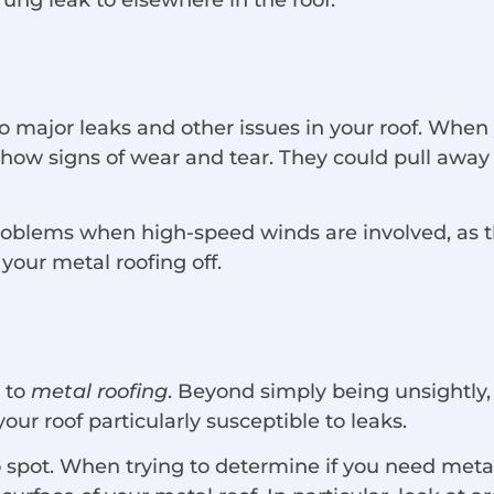
o major leaks and other issues in your roof. When
t show signs of wear and tear. They could pull away
lems when high-speed winds are involved, as they 
 your metal roofing off.
 to
metal roofing
. Beyond simply being unsightly, 
your roof particularly susceptible to leaks.
to spot. When trying to determine if you need meta