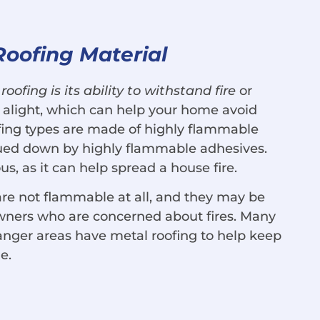
Roofing Material
roofing is its ability to withstand fire
or
 alight, which can help your home avoid
ing types are made of highly flammable
lued down by highly flammable adhesives.
s, as it can help spread a house fire.
 are not flammable at all, and they may be
wners who are concerned about fires. Many
anger areas have metal roofing to help keep
e.