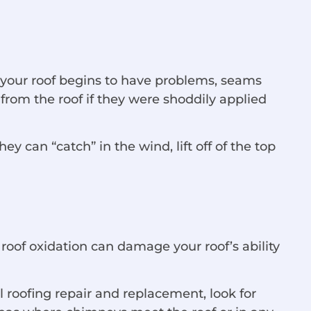
 your roof begins to have problems, seams
 from the roof if they were shoddily applied
can “catch” in the wind, lift off of the top
roof oxidation can damage your roof’s ability
l roofing repair and replacement, look for