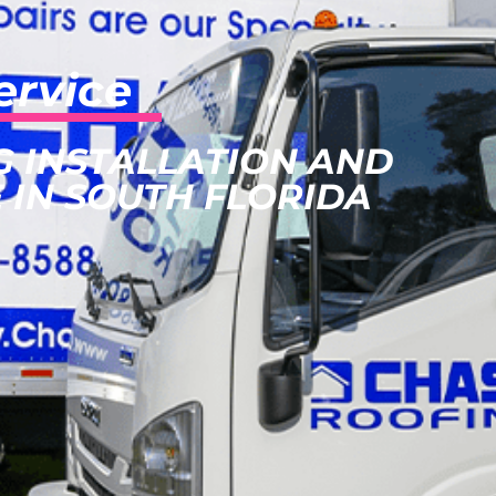
ervice
G INSTALLATION AND
 IN SOUTH FLORIDA