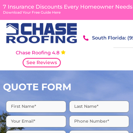
content
7 Insurance Discounts Every Homeowner Needs
Download Your Free Guide Here
South Florida: (
Chase Roofing 4.8
See Reviews
QUOTE FORM