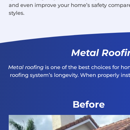
and even improve your home’s safety compar
styles.
Metal Roofi
Metal roofing
is one of the best choices for h
roofing system’s longevity. When properly in
Before