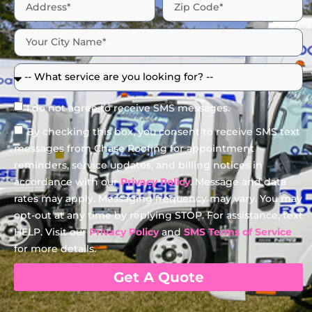
I do not agree to receive SMS messages.
By checking this box, you consent to receive SMS text
messages from Chase Roofing for appointment
reminders, service updates, and billing notices in
accordance with our
Privacy Policy
. Message and data
rates may apply. Messaging frequency may vary. You may
opt-out at any time by replying STOP. For assistance, text
HELP. Visit our
Privacy Policy
and
SMS Terms of Service
for more details.
Get A Quote