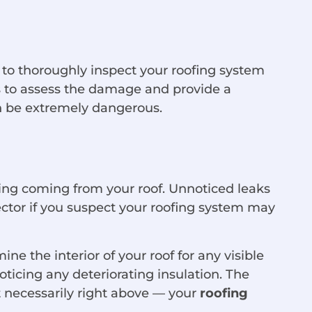
nt to thoroughly inspect your roofing system
s to assess the damage and provide a
n be extremely dangerous.
king coming from your roof. Unnoticed leaks
ector if you suspect your roofing system may
ne the interior of your roof for any visible
oticing any deteriorating insulation. The
t necessarily right above — your
roofing