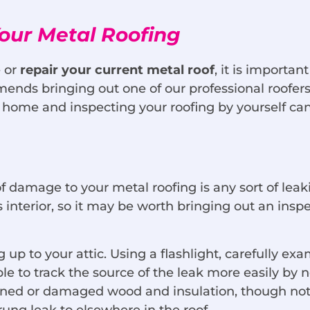
our Metal Roofing
e or
repair your current metal roof
, it is importa
ends bringing out one of our professional roofer
 home and inspecting your roofing by yourself ca
 damage to your metal roofing is any sort of lea
interior, so it may be worth bringing out an insp
 to your attic. Using a flashlight, carefully exami
le to track the source of the leak more easily by n
stened or damaged wood and insulation, though no
ng leak to elsewhere in the roof.