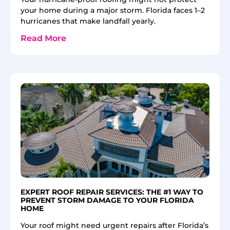
your home during a major storm. Florida faces 1–2
hurricanes that make landfall yearly.
Read More
EXPERT ROOF REPAIR SERVICES: THE #1 WAY TO
PREVENT STORM DAMAGE TO YOUR FLORIDA
HOME
Your roof might need urgent repairs after Florida’s