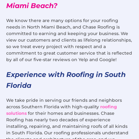
Miami Beach?
We know there are many options for your roofing
needs in North Miami Beach, and Chase Roofing is
committed to earning and keeping your business. We
view our customers and clients as lifelong relationships,
so we treat every project with respect and a
commitment to great customer service that is reflected
by all of our five-star reviews on Yelp and Google!
Experience with Roofing in South
Florida
We take pride in serving our friends and neighbors
across Southern Florida with high-quality
roofing
solutions
for their homes and businesses. Chase
Roofing has nearly two decades of experience
installing, repairing, and maintaining roofs of all kinds
in South Florida. Our roofing professionals understand