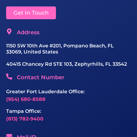
Get In Touch
Address
1150 SW 10th Ave #201, Pompano Beach, FL
33069, United States
40415 Chancey Rd STE 103, Zephyrhills, FL 33542
Contact Number
Greater Fort Lauderdale Office:
(954) 680-8588
Tampa Office:
(813) 782-9400