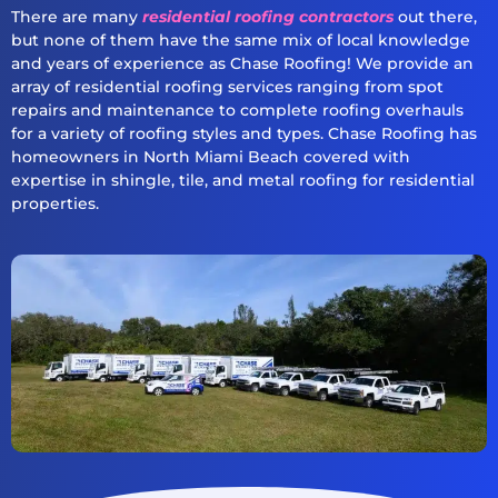
There are many
residential roofing contractors
out there,
but none of them have the same mix of local knowledge
and years of experience as Chase Roofing! We provide an
array of residential roofing services ranging from spot
repairs and maintenance to complete roofing overhauls
for a variety of roofing styles and types. Chase Roofing has
homeowners in North Miami Beach covered with
expertise in shingle, tile, and metal roofing for residential
properties.