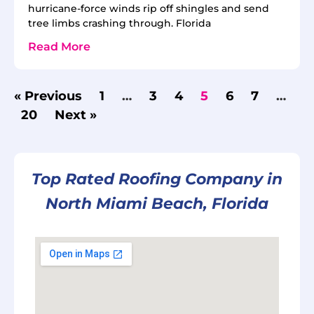
hurricane-force winds rip off shingles and send
tree limbs crashing through. Florida
Read More
« Previous
1
…
3
4
5
6
7
…
20
Next »
Top Rated Roofing Company in
North Miami Beach, Florida