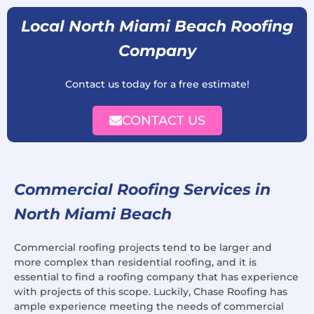
Local North Miami Beach Roofing
Company
Contact us today for a free estimate!
CONTACT US
Commercial Roofing Services in
North Miami Beach
Commercial roofing projects tend to be larger and
more complex than residential roofing, and it is
essential to find a roofing company that has experience
with projects of this scope. Luckily, Chase Roofing has
ample experience meeting the needs of commercial