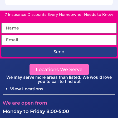
7 Insurance Discounts Every Homeowner Needs to Know
Send
Locations We Serve
We may serve more areas than listed. We would love
you to call to find out
View Locations
We are open from
Monday to Friday 8:00-5:00