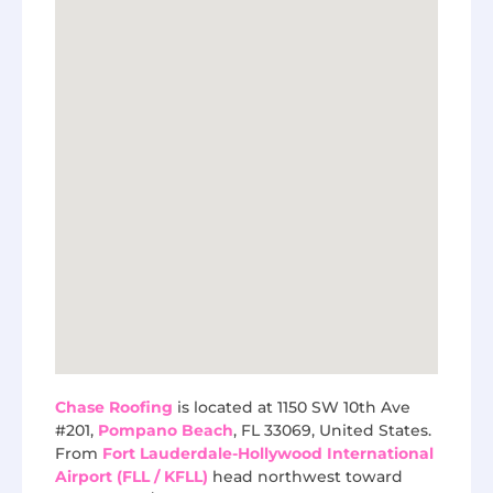
Chase Roofing
is located at 1150 SW 10th Ave
#201,
Pompano Beach
, FL 33069, United States.
From
Fort Lauderdale-Hollywood International
Airport (FLL / KFLL)
head northwest toward