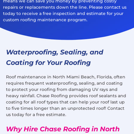
means we can save you money by preventing costly
repairs or replacements down the line. Please contact us
today to receive a free inspection and estimate for your
custom roofing maintenance program.
Waterproofing, Sealing, and
Coating for Your Roofing
Roof maintenance in North Miami Beach, Florida, often
requires frequent waterproofing, sealing, and coating
to protect your roofing from damaging UV rays and
heavy rainfall. Chase Roofing provides roof sealants and
coating for all roof types that can help your roof last up
to five times longer than an unprotected roof! Contact
us today for a free estimate.
Why Hire Chase Roofing in North