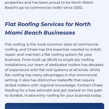
properties and has been proud to be North Miami
Beach’s go-to commercial roofer since 2002.
Flat Roofing Services for North
Miami Beach Businesses
Flat roofing is the most common style of commercial
roofing, and Chase has the expertise needed to install,
repair, and maintain a flat roofing system for your
business. From built-up (BUR) to single ply roofing
installations, our team of dedicated roofers has decades
of experience with flat roof systems of all kinds. While
flat roofing has many advantages in the commercial
setting, it also has distinctive tradeoffs that require
skilled roofers with regional knowledge. Contact Chase
Roofing for a free estimate and get started on the path
to durable, trustworthy roofing for your business today.