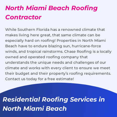
North Miami Beach Roofing
Contractor
While Southern Florida has a renowned climate that
makes living here great, that same climate can be
especially hard on roofing! Properties in North Miami
Beach have to endure blazing sun, hurricane-force
winds, and tropical rainstorms. Chase Roofing is a locally
owned and operated roofing company that
understands the unique needs and challenges of our
climate and works with every client to ensure we meet
their budget and their property’s roofing requirements.
Contact us today for a free estimate!
Residential Roofing Services in
North Miami Beach