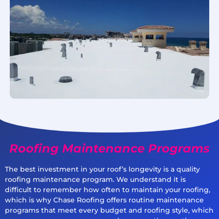
Roofing Maintenance Programs
The best investment in your roof’s longevity is a quality
roofing maintenance program. We understand it is
difficult to remember how often to maintain your roofing,
which is why Chase Roofing offers routine maintenance
programs that meet every budget and roofing style, which