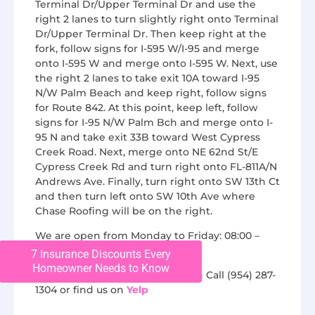
Terminal Dr/Upper Terminal Dr and use the
right 2 lanes to turn slightly right onto Terminal
Dr/Upper Terminal Dr. Then keep right at the
fork, follow signs for I-595 W/I-95 and merge
onto I-595 W and merge onto I-595 W. Next, use
the right 2 lanes to take exit 10A toward I-95
N/W Palm Beach and keep right, follow signs
for Route 842. At this point, keep left, follow
signs for I-95 N/W Palm Bch and merge onto I-
95 N and take exit 33B toward West Cypress
Creek Road. Next, merge onto NE 62nd St/E
Cypress Creek Rd and turn right onto FL-811A/N
Andrews Ave. Finally, turn right onto SW 13th Ct
and then turn left onto SW 10th Ave where
Chase Roofing will be on the right.
We are open from Monday to Friday: 08:00 –
16:00.
7 Insurance Discounts Every
Homeowner Needs to Know
For additional questions, you can Call (954) 287-
1304 or find us on
Yelp