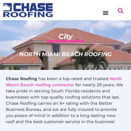
content
City
NORTH MIAMI BEACH ROOFING
Chase Roofing
has been a top-rated and trusted
North
Miami Beach roofing contractor
for nearly 20 years. We
take pride in serving South Florida residents and
businesses with top-quality roofing solutions that last.
Chase Roofing carries an A+ rating with the Better
Business Bureau, and we are fully insured to provide
you peace of mind in addition to a long-lasting new
roof and the best customer service in the business!