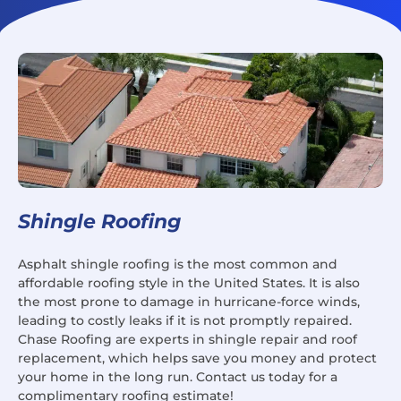
Shingle Roofing
Asphalt shingle roofing is the most common and
affordable roofing style in the United States. It is also
the most prone to damage in hurricane-force winds,
leading to costly leaks if it is not promptly repaired.
Chase Roofing are experts in shingle repair and roof
replacement, which helps save you money and protect
your home in the long run. Contact us today for a
complimentary roofing estimate!