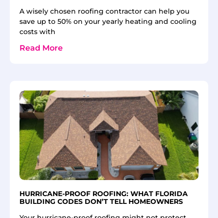
A wisely chosen roofing contractor can help you
save up to 50% on your yearly heating and cooling
costs with
Read More
HURRICANE-PROOF ROOFING: WHAT FLORIDA
BUILDING CODES DON’T TELL HOMEOWNERS
Your hurricane-proof roofing might not protect