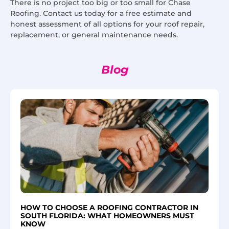
There is no project too big or too small for Chase
Roofing. Contact us today for a free estimate and
honest assessment of all options for your roof repair,
replacement, or general maintenance needs.
Blog
HOW TO CHOOSE A ROOFING CONTRACTOR IN
SOUTH FLORIDA: WHAT HOMEOWNERS MUST
KNOW