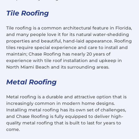
Tile Roofing
Tile roofing is a common architectural feature in Florida,
and many people love it for its natural water-shedding
properties and beautiful, hand-laid appearance. Roofing
tiles require special experience and care to install and
maintain; Chase Roofing has nearly 20 years of
experience with tile roof installation and upkeep in
North Miami Beach and its surrounding areas.
Metal Roofing
Metal roofing is a durable and attractive option that is
increasingly common in modern home designs.
Installing metal roofing has its own set of challenges,
and Chase Roofing is fully equipped to deliver high-
quality metal roofing that is built to last for years to
come.