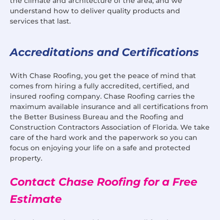
the climate and architecture of the area, and we
understand how to deliver quality products and
services that last.
Accreditations and Certifications
With Chase Roofing, you get the peace of mind that
comes from hiring a fully accredited, certified, and
insured roofing company. Chase Roofing carries the
maximum available insurance and all certifications from
the Better Business Bureau and the Roofing and
Construction Contractors Association of Florida. We take
care of the hard work and the paperwork so you can
focus on enjoying your life on a safe and protected
property.
Contact Chase Roofing for a Free
Estimate